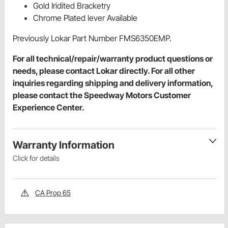
Gold Iridited Bracketry
Chrome Plated lever Available
Previously Lokar Part Number FMS6350EMP.
For all technical/repair/warranty product questions or
needs, please contact Lokar directly. For all other
inquiries regarding shipping and delivery information,
please contact the Speedway Motors Customer
Experience Center.
Warranty Information
Click for details
CA Prop 65