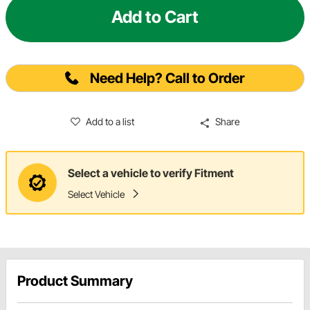
Add to Cart
Need Help? Call to Order
Add to a list
Share
Select a vehicle to verify Fitment
Select Vehicle
Product Summary