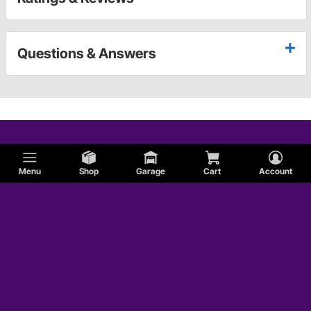
Questions & Answers
Menu
Shop
Garage
Cart
Account