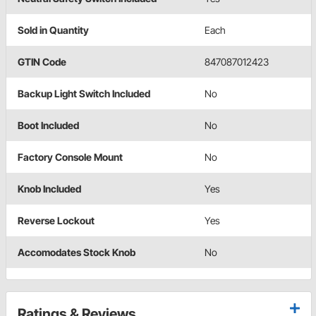
Sold in Quantity
Each
GTIN Code
847087012423
Backup Light Switch Included
No
Boot Included
No
Factory Console Mount
No
Knob Included
Yes
Reverse Lockout
Yes
Accomodates Stock Knob
No
Ratings & Reviews