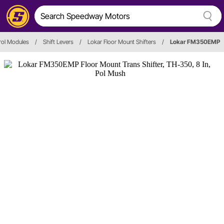
rol Modules
/
Shift Levers
/
Lokar Floor Mount Shifters
/
Lokar FM350EMP