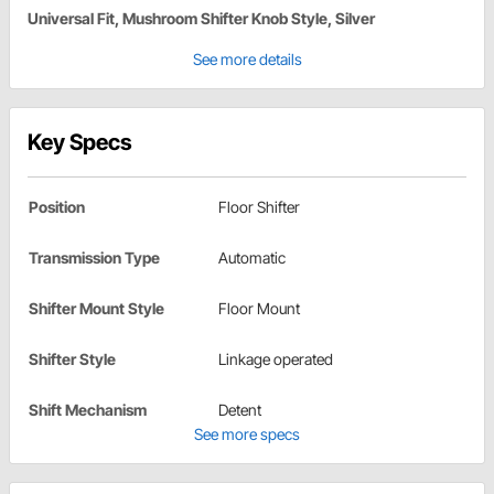
Universal Fit, Mushroom Shifter Knob Style, Silver
See more details
Key Specs
Position
Floor Shifter
Transmission Type
Automatic
Shifter Mount Style
Floor Mount
Shifter Style
Linkage operated
Shift Mechanism
Detent
See more specs