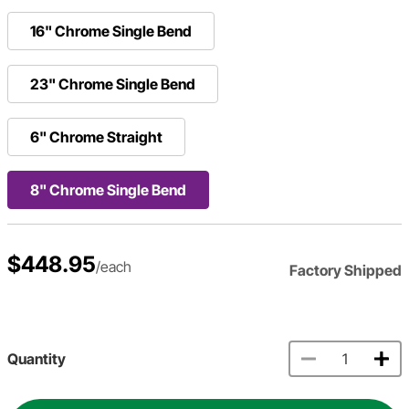
16" Chrome Single Bend
23" Chrome Single Bend
6" Chrome Straight
8" Chrome Single Bend
$448.95
/each
Factory Shipped
Quantity