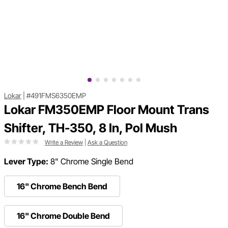
Lokar
|
#491FMS6350EMP
Lokar FM350EMP Floor Mount Trans
Shifter, TH-350, 8 In, Pol Mush
Write a Review
|
Ask a Question
Lever Type:
8" Chrome Single Bend
16" Chrome Bench Bend
16" Chrome Double Bend