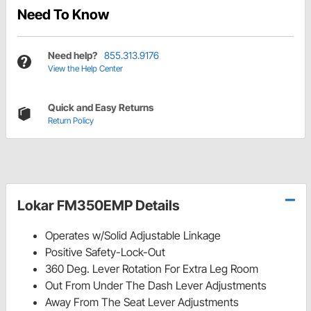
Need To Know
Need help?
855.313.9176
View the Help Center
Quick and Easy Returns
Return Policy
Lokar FM350EMP Details
Operates w/Solid Adjustable Linkage
Positive Safety-Lock-Out
360 Deg. Lever Rotation For Extra Leg Room
Out From Under The Dash Lever Adjustments
Away From The Seat Lever Adjustments