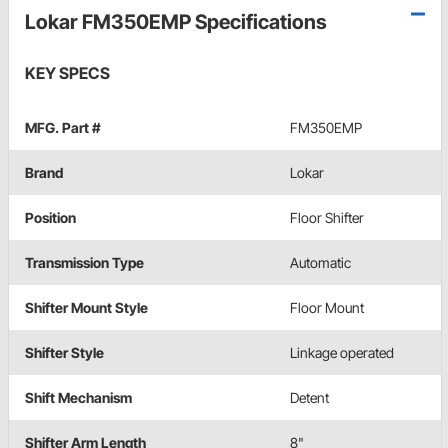
Lokar FM350EMP Specifications
KEY SPECS
MFG. Part #
FM350EMP
Brand
Lokar
Position
Floor Shifter
Transmission Type
Automatic
Shifter Mount Style
Floor Mount
Shifter Style
Linkage operated
Shift Mechanism
Detent
Shifter Arm Length
8"