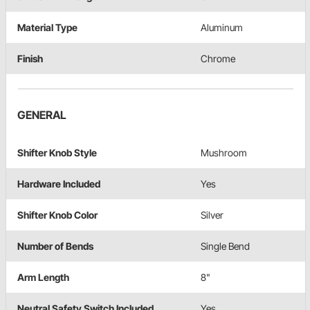
Material Type
Aluminum
Finish
Chrome
GENERAL
Shifter Knob Style
Mushroom
Hardware Included
Yes
Shifter Knob Color
Silver
Number of Bends
Single Bend
Arm Length
8"
Neutral Safety Switch Included
Yes