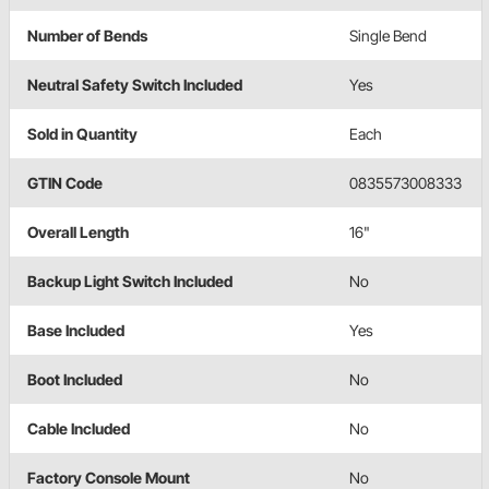
Number of Bends
Single Bend
Neutral Safety Switch Included
Yes
Sold in Quantity
Each
GTIN Code
0835573008333
Overall Length
16"
Backup Light Switch Included
No
Base Included
Yes
Boot Included
No
Cable Included
No
Factory Console Mount
No