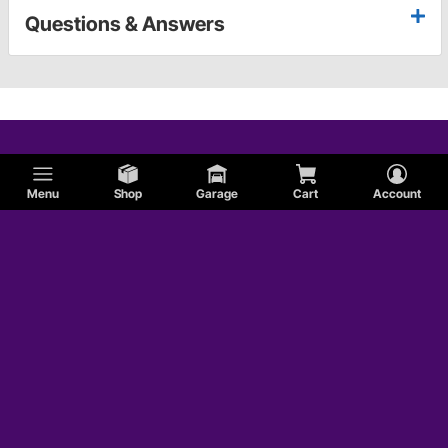
Questions & Answers
Menu
Shop
Garage
Cart
Account