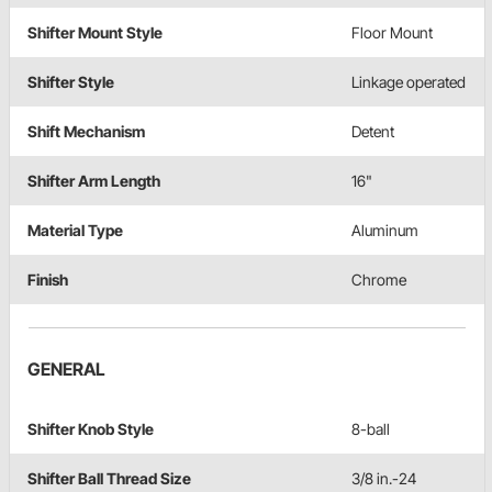
Shifter Mount Style
Floor Mount
Shifter Style
Linkage operated
Shift Mechanism
Detent
Shifter Arm Length
16"
Material Type
Aluminum
Finish
Chrome
GENERAL
Shifter Knob Style
8-ball
Shifter Ball Thread Size
3/8 in.-24