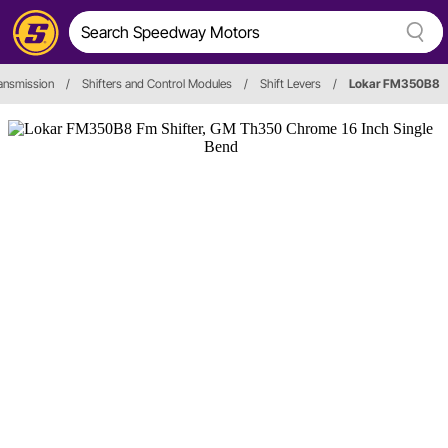
ansmission
/
Shifters and Control Modules
/
Shift Levers
/
Lokar FM350B8