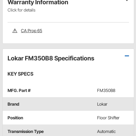
Warranty Information
Click for details
CA Prop 65
Lokar FM350B8 Specifications
KEY SPECS
MFG. Part #
FM350B8
Brand
Lokar
Position
Floor Shifter
Transmission Type
Automatic