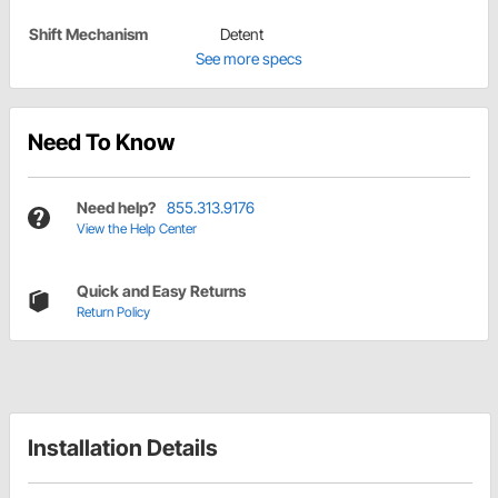
Shift Mechanism
Detent
See more specs
Need To Know
Need help?
855.313.9176
View the Help Center
Quick and Easy Returns
Return Policy
Installation Details