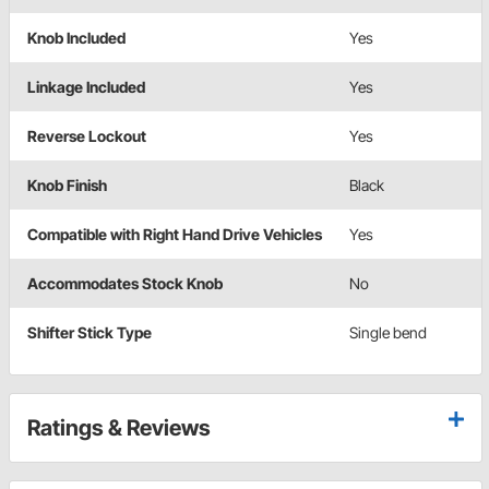
Knob Included
Yes
Linkage Included
Yes
Reverse Lockout
Yes
Knob Finish
Black
Compatible with Right Hand Drive Vehicles
Yes
Accommodates Stock Knob
No
Shifter Stick Type
Single bend
Ratings & Reviews