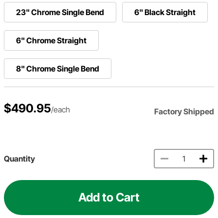
23" Chrome Single Bend
6" Black Straight
6" Chrome Straight
8" Chrome Single Bend
$490.95
/each
Factory Shipped
Quantity
Add to Cart