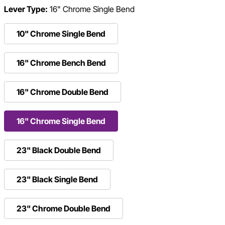
Lever Type:
16" Chrome Single Bend
10" Chrome Single Bend
16" Chrome Bench Bend
16" Chrome Double Bend
16" Chrome Single Bend
23" Black Double Bend
23" Black Single Bend
23" Chrome Double Bend