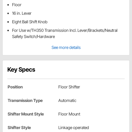
Floor
16 in. Lever
Eight Ball Shift Knob
For Use w/TH350 Transmission Incl. Lever/Brackets/Neutral
Safety Switch/Hardware
See more details
Key Specs
Position
Floor Shifter
Transmission Type
Automatic
Shifter Mount Style
Floor Mount
Shifter Style
Linkage operated