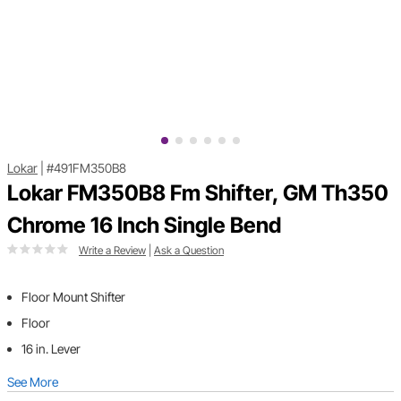
Lokar
|
#491FM350B8
Lokar FM350B8 Fm Shifter, GM Th350
Chrome 16 Inch Single Bend
Write a Review
|
Ask a Question
Floor Mount Shifter
Floor
16 in. Lever
See More