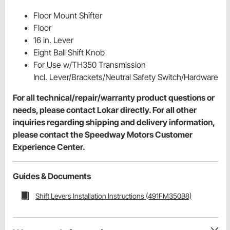
Floor Mount Shifter
Floor
16 in. Lever
Eight Ball Shift Knob
For Use w/TH350 Transmission
Incl. Lever/Brackets/Neutral Safety Switch/Hardware
For all technical/repair/warranty product questions or
needs, please contact Lokar directly. For all other
inquiries regarding shipping and delivery information,
please contact the Speedway Motors Customer
Experience Center.
Guides & Documents
Shift Levers Installation Instructions (491FM350B8)