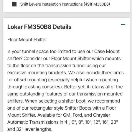
Shift Levers Installation Instructions (491FM350B8)
Lokar FM350B8 Details
Floor Mount Shifter
Is your tunnel space too limited to use our Case Mount
shifter? Consider our Floor Mount Shifter which mounts
to the floor on the transmission tunnel using our
exclusive mounting brackets. We also include three arms
for offset mounting (especially helpful when mounting
through existing consoles). Better yet, it retains all of the
same outstanding features of our transmission mounted
shifters. When selecting a shifter boot, we recommend
one of our rectangular style Shifter Boots with a Floor
Mount Shifter. Available for GM, Ford, and Chrysler
Automatic Transmissions in 4", 6", 8", 10", 12", 16", 23"
and 32" lever lengths.