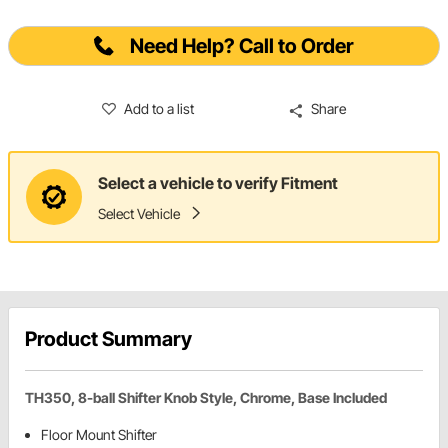
Need Help? Call to Order
Add to a list
Share
Select a vehicle to verify Fitment
Select Vehicle
Product Summary
TH350, 8-ball Shifter Knob Style, Chrome, Base Included
Floor Mount Shifter