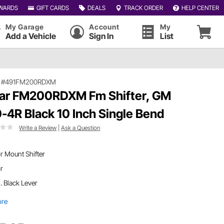
WARDS
GIFT CARDS
DEALS
TRACK ORDER
HELP CENTER
My Garage
Account
My
Add a Vehicle
Sign In
List
|
#491FM200RDXM
ar FM200RDXM Fm Shifter, GM
-4R Black 10 Inch Single Bend
Write a Review
|
Ask a Question
r Mount Shifter
or
n. Black Lever
ore