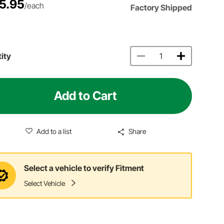
5.95
/each
Factory Shipped
ity
Add to Cart
Add to a list
Share
Select a vehicle to verify Fitment
Select Vehicle