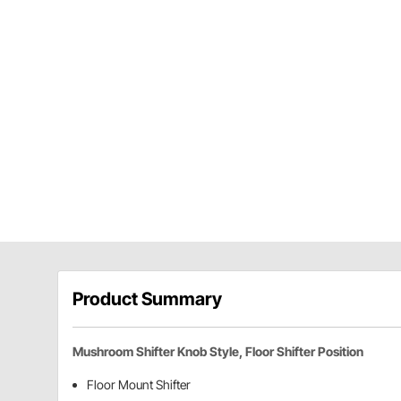
Product Summary
Mushroom Shifter Knob Style, Floor Shifter Position
Floor Mount Shifter