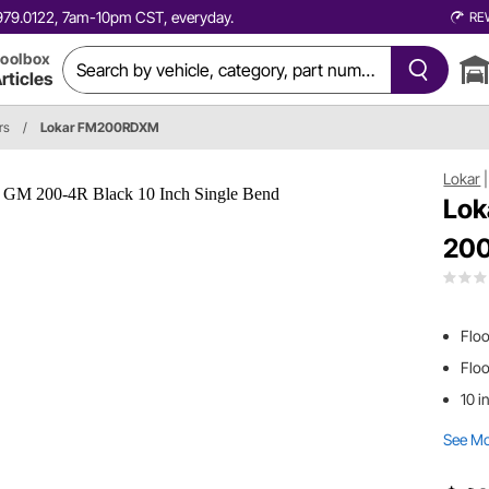
0.979.0122, 7am-10pm CST, everyday.
RE
oolbox
rticles
rs
/
Lokar FM200RDXM
Lokar
Lok
200
Floo
Flo
10 i
See M