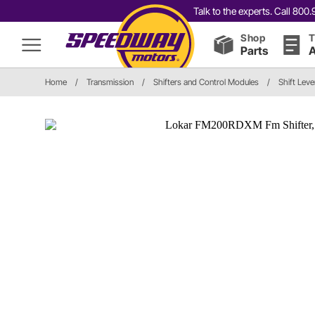
Talk to the experts. Call 80
Shop
T
Parts
A
Home
/
Transmission
/
Shifters and Control Modules
/
Shift Leve