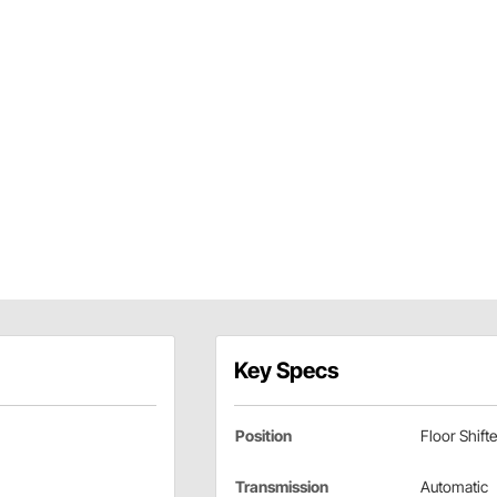
Key Specs
Position
Floor Shifte
Transmission
Automatic