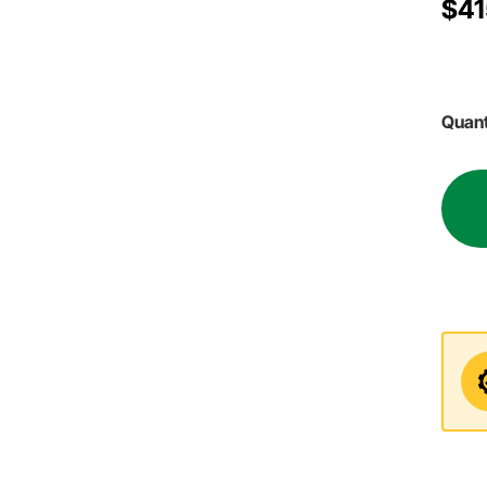
$41
Quant