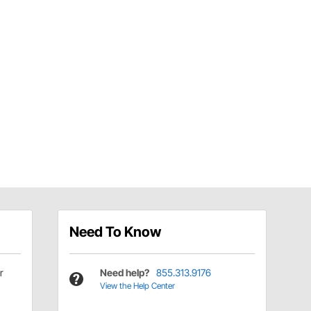
Need To Know
r
Need help?
855.313.9176
View the Help Center