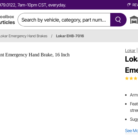
0.979.0122, 7am-10pm CST, everyday.
RE
oolbox
rticles
Lokar Emergency Hand Brakes
/
Lokar EHB-7016
Lokar
Lok
Eme
Arm 
Feat
stre
Sugg
See M