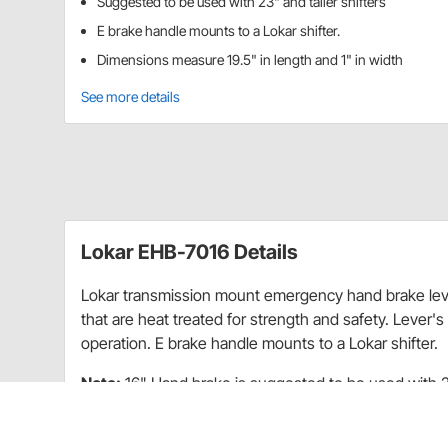
Suggested to be used with 23" and taller shifters
E brake handle mounts to a Lokar shifter.
Dimensions measure 19.5" in length and 1" in width
See more details
Lokar EHB-7016 Details
Lokar transmission mount emergency hand brake leve
that are heat treated for strength and safety. Lever'
operation. E brake handle mounts to a Lokar shifter.
Note:
16" Hand brake is suggested to be used with 23
shorter shifters.
The tailmount, floor mount, and cable operated transm