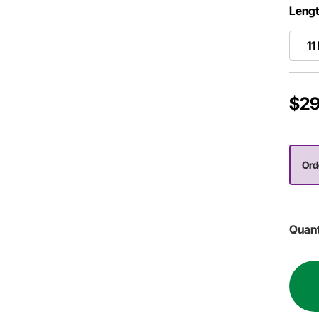
Lengt
11
$29
Ord
Quant