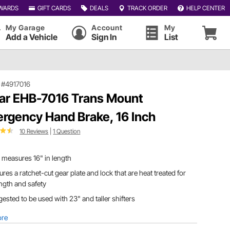
WARDS
GIFT CARDS
DEALS
TRACK ORDER
HELP CENTER
My Garage
Account
My
Add a Vehicle
Sign In
List
|
#4917016
ar EHB-7016 Trans Mount
rgency Hand Brake, 16 Inch
10 Reviews
|
1 Question
measures 16" in length
ures a ratchet-cut gear plate and lock that are heat treated for
ngth and safety
ested to be used with 23" and taller shifters
ore