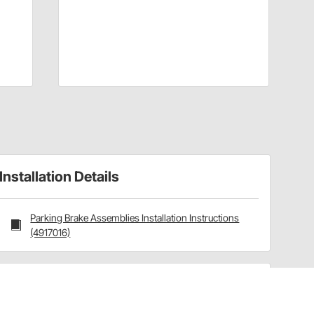
Installation Details
Parking Brake Assemblies Installation Instructions
(4917016)
Have a Question?
Call
one of our U.S.-based customer service