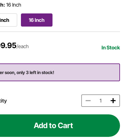
h:
16 Inch
 Inch
16 Inch
9.95
/each
In Stock
er soon, only 3 left in stock!
ity
Add to Cart