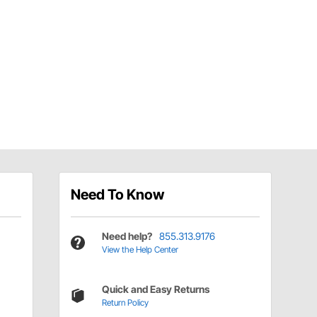
Need To Know
Need help?
855.313.9176
View the Help Center
Quick and Easy Returns
Return Policy