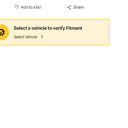
Add to a list
Share
Select a vehicle to verify Fitment
Select Vehicle