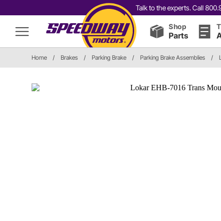
Talk to the experts. Call 80
Shop
T
Parts
A
Home
/
Brakes
/
Parking Brake
/
Parking Brake Assemblies
/