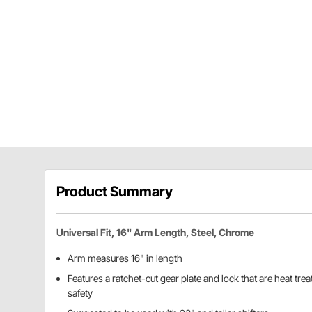
Product Summary
Universal Fit, 16" Arm Length, Steel, Chrome
Arm measures 16" in length
Features a ratchet-cut gear plate and lock that are heat tre
safety