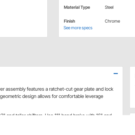
Material Type
Steel
Finish
Chrome
See more specs
r assembly features a ratchet-cut gear plate and lock
s geometric design allows for comfortable leverage
" and taller shifters. Use 11" hand brake with 16" and
ission shifters do not offer the capability of mounting