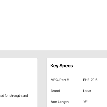
Key Specs
MFG. Part #
EHB-7016
Brand
Lokar
ated for strength and
Arm Length
16"