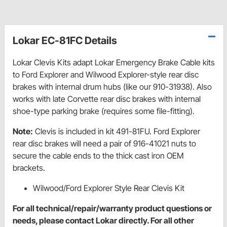
Lokar EC-81FC Details
Lokar Clevis Kits adapt Lokar Emergency Brake Cable kits
to Ford Explorer and Wilwood Explorer-style rear disc
brakes with internal drum hubs (like our 910-31938). Also
works with late Corvette rear disc brakes with internal
shoe-type parking brake (requires some file-fitting).
Note:
Clevis is included in kit 491-81FU. Ford Explorer
rear disc brakes will need a pair of 916-41021 nuts to
secure the cable ends to the thick cast iron OEM
brackets.
Wilwood/Ford Explorer Style Rear Clevis Kit
For all technical/repair/warranty product questions or
needs, please contact Lokar directly. For all other