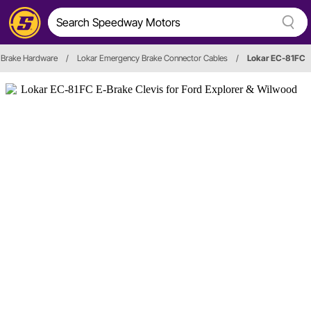
 Brake Hardware
/
Lokar Emergency Brake Connector Cables
/
Lokar EC-81FC