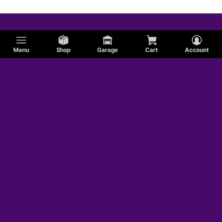
Menu
Shop
Garage
Cart
Account