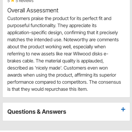
5
5 Reviews
Overall Assessment
Customers praise the product for its perfect fit and
purposeful functionality. They appreciate its
application-specific design, confirming that it precisely
matches the intended use. Noteworthy are comments
about the product working well, especially when
referring to new assets like rear Wilwood disks e-
brakes cable. The material quality is applauded,
described as 'nicely made'. Customers even won
awards when using the product, affirming its superior
performance compared to competitors. The consensus
is that they would repurchase this item.
Questions & Answers