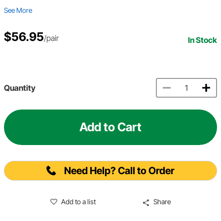
See More
$56.95
/pair
In Stock
Quantity
Add to Cart
Need Help? Call to Order
Add to a list
Share