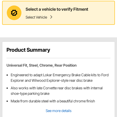
Select a vehicle to verify Fitment
Select Vehicle
Product Summary
Universal Fit, Steel, Chrome, Rear Position
Engineered to adapt Lokar Emergency Brake Cable kits to Ford
Explorer and Wilwood Explorer-style rear disc brake
Also works with late Corvette rear disc brakes with internal
shoe-type parking brake
Made from durable steel with a beautiful chrome finish
See more details