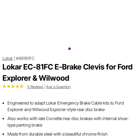
Lokar
|
#49181FC
Lokar EC-81FC E-Brake Clevis for Ford
Explorer & Wilwood
5 Reviews
|
Ask a Question
Engineered to adapt Lokar Emergency Brake Cable kits to Ford
Explorer and Wilwood Explorer-style rear disc brake
Also works with late Corvette rear disc brakes with internal shoe-
type parking brake
Made from durable steel with a beautiful chrome finish