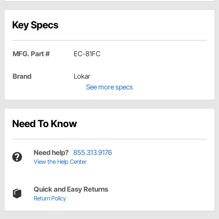
Key Specs
MFG. Part #
EC-81FC
Brand
Lokar
See more specs
Need To Know
Need help?
855.313.9176
View the Help Center
Quick and Easy Returns
Return Policy