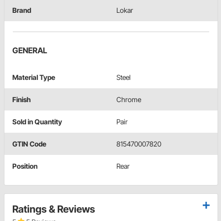
Brand
Lokar
GENERAL
Material Type
Steel
Finish
Chrome
Sold in Quantity
Pair
GTIN Code
815470007820
Position
Rear
Ratings & Reviews