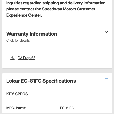
inquiries regarding shipping and delivery information,
please contact the Speedway Motors Customer
Experience Center.
Warranty Information
Click for details
CA Prop 65
Lokar EC-81FC Specifications
KEY SPECS
MFG. Part #
EC-81FC