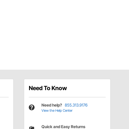
Need To Know
Need help?
855.313.9176
View the Help Center
Quick and Easy Returns