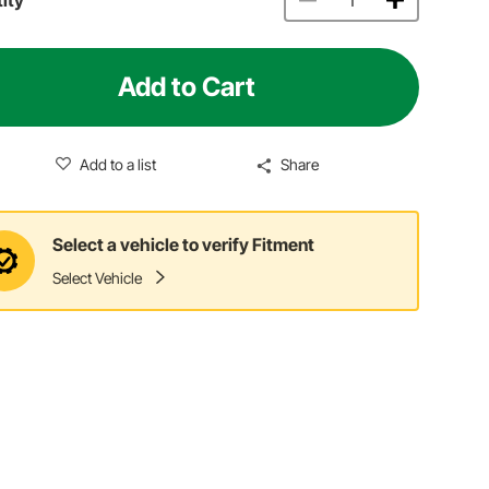
Add to Cart
Add to a list
Share
Select a vehicle to verify Fitment
Select Vehicle