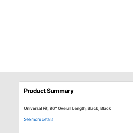
Product Summary
Universal Fit, 96" Overall Length, Black, Black
See more details