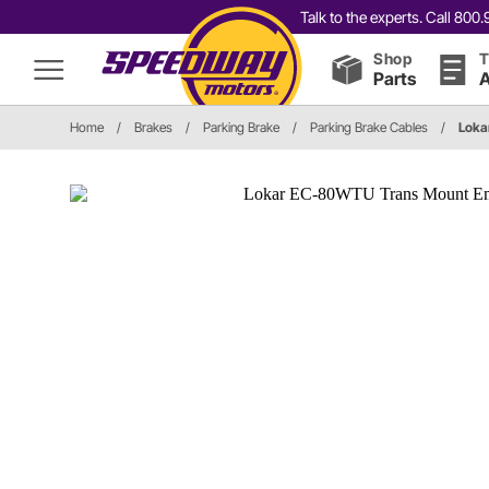
Talk to the experts. Call 80
Shop
T
Parts
A
Home
/
Brakes
/
Parking Brake
/
Parking Brake Cables
/
Lok