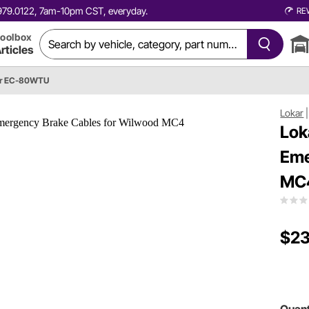
0.979.0122, 7am-10pm CST, everyday.
RE
oolbox
rticles
ar EC-80WTU
Lokar
Lok
Eme
MC
$23
Quant