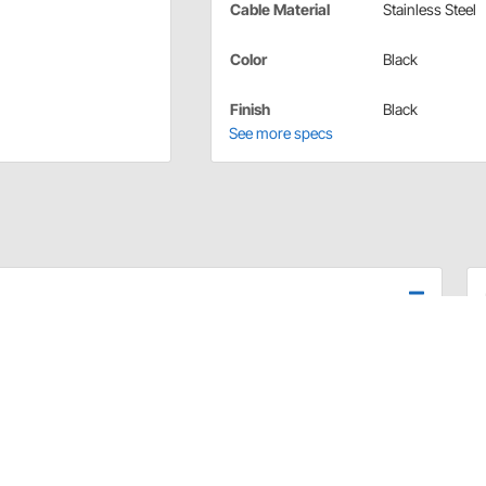
Cable Material
Stainless Steel
Color
Black
Finish
Black
See more specs
ith Transmount Emergency Hand Brakes and includes
s equipped with quality one-piece aluminum adjusters
s housing. Outer housing is designed with specially
s steel inner cable resists moisture.
to be removed without removing brake cables.