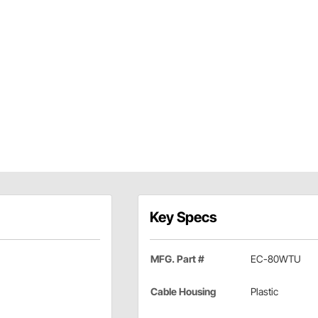
Key Specs
MFG. Part #
EC-80WTU
Cable Housing
Plastic