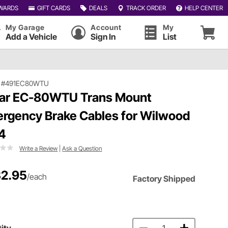
WARDS
GIFT CARDS
DEALS
TRACK ORDER
HELP CENTER
My Garage
Account
My
Add a Vehicle
Sign In
List
|
#491EC80WTU
ar EC-80WTU Trans Mount
rgency Brake Cables for Wilwood
4
Write a Review
|
Ask a Question
2.95
/each
Factory Shipped
ity