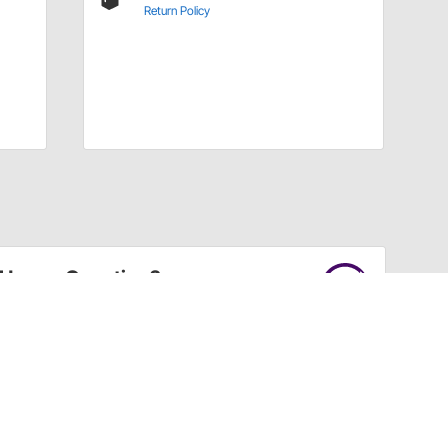
Return Policy
Have a Question?
Call
one of our U.S.-based customer service
professionals.
Tech Support - Opens at NaNpm (UTC)
855.313.9176