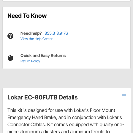
Need To Know
Need help?
855.313.9176
View the Help Center
Quick and Easy Returns
Return Policy
Lokar EC-80FUTB Details
This kit is designed for use with Lokar's Floor Mount
Emergency Hand Brake, and in conjunction with Lokar's
Connector Cables. Kit comes equipped with quality one-
piece aluminum adjusters and aluminum ferrule to