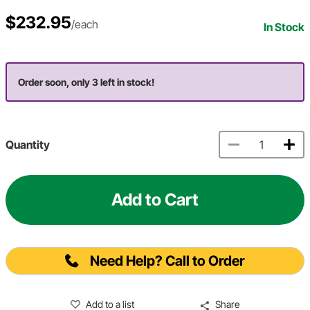
$232.95
/each
In Stock
Order soon, only 3 left in stock!
Quantity
Add to Cart
Need Help? Call to Order
Add to a list
Share