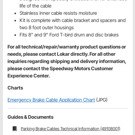
life of the cable
Stainless inner cable resists moisture
Kit is complete with cable bracket and spacers and
two 8 foot outer housings
Fits 8" and 9" Ford T-bird drum ­­and disc brakes
For all technical/repair/warranty product questions or
needs, please contact Lokar directly. For all other
inquiries regarding shipping and delivery information,
please contact the Speedway Motors Customer
Experience Center.
Charts
Emergency Brake Cable Application Chart
(JPG)
Guides & Documents
Parking Brake Cables Technical Information (49108001)