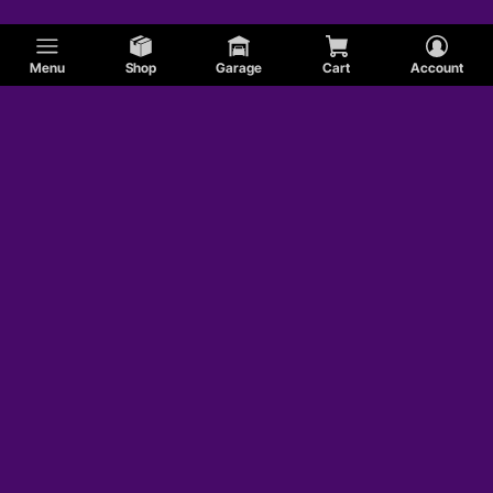
Menu
Shop
Garage
Cart
Account