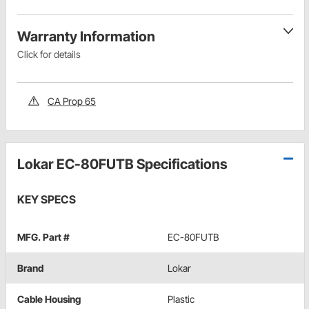
Warranty Information
Click for details
CA Prop 65
Lokar EC-80FUTB Specifications
KEY SPECS
MFG. Part #
EC-80FUTB
Brand
Lokar
Cable Housing
Plastic