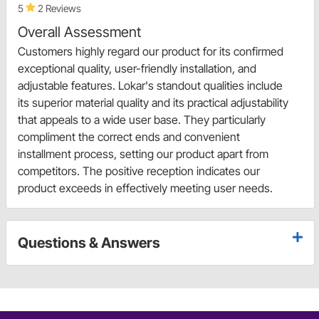
5
2 Reviews
Overall Assessment
Customers highly regard our product for its confirmed
exceptional quality, user-friendly installation, and
adjustable features. Lokar's standout qualities include
its superior material quality and its practical adjustability
that appeals to a wide user base. They particularly
compliment the correct ends and convenient
installment process, setting our product apart from
competitors. The positive reception indicates our
product exceeds in effectively meeting user needs.
Questions & Answers