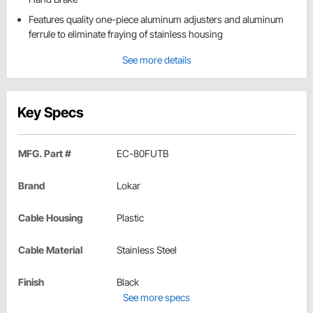
Features quality one-piece aluminum adjusters and aluminum
ferrule to eliminate fraying of stainless housing
See more details
Key Specs
MFG. Part #
EC-80FUTB
Brand
Lokar
Cable Housing
Plastic
Cable Material
Stainless Steel
Finish
Black
See more specs