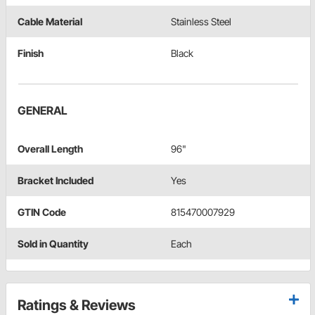
Cable Material
Stainless Steel
Finish
Black
GENERAL
Overall Length
96"
Bracket Included
Yes
GTIN Code
815470007929
Sold in Quantity
Each
Ratings & Reviews