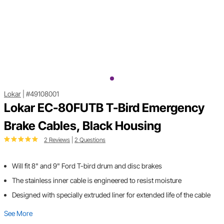
Lokar
|
#49108001
Lokar EC-80FUTB T-Bird Emergency
Brake Cables, Black Housing
2 Reviews
|
2 Questions
Will fit 8" and 9" Ford T-bird drum ­­and disc brakes
The stainless inner cable is engineered to resist moisture
Designed with specially extruded liner for extended life of the cable
See More