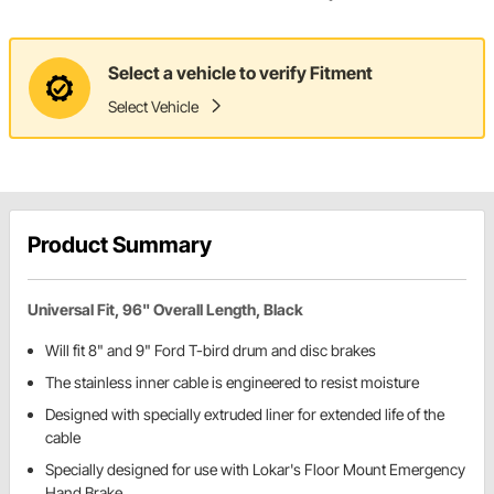
Select a vehicle to verify Fitment
Select Vehicle
Product Summary
Universal Fit, 96" Overall Length, Black
Will fit 8" and 9" Ford T-bird drum ­­and disc brakes
The stainless inner cable is engineered to resist moisture
Designed with specially extruded liner for extended life of the
cable
Specially designed for use with Lokar's Floor Mount Emergency
Hand Brake