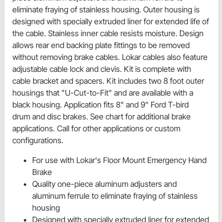
eliminate fraying of stainless housing. Outer housing is
designed with specially extruded liner for extended life of
the cable. Stainless inner cable resists moisture. Design
allows rear end backing plate fittings to be removed
without removing brake cables. Lokar cables also feature
adjustable cable lock and clevis. Kit is complete with
cable bracket and spacers. Kit includes two 8 foot outer
housings that "U-Cut-to-Fit" and are available with a
black housing. Application fits 8" and 9" Ford T-bird
drum ­­and disc brakes. See chart for additional brake
applications. Call for other applications or custom
configurations.
For use with Lokar's Floor Mount Emergency Hand
Brake
Quality one-piece aluminum adjusters and
aluminum ferrule to eliminate fraying of stainless
housing
Designed with specially extruded liner for extended