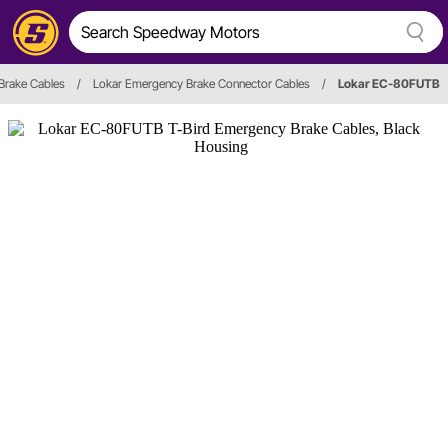
 Brake Cables
/
Lokar Emergency Brake Connector Cables
/
Lokar EC-80FUTB