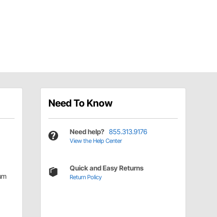
Need To Know
Need help?
855.313.9176
View the Help Center
Quick and Easy Returns
um
Return Policy