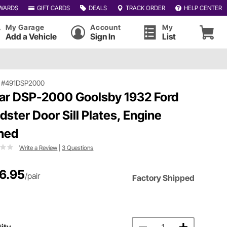
WARDS
GIFT CARDS
DEALS
TRACK ORDER
HELP CENTER
My Garage
Account
My
Add a Vehicle
Sign In
List
|
#491DSP2000
ar DSP-2000 Goolsby 1932 Ford
dster Door Sill Plates, Engine
ned
Write a Review
|
3 Questions
6.95
/pair
Factory Shipped
ity