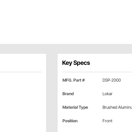
Key Specs
MFG. Part #
DSP-2000
Brand
Lokar
Material Type
Brushed Alumin
Position
Front