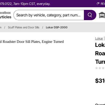
0.979.0122, 7am-10pm CST, everyday.
RE
oolbox
rticles
im
/
Scuff Plates and Door Sills
/
Lokar DSP-2000
Lokar
Lok
Roa
Tur
$31
Quant