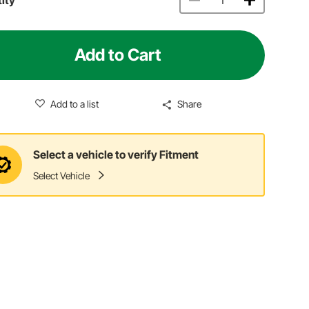
Add to Cart
Add to a list
Share
Select a vehicle to verify Fitment
Select Vehicle