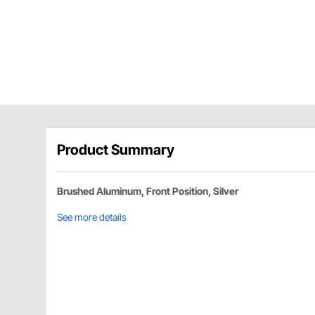
Product Summary
Brushed Aluminum, Front Position, Silver
See more details