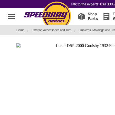
Talk to the experts. Call 80
Shop
T
Parts
A
Home
/
Exterior, Accessories and Trim
/
Emblems, Moldings and Tr