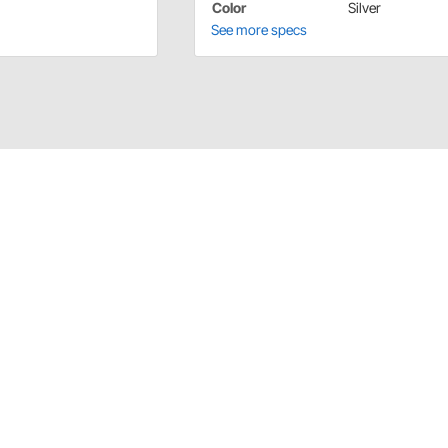
Color
Silver
See more specs
Sills Plates are available in polished finish. Made of
a direct fit for the '32 Ford Roadster. The design
eries.
 or needs, please contact Lokar directly. For all other