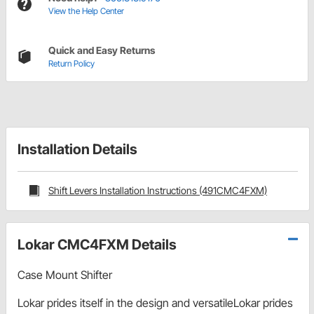
View the Help Center
Quick and Easy Returns
Return Policy
Installation Details
Shift Levers Installation Instructions (491CMC4FXM)
Lokar CMC4FXM Details
Case Mount Shifter
Lokar prides itself in the design and versatileLokar prides