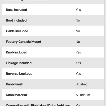
Base Included
Yes
Boot Included
No
Cable Included
No
Factory Console Mount
No
Knob Included
Yes
Linkage Included
Yes
Reverse Lockout
Yes
Knob Finish
Brushed
Knob Material
Aluminum
Compatible with Right Hand Drive Vehicles
Yes