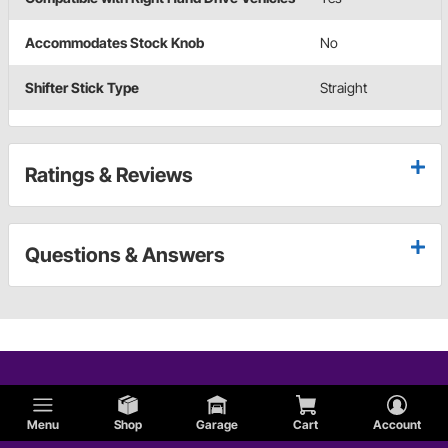
Accommodates Stock Knob
No
Shifter Stick Type
Straight
Ratings & Reviews
Questions & Answers
Menu
Shop
Garage
Cart
Account