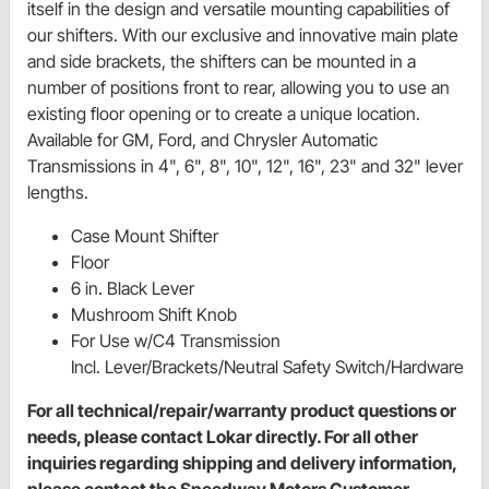
itself in the design and versatile mounting capabilities of
our shifters. With our exclusive and innovative main plate
and side brackets, the shifters can be mounted in a
number of positions front to rear, allowing you to use an
existing floor opening or to create a unique location.
Available for GM, Ford, and Chrysler Automatic
Transmissions in 4", 6", 8", 10", 12", 16", 23" and 32" lever
lengths.
Case Mount Shifter
Floor
6 in. Black Lever
Mushroom Shift Knob
For Use w/C4 Transmission
Incl. Lever/Brackets/Neutral Safety Switch/Hardware
For all technical/repair/warranty product questions or
needs, please contact Lokar directly. For all other
inquiries regarding shipping and delivery information,
please contact the Speedway Motors Customer