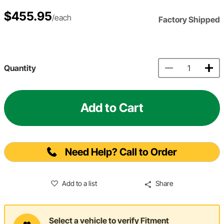
$455.95
/each
Factory Shipped
Quantity
Add to Cart
Need Help? Call to Order
Add to a list
Share
Select a vehicle to verify Fitment