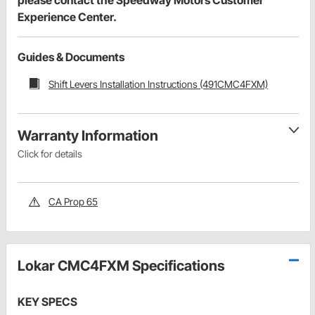
Experience Center.
Guides & Documents
Shift Levers Installation Instructions (491CMC4FXM)
Warranty Information
Click for details
CA Prop 65
Lokar CMC4FXM Specifications
KEY SPECS