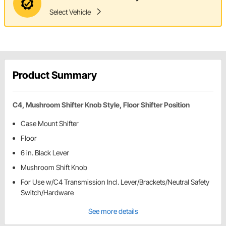
Select Vehicle
Product Summary
C4, Mushroom Shifter Knob Style, Floor Shifter Position
Case Mount Shifter
Floor
6 in. Black Lever
Mushroom Shift Knob
For Use w/C4 Transmission Incl. Lever/Brackets/Neutral Safety
Switch/Hardware
See more details