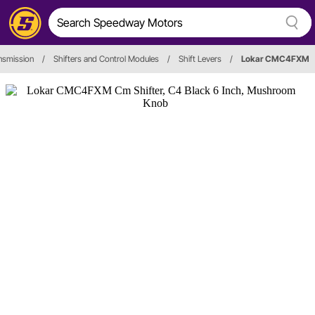
nsmission
/
Shifters and Control Modules
/
Shift Levers
/
Lokar CMC4FXM