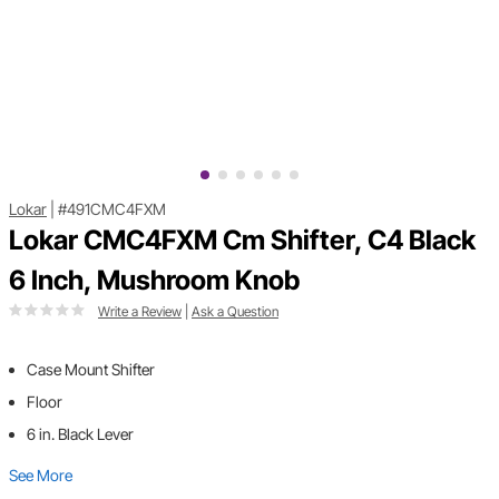
Lokar
|
#491CMC4FXM
Lokar CMC4FXM Cm Shifter, C4 Black
6 Inch, Mushroom Knob
Write a Review
|
Ask a Question
Case Mount Shifter
Floor
6 in. Black Lever
See More