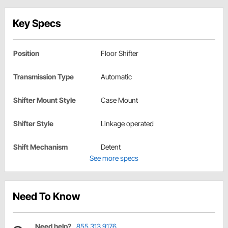
Key Specs
Position
Floor Shifter
Transmission Type
Automatic
Shifter Mount Style
Case Mount
Shifter Style
Linkage operated
Shift Mechanism
Detent
See more specs
Need To Know
Need help?
855.313.9176