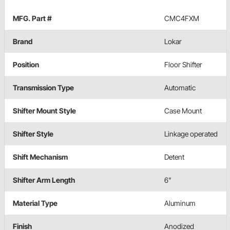
MFG. Part #
CMC4FXM
Brand
Lokar
Position
Floor Shifter
Transmission Type
Automatic
Shifter Mount Style
Case Mount
Shifter Style
Linkage operated
Shift Mechanism
Detent
Shifter Arm Length
6"
Material Type
Aluminum
Finish
Anodized