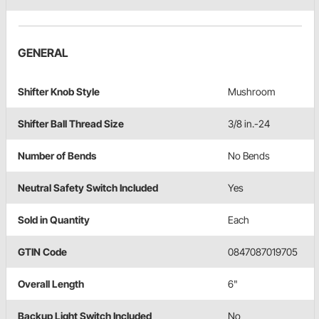
GENERAL
Shifter Knob Style
Mushroom
Shifter Ball Thread Size
3/8 in.-24
Number of Bends
No Bends
Neutral Safety Switch Included
Yes
Sold in Quantity
Each
GTIN Code
0847087019705
Overall Length
6"
Backup Light Switch Included
No