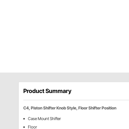
Product Summary
C4, Piston Shifter Knob Style, Floor Shifter Position
Case Mount Shifter
Floor