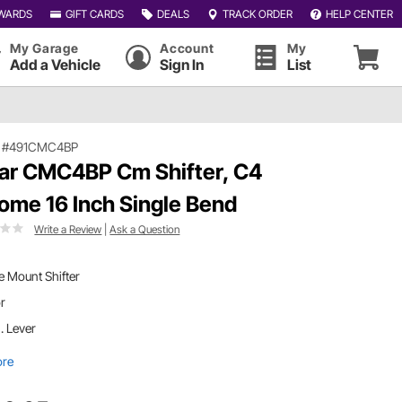
WARDS
GIFT CARDS
DEALS
TRACK ORDER
HELP CENTER
My Garage
Account
My
Add a Vehicle
Sign In
List
|
#491CMC4BP
ar CMC4BP Cm Shifter, C4
ome 16 Inch Single Bend
Write a Review
|
Ask a Question
 Mount Shifter
or
n. Lever
ore