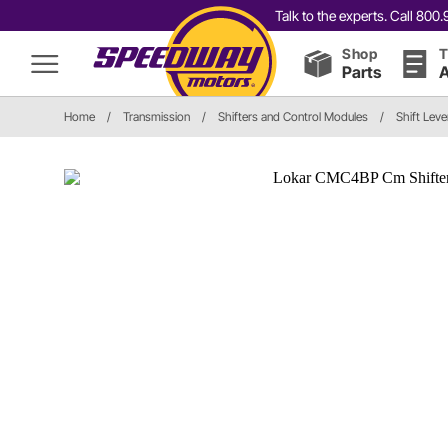
Talk to the experts. Call 80
Shop
T
Parts
A
Home
/
Transmission
/
Shifters and Control Modules
/
Shift Leve