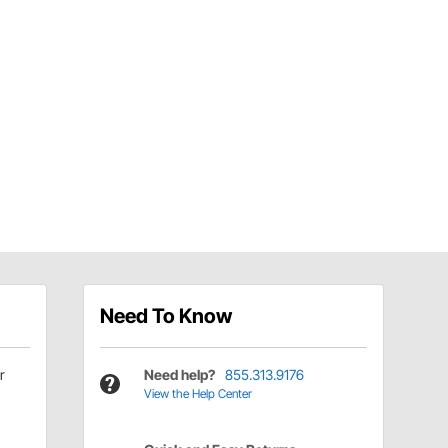
Need To Know
r
Need help?
855.313.9176
View the Help Center