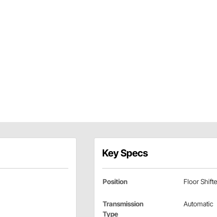
Key Specs
Position
Floor Shifte
Transmission
Automatic
Type