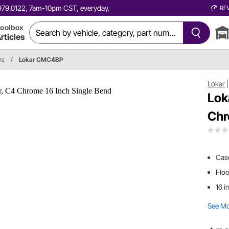
0.979.0122, 7am-10pm CST, everyday.
RE
oolbox
rticles
rs
/
Lokar CMC4BP
Lokar
Lok
Chr
Case
Flo
16 i
See M