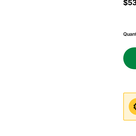
$53
Quant