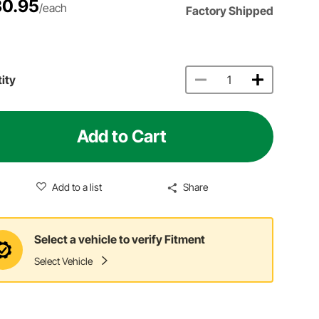
0.95
/each
Factory Shipped
ity
Add to Cart
Add to a list
Share
Select a vehicle to verify Fitment
Select Vehicle