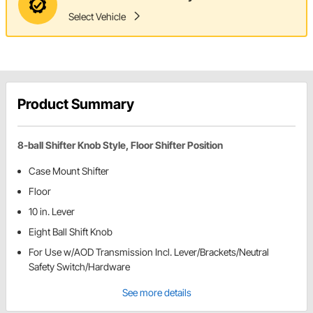
Select Vehicle
Product Summary
8-ball Shifter Knob Style, Floor Shifter Position
Case Mount Shifter
Floor
10 in. Lever
Eight Ball Shift Knob
For Use w/AOD Transmission Incl. Lever/Brackets/Neutral
Safety Switch/Hardware
See more details