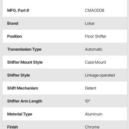
MFG. Part #
CMAODD8
Brand
Lokar
Position
Floor Shifter
Transmission Type
Automatic
Shifter Mount Style
Case Mount
Shifter Style
Linkage operated
Shift Mechanism
Detent
Shifter Arm Length
10"
Material Type
Aluminum
Finish
Chrome