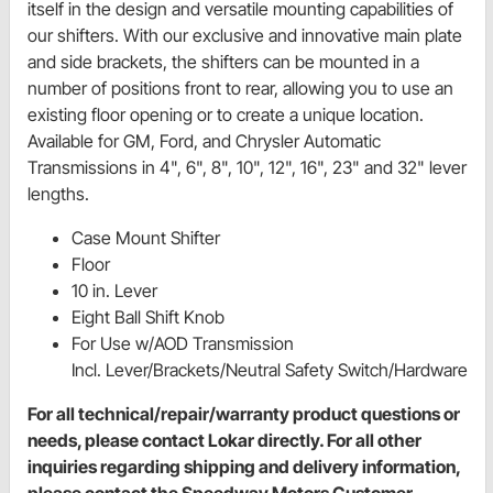
itself in the design and versatile mounting capabilities of
our shifters. With our exclusive and innovative main plate
and side brackets, the shifters can be mounted in a
number of positions front to rear, allowing you to use an
existing floor opening or to create a unique location.
Available for GM, Ford, and Chrysler Automatic
Transmissions in 4", 6", 8", 10", 12", 16", 23" and 32" lever
lengths.
Case Mount Shifter
Floor
10 in. Lever
Eight Ball Shift Knob
For Use w/AOD Transmission
Incl. Lever/Brackets/Neutral Safety Switch/Hardware
For all technical/repair/warranty product questions or
needs, please contact Lokar directly. For all other
inquiries regarding shipping and delivery information,
please contact the Speedway Motors Customer