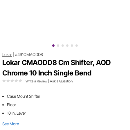
Lokar
|
#491CMAODD8
Lokar CMAODD8 Cm Shifter, AOD
Chrome 10 Inch Single Bend
Write a Review
|
Ask a Question
Case Mount Shifter
Floor
10 in. Lever
See More