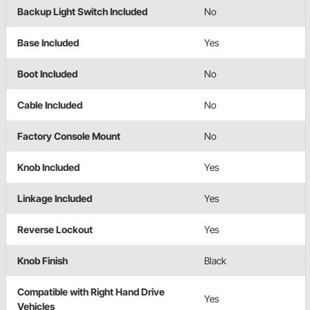
Backup Light Switch Included
No
Base Included
Yes
Boot Included
No
Cable Included
No
Factory Console Mount
No
Knob Included
Yes
Linkage Included
Yes
Reverse Lockout
Yes
Knob Finish
Black
Compatible with Right Hand Drive
Yes
Vehicles