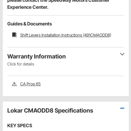
Experience Center.
Guides & Documents
Shift Levers Installation Instructions (491CMAODD8)
Warranty Information
Click for details
CA Prop 65
Lokar CMAODD8 Specifications
KEY SPECS