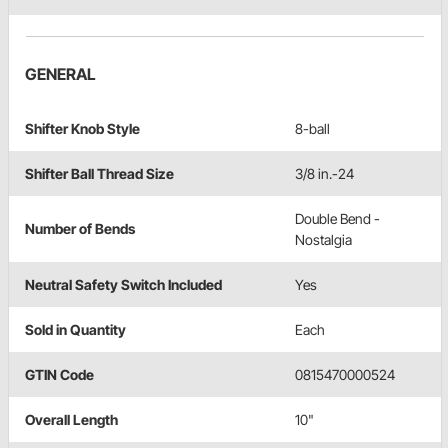
GENERAL
Shifter Knob Style
8-ball
Shifter Ball Thread Size
3/8 in.-24
Double Bend -
Number of Bends
Nostalgia
Neutral Safety Switch Included
Yes
Sold in Quantity
Each
GTIN Code
0815470000524
Overall Length
10"