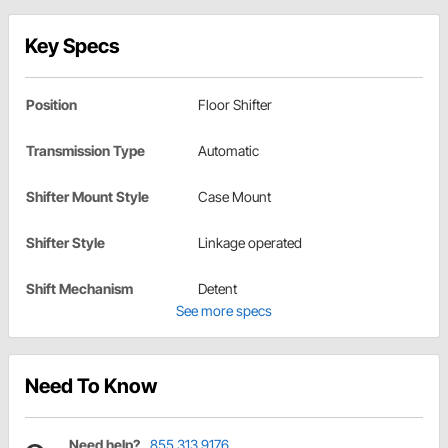
Key Specs
Position
Floor Shifter
Transmission Type
Automatic
Shifter Mount Style
Case Mount
Shifter Style
Linkage operated
Shift Mechanism
Detent
See more specs
Need To Know
Need help?
855.313.9176