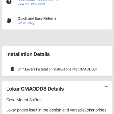
View the Help Center
Quick and Easy Returns
Return Policy
Installation Details
Shift Levers Installation Instructions (491CMAODD8)
Lokar CMAODD8 Details
Case Mount Shifter
Lokar prides itself in the design and versatileLokar prides