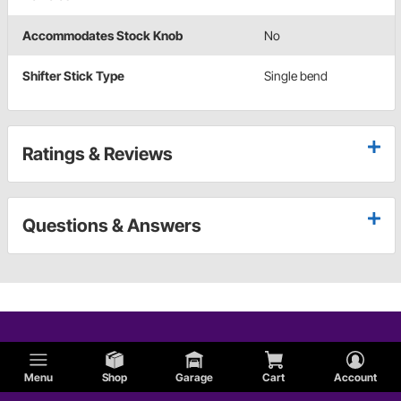
Accommodates Stock Knob
No
Shifter Stick Type
Single bend
Ratings & Reviews
Questions & Answers
Menu
Shop
Garage
Cart
Account