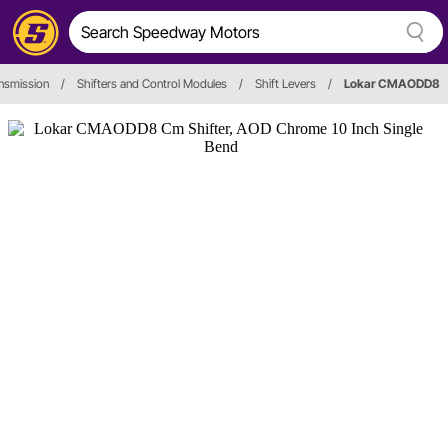
nsmission
/
Shifters and Control Modules
/
Shift Levers
/
Lokar CMAODD8