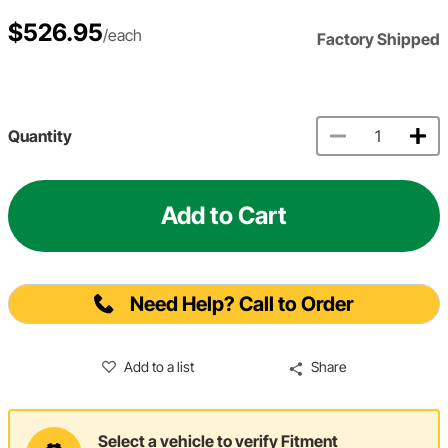
$526.95
/each
Factory Shipped
Quantity
Add to Cart
Need Help? Call to Order
Add to a list
Share
Select a vehicle to verify Fitment