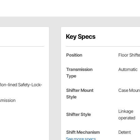
Key Specs
Position
Floor Shifte
Transmission
Automatic
Type
lon-lined Safety-Lock-
Shifter Mount
Case Moun
Style
nsmission
Linkage
Shifter Style
operated
Shift Mechanism
Detent
See more specs