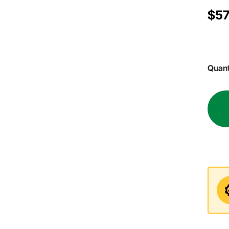
$57
Quant