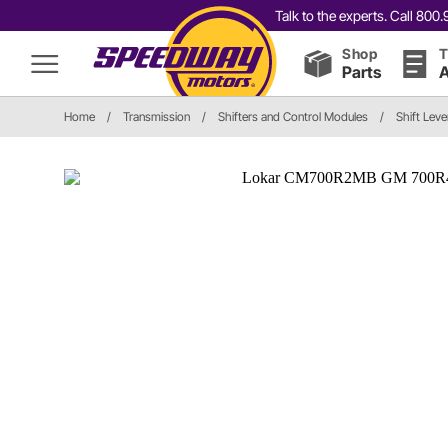
Talk to the experts. Call 80
Shop
T
Parts
A
Home
/
Transmission
/
Shifters and Control Modules
/
Shift Leve