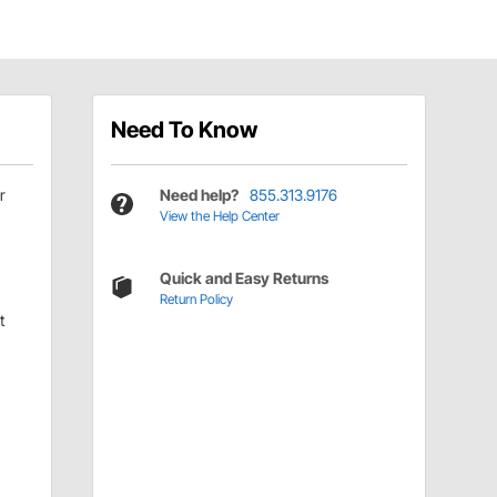
Need To Know
r
Need help?
855.313.9176
View the Help Center
Quick and Easy Returns
Return Policy
t