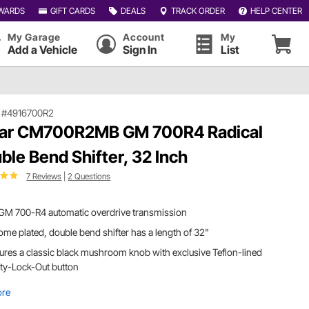
WARDS
GIFT CARDS
DEALS
TRACK ORDER
HELP CENTER
My Garage
Account
My
Add a Vehicle
Sign In
List
|
#4916700R2
ar CM700R2MB GM 700R4 Radical
ble Bend Shifter, 32 Inch
7 Reviews
|
2 Questions
 GM 700-R4 automatic overdrive transmission
me plated, double bend shifter has a length of 32"
ures a classic black mushroom knob with exclusive Teflon-lined
ty-Lock-Out button
ore