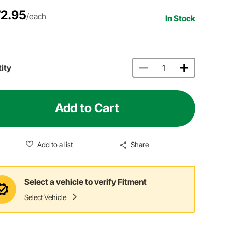
2.95
/each
In Stock
ity
Add to Cart
Add to a list
Share
Select a vehicle to verify Fitment
Select Vehicle