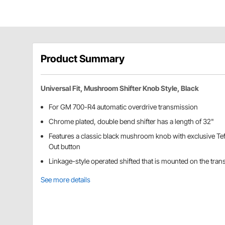
Product Summary
Universal Fit, Mushroom Shifter Knob Style, Black
For GM 700-R4 automatic overdrive transmission
Chrome plated, double bend shifter has a length of 32"
Features a classic black mushroom knob with exclusive Tef
Out button
Linkage-style operated shifted that is mounted on the tra
See more details