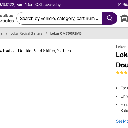
0.979.0122, 7am-10pm CST, everyday.
RE
oolbox
rticles
rs
/
Lokar Radical Shifters
/
Lokar CM700R2MB
Lokar
Lok
Dou
For
Chro
Feat
Safe
See M