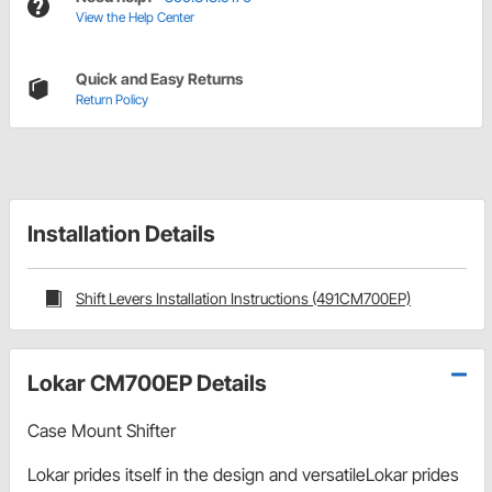
View the Help Center
Quick and Easy Returns
Return Policy
Installation Details
Shift Levers Installation Instructions (491CM700EP)
Lokar CM700EP Details
Case Mount Shifter
Lokar prides itself in the design and versatileLokar prides