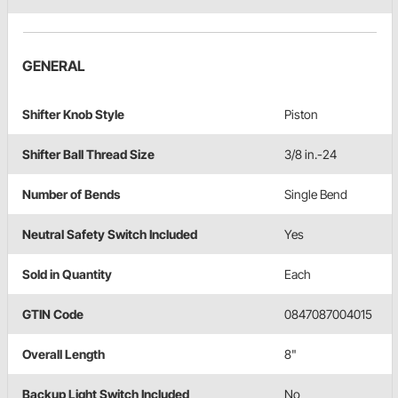
GENERAL
Shifter Knob Style
Piston
Shifter Ball Thread Size
3/8 in.-24
Number of Bends
Single Bend
Neutral Safety Switch Included
Yes
Sold in Quantity
Each
GTIN Code
0847087004015
Overall Length
8"
Backup Light Switch Included
No