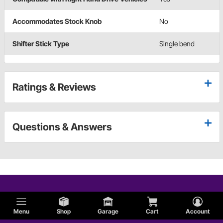
Accommodates Stock Knob
No
Shifter Stick Type
Single bend
Ratings & Reviews
Questions & Answers
Menu
Shop
Garage
Cart
Account