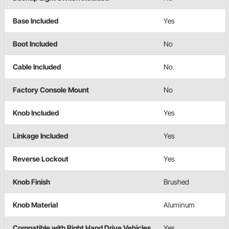
Base Included
Yes
Boot Included
No
Cable Included
No
Factory Console Mount
No
Knob Included
Yes
Linkage Included
Yes
Reverse Lockout
Yes
Knob Finish
Brushed
Knob Material
Aluminum
Compatible with Right Hand Drive Vehicles
Yes