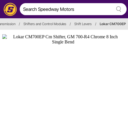
ansmission
/
Shifters and Control Modules
/
Shift Levers
/
Lokar CM700EP