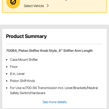
Select Vehicle
Product Summary
700R4, Piston Shifter Knob Style, 8" Shifter Arm Length
Case Mount Shifter
Floor
8 in. Lever
Piston Shift Knob
For Use w/700-R4 Transmission Incl. Lever/Brackets/Neutral
Safety Switch/Hardware
See more details