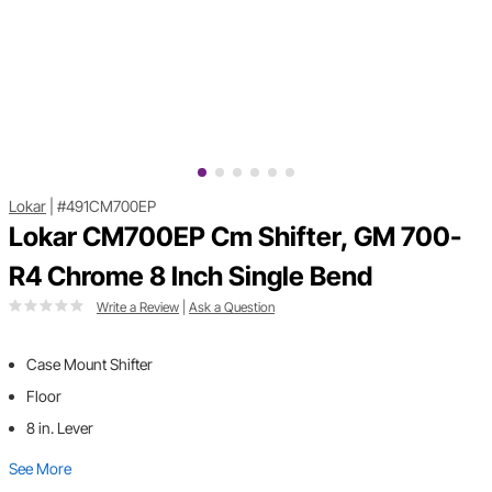
Lokar
|
#491CM700EP
Lokar CM700EP Cm Shifter, GM 700-
R4 Chrome 8 Inch Single Bend
Write a Review
|
Ask a Question
Case Mount Shifter
Floor
8 in. Lever
See More