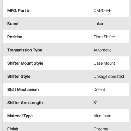
MFG. Part #
CM700EP
Brand
Lokar
Position
Floor Shifter
Transmission Type
Automatic
Shifter Mount Style
Case Mount
Shifter Style
Linkage operated
Shift Mechanism
Detent
Shifter Arm Length
8"
Material Type
Aluminum
Finish
Chrome