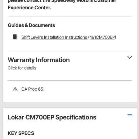
Experience Center.
Guides & Documents
Shift Levers Installation Instructions (491CM700EP)
Warranty Information
Click for details
CA Prop 65
Lokar CM700EP Specifications
KEY SPECS