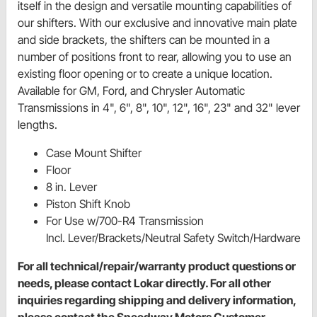
itself in the design and versatile mounting capabilities of
our shifters. With our exclusive and innovative main plate
and side brackets, the shifters can be mounted in a
number of positions front to rear, allowing you to use an
existing floor opening or to create a unique location.
Available for GM, Ford, and Chrysler Automatic
Transmissions in 4", 6", 8", 10", 12", 16", 23" and 32" lever
lengths.
Case Mount Shifter
Floor
8 in. Lever
Piston Shift Knob
For Use w/700-R4 Transmission
Incl. Lever/Brackets/Neutral Safety Switch/Hardware
For all technical/repair/warranty product questions or
needs, please contact Lokar directly. For all other
inquiries regarding shipping and delivery information,
please contact the Speedway Motors Customer