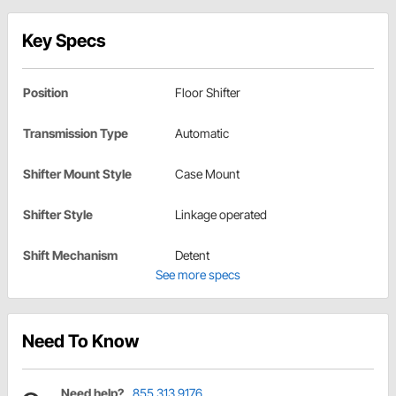
Key Specs
Position
Floor Shifter
Transmission Type
Automatic
Shifter Mount Style
Case Mount
Shifter Style
Linkage operated
Shift Mechanism
Detent
See more specs
Need To Know
Need help?
855.313.9176