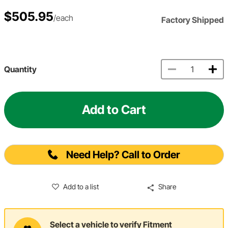
$505.95
/each
Factory Shipped
Quantity
Add to Cart
Need Help? Call to Order
Add to a list
Share
Select a vehicle to verify Fitment