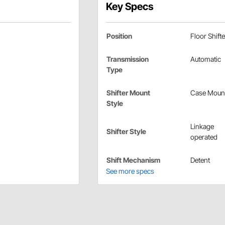
Key Specs
Position
Floor Shifte
Transmission
Automatic
Type
Shifter Mount
Case Moun
Style
Linkage
Shifter Style
operated
Shift Mechanism
Detent
See more specs