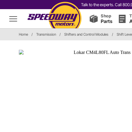
Talk to the experts. Call 80
Shop
T
Parts
A
Home
/
Transmission
/
Shifters and Control Modules
/
Shift Leve