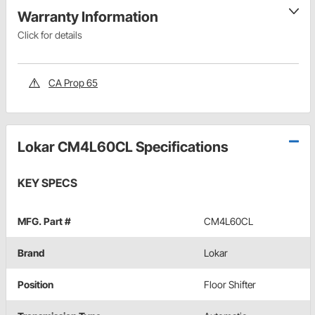
Warranty Information
Click for details
CA Prop 65
Lokar CM4L60CL Specifications
KEY SPECS
MFG. Part #
CM4L60CL
Brand
Lokar
Position
Floor Shifter