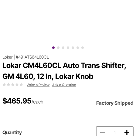
Lokar
|
#491ATS64L60CL
Lokar CM4L60CL Auto Trans Shifter,
GM 4L60, 12 In, Lokar Knob
Write a Review
|
Ask a Question
$465.95
/each
Factory Shipped
Quantity