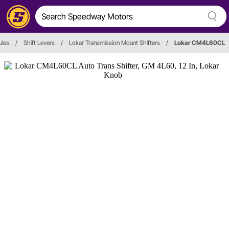
ules
/
Shift Levers
/
Lokar Transmission Mount Shifters
/
Lokar CM4L60CL