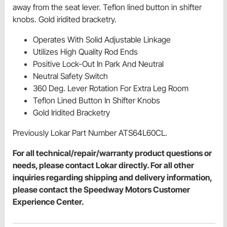
away from the seat lever. Teflon lined button in shifter
knobs. Gold iridited bracketry.
Operates With Solid Adjustable Linkage
Utilizes High Quality Rod Ends
Positive Lock-Out In Park And Neutral
Neutral Safety Switch
360 Deg. Lever Rotation For Extra Leg Room
Teflon Lined Button In Shifter Knobs
Gold Iridited Bracketry
Previously Lokar Part Number ATS64L60CL.
For all technical/repair/warranty product questions or
needs, please contact Lokar directly. For all other
inquiries regarding shipping and delivery information,
please contact the Speedway Motors Customer
Experience Center.