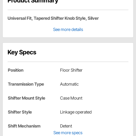
Product Summary
Universal Fit, Tapered Shifter Knob Style, Silver
See more details
Key Specs
Position
Floor Shifter
Transmission Type
Automatic
Shifter Mount Style
Case Mount
Shifter Style
Linkage operated
Shift Mechanism
Detent
See more specs