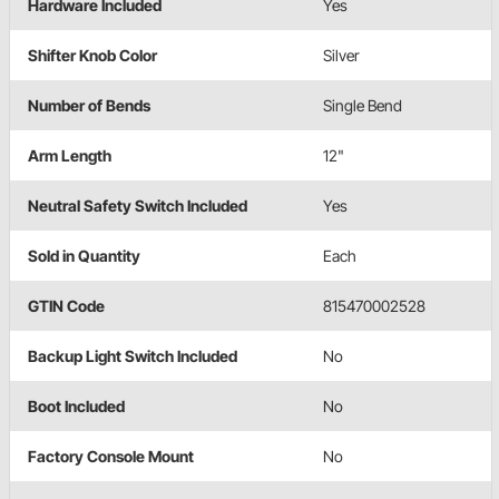
Hardware Included
Yes
Shifter Knob Color
Silver
Number of Bends
Single Bend
Arm Length
12"
Neutral Safety Switch Included
Yes
Sold in Quantity
Each
GTIN Code
815470002528
Backup Light Switch Included
No
Boot Included
No
Factory Console Mount
No