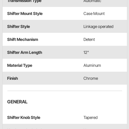
Transmission Type
Automatic
Shifter Mount Style
Case Mount
Shifter Style
Linkage operated
Shift Mechanism
Detent
Shifter Arm Length
12"
Material Type
Aluminum
Finish
Chrome
GENERAL
Shifter Knob Style
Tapered