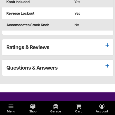
Knob Included
Yes
Reverse Lockout
Yes
Accomodates Stock Knob
No
Ratings & Reviews
Questions & Answers
Menu
Shop
Garage
Cart
Account