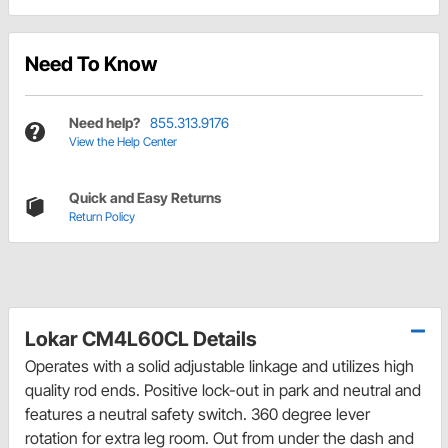
Need To Know
Need help?
855.313.9176
View the Help Center
Quick and Easy Returns
Return Policy
Lokar CM4L60CL Details
Operates with a solid adjustable linkage and utilizes high
quality rod ends. Positive lock-out in park and neutral and
features a neutral safety switch. 360 degree lever
rotation for extra leg room. Out from under the dash and