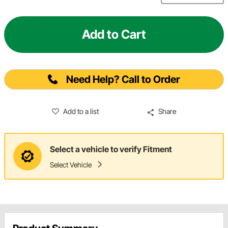
Add to Cart
Need Help? Call to Order
Add to a list
Share
Select a vehicle to verify Fitment
Select Vehicle