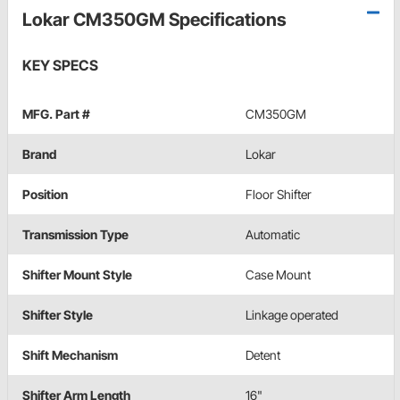
Lokar CM350GM Specifications
KEY SPECS
MFG. Part #
CM350GM
Brand
Lokar
Position
Floor Shifter
Transmission Type
Automatic
Shifter Mount Style
Case Mount
Shifter Style
Linkage operated
Shift Mechanism
Detent
Shifter Arm Length
16"