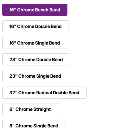
16" Chrome Bench Bend
16" Chrome Double Bend
16" Chrome Single Bend
23" Chrome Double Bend
23" Chrome Single Bend
32" Chrome Radical Double Bend
6" Chrome Straight
8" Chrome Single Bend