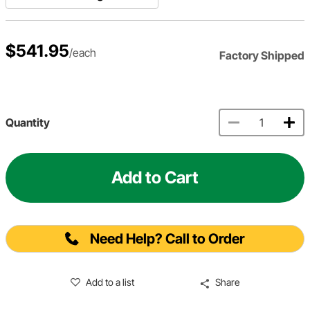
$541.95
/each
Factory Shipped
Quantity
Add to Cart
Need Help? Call to Order
Add to a list
Share