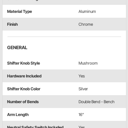
Material Type
Aluminum
Finish
Chrome
GENERAL
Shifter Knob Style
Mushroom
Hardware Included
Yes
Shifter Knob Color
Silver
Number of Bends
Double Bend - Bench
Arm Length
16"
Neutral Safety Switch Included
Yes