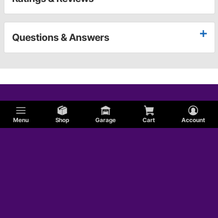
Questions & Answers
Menu
Shop
Garage
Cart
Account