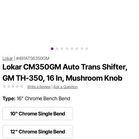
Lokar
|
#491ATS6350GM
Lokar CM350GM Auto Trans Shifter,
GM TH-350, 16 In, Mushroom Knob
Write a Review
|
Ask a Question
Type:
16" Chrome Bench Bend
10" Chrome Single Bend
12" Chrome Single Bend