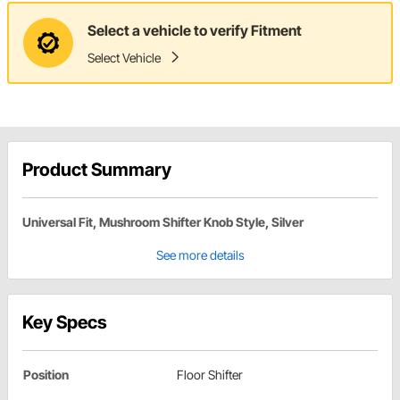
Select a vehicle to verify Fitment
Select Vehicle
Product Summary
Universal Fit, Mushroom Shifter Knob Style, Silver
See more details
Key Specs
Position
Floor Shifter