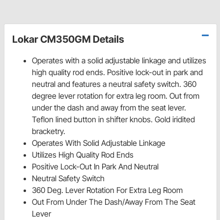
Lokar CM350GM Details
Operates with a solid adjustable linkage and utilizes
high quality rod ends. Positive lock-out in park and
neutral and features a neutral safety switch. 360
degree lever rotation for extra leg room. Out from
under the dash and away from the seat lever.
Teflon lined button in shifter knobs. Gold iridited
bracketry.
Operates With Solid Adjustable Linkage
Utilizes High Quality Rod Ends
Positive Lock-Out In Park And Neutral
Neutral Safety Switch
360 Deg. Lever Rotation For Extra Leg Room
Out From Under The Dash/Away From The Seat
Lever