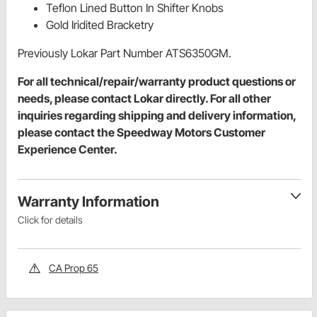
Teflon Lined Button In Shifter Knobs
Gold Iridited Bracketry
Previously Lokar Part Number ATS6350GM.
For all technical/repair/warranty product questions or
needs, please contact Lokar directly. For all other
inquiries regarding shipping and delivery information,
please contact the Speedway Motors Customer
Experience Center.
Warranty Information
Click for details
CA Prop 65