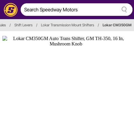
ules
/
Shift Levers
/
Lokar Transmission Mount Shifters
/
Lokar CM350GM