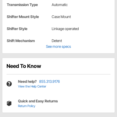
Transmission Type
Automatic
Shifter Mount Style
Case Mount
Shifter Style
Linkage operated
Shift Mechanism
Detent
See more specs
Need To Know
Need help?
855.313.9176
View the Help Center
Quick and Easy Returns
Return Policy