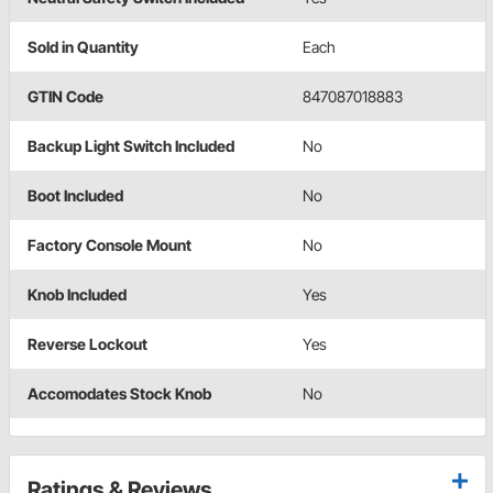
Sold in Quantity
Each
GTIN Code
847087018883
Backup Light Switch Included
No
Boot Included
No
Factory Console Mount
No
Knob Included
Yes
Reverse Lockout
Yes
Accomodates Stock Knob
No
Ratings & Reviews