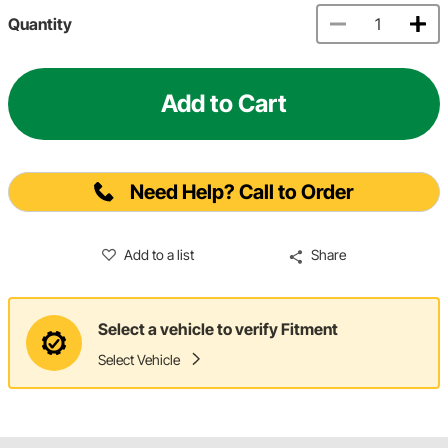
Quantity
Add to Cart
Need Help? Call to Order
Add to a list
Share
Select a vehicle to verify Fitment
Select Vehicle