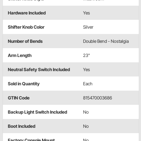
Hardware Included
Yes
Shifter Knob Color
Silver
Number of Bends
Double Bend - Nostalgia
Arm Length
23"
Neutral Safety Switch Included
Yes
Sold in Quantity
Each
GTIN Code
815470003686
Backup Light Switch Included
No
Boot Included
No
Factory Console Mount
No