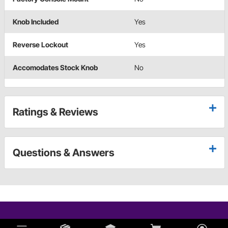
Knob Included
Yes
Reverse Lockout
Yes
Accomodates Stock Knob
No
Ratings & Reviews
Questions & Answers