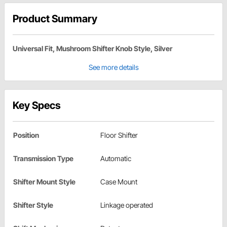
Product Summary
Universal Fit, Mushroom Shifter Knob Style, Silver
See more details
Key Specs
Position
Floor Shifter
Transmission Type
Automatic
Shifter Mount Style
Case Mount
Shifter Style
Linkage operated