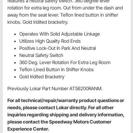
features a neutral safety switch. 360 degree lever
rotation for extra leg room. Out from under the dash and
away from the seat lever. Teflon lined button in shifter
knobs. Gold iridited bracketry.
Operates With Solid Adjustable Linkage
Utilizes High Quality Rod Ends
Positive Lock-Out In Park And Neutral
Neutral Safety Switch
360 Deg. Lever Rotation For Extra Leg Room
Teflon Lined Button In Shifter Knobs
Gold Iridited Bracketry
Previously Lokar Part Number ATS6200RANM.
For all technical/repair/warranty product questions or
needs, please contact Lokar directly. For all other
inquiries regarding shipping and delivery information,
please contact the Speedway Motors Customer
Experience Center.