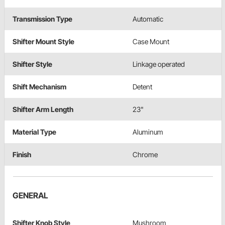
Transmission Type
Automatic
Shifter Mount Style
Case Mount
Shifter Style
Linkage operated
Shift Mechanism
Detent
Shifter Arm Length
23"
Material Type
Aluminum
Finish
Chrome
GENERAL
Shifter Knob Style
Mushroom