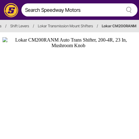
s
/
Shift Levers
/
Lokar Transmission Mount Shifters
/
Lokar CM200RANM