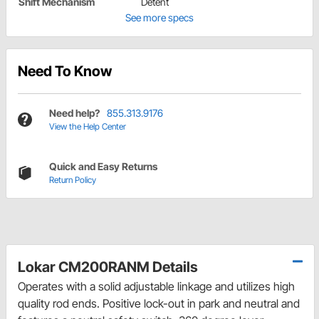
Shift Mechanism
Detent
See more specs
Need To Know
Need help?
855.313.9176
View the Help Center
Quick and Easy Returns
Return Policy
Lokar CM200RANM Details
Operates with a solid adjustable linkage and utilizes high
quality rod ends. Positive lock-out in park and neutral and