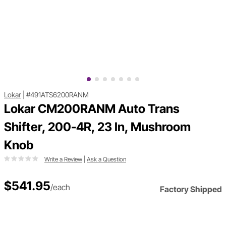
Lokar
|
#491ATS6200RANM
Lokar CM200RANM Auto Trans
Shifter, 200-4R, 23 In, Mushroom
Knob
Write a Review
|
Ask a Question
$541.95
/each
Factory Shipped