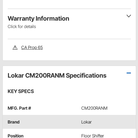
Warranty Information
Click for details
CA Prop 65
Lokar CM200RANM Specifications
KEY SPECS
MFG. Part #
CM200RANM
Brand
Lokar
Position
Floor Shifter