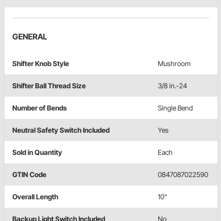
GENERAL
Shifter Knob Style
Mushroom
Shifter Ball Thread Size
3/8 in.-24
Number of Bends
Single Bend
Neutral Safety Switch Included
Yes
Sold in Quantity
Each
GTIN Code
0847087022590
Overall Length
10"
Backup Light Switch Included
No