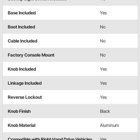
Base Included
Yes
Boot Included
No
Cable Included
No
Factory Console Mount
No
Knob Included
Yes
Linkage Included
Yes
Reverse Lockout
Yes
Knob Finish
Black
Knob Material
Aluminum
Compatible with Right Hand Drive Vehicles
Yes