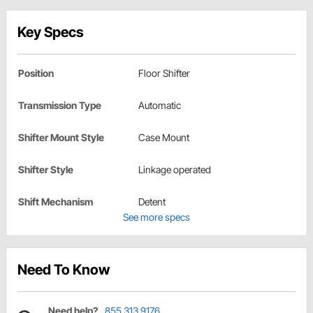
Key Specs
Position
Floor Shifter
Transmission Type
Automatic
Shifter Mount Style
Case Mount
Shifter Style
Linkage operated
Shift Mechanism
Detent
See more specs
Need To Know
Need help?
855.313.9176