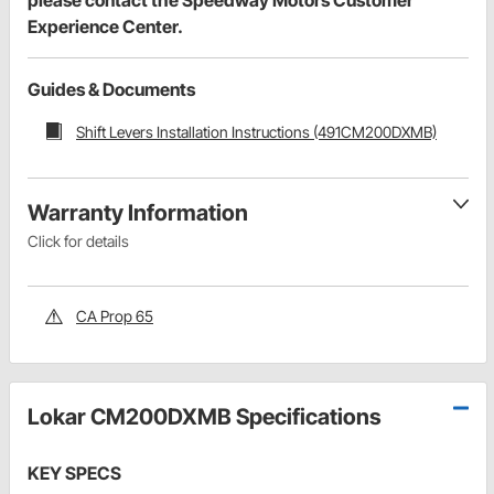
Experience Center.
Guides & Documents
Shift Levers Installation Instructions (491CM200DXMB)
Warranty Information
Click for details
CA Prop 65
Lokar CM200DXMB Specifications
KEY SPECS