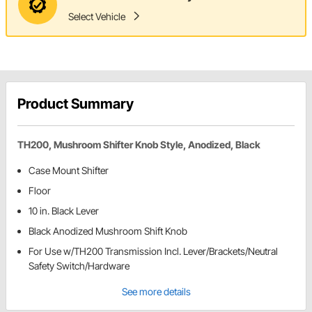
Select Vehicle
Product Summary
TH200, Mushroom Shifter Knob Style, Anodized, Black
Case Mount Shifter
Floor
10 in. Black Lever
Black Anodized Mushroom Shift Knob
For Use w/TH200 Transmission Incl. Lever/Brackets/Neutral
Safety Switch/Hardware
See more details