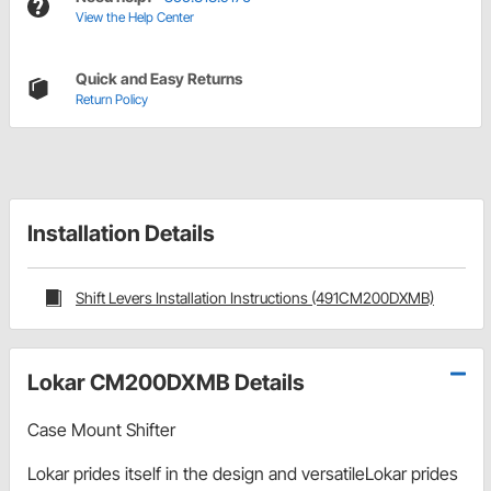
View the Help Center
Quick and Easy Returns
Return Policy
Installation Details
Shift Levers Installation Instructions (491CM200DXMB)
Lokar CM200DXMB Details
Case Mount Shifter
Lokar prides itself in the design and versatileLokar prides