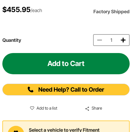
$455.95
/each
Factory Shipped
Quantity
Add to Cart
Need Help? Call to Order
Add to a list
Share
Select a vehicle to verify Fitment