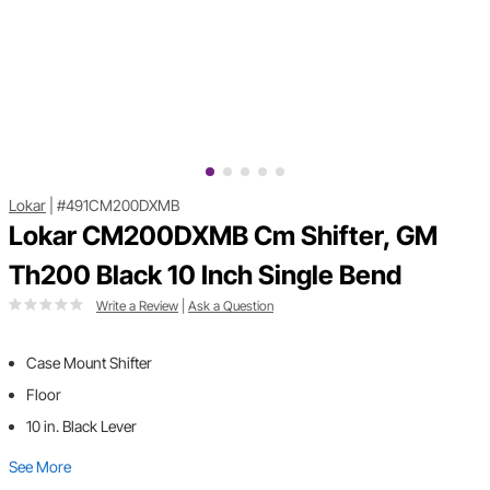
Lokar
|
#491CM200DXMB
Lokar CM200DXMB Cm Shifter, GM
Th200 Black 10 Inch Single Bend
Write a Review
|
Ask a Question
Case Mount Shifter
Floor
10 in. Black Lever
See More