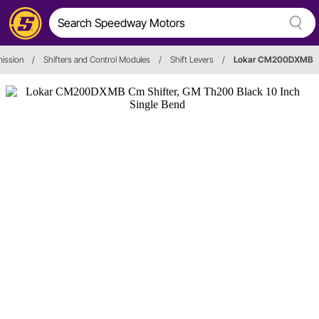
ission
/
Shifters and Control Modules
/
Shift Levers
/
Lokar CM200DXMB