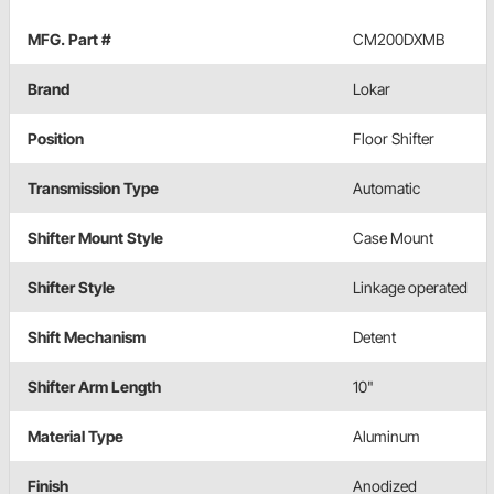
MFG. Part #
CM200DXMB
Brand
Lokar
Position
Floor Shifter
Transmission Type
Automatic
Shifter Mount Style
Case Mount
Shifter Style
Linkage operated
Shift Mechanism
Detent
Shifter Arm Length
10"
Material Type
Aluminum
Finish
Anodized