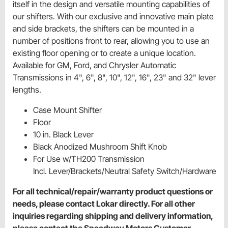
itself in the design and versatile mounting capabilities of
our shifters. With our exclusive and innovative main plate
and side brackets, the shifters can be mounted in a
number of positions front to rear, allowing you to use an
existing floor opening or to create a unique location.
Available for GM, Ford, and Chrysler Automatic
Transmissions in 4", 6", 8", 10", 12", 16", 23" and 32" lever
lengths.
Case Mount Shifter
Floor
10 in. Black Lever
Black Anodized Mushroom Shift Knob
For Use w/TH200 Transmission
Incl. Lever/Brackets/Neutral Safety Switch/Hardware
For all technical/repair/warranty product questions or
needs, please contact Lokar directly. For all other
inquiries regarding shipping and delivery information,
please contact the Speedway Motors Customer