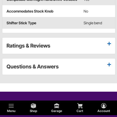
Accommodates Stock Knob
No
Shifter Stick Type
Single bend
Ratings & Reviews
Questions & Answers
Menu
Shop
Garage
Cart
Account