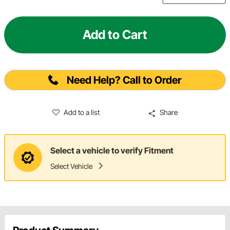
Add to Cart
Need Help? Call to Order
Add to a list
Share
Select a vehicle to verify Fitment
Select Vehicle