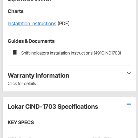
Charts
Installation Instructions
(PDF)
Guides & Documents
Shift Indicators Installation Instructions (491CIND1703)
Warranty Information
Click for details
Lokar CIND-1703 Specifications
KEY SPECS