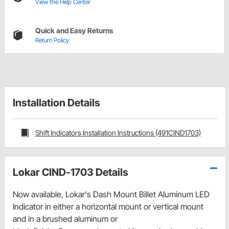
View the Help Center
Quick and Easy Returns
Return Policy
Installation Details
Shift Indicators Installation Instructions (491CIND1703)
Lokar CIND-1703 Details
Now available, Lokar's Dash Mount Billet Aluminum LED
Indicator in either a horizontal mount or vertical mount
and in a brushed aluminum or