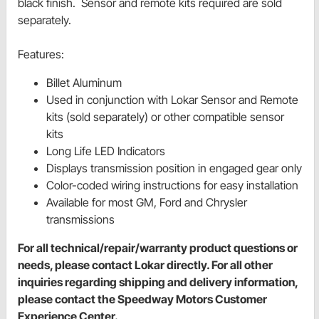
black finish. Sensor and remote kits required are sold
separately.
Features:
Billet Aluminum
Used in conjunction with Lokar Sensor and Remote
kits (sold separately) or other compatible sensor
kits
Long Life LED Indicators
Displays transmission position in engaged gear only
Color-coded wiring instructions for easy installation
Available for most GM, Ford and Chrysler
transmissions
For all technical/repair/warranty product questions or
needs, please contact Lokar directly. For all other
inquiries regarding shipping and delivery information,
please contact the Speedway Motors Customer
Experience Center.