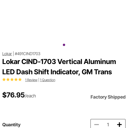
Lokar
|
#491CIND1703
Lokar CIND-1703 Vertical Aluminum
LED Dash Shift Indicator, GM Trans
1 Review
|
1 Question
$76.95
/each
Factory Shipped
Quantity