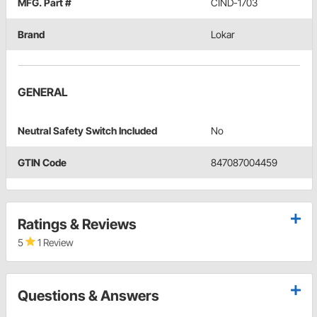
MFG. Part #
CIND-1703
Brand
Lokar
GENERAL
Neutral Safety Switch Included
No
GTIN Code
847087004459
Ratings & Reviews
5
1 Review
Questions & Answers