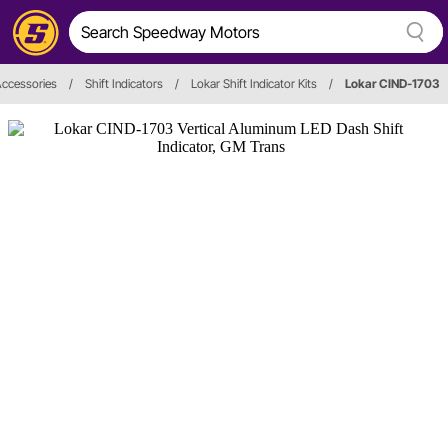
ccessories
/
Shift Indicators
/
Lokar Shift Indicator Kits
/
Lokar CIND-1703