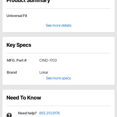
Product Summary
Universal Fit
See more details
Key Specs
MFG. Part #
CIND-1703
Brand
Lokar
See more specs
Need To Know
Need help?
855.313.9176