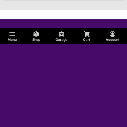
Menu
Shop
Garage
Cart
Account