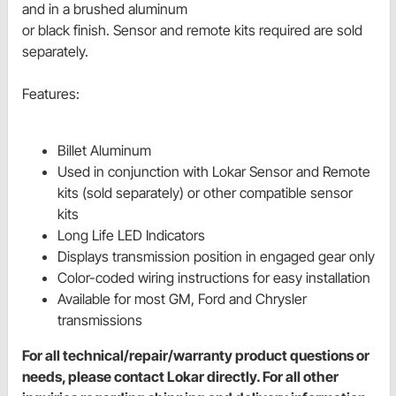
and in a brushed aluminum
or black finish. Sensor and remote kits required are sold
separately.
Features:
Billet Aluminum
Used in conjunction with Lokar Sensor and Remote
kits (sold separately) or other compatible sensor
kits
Long Life LED Indicators
Displays transmission position in engaged gear only
Color-coded wiring instructions for easy installation
Available for most GM, Ford and Chrysler
transmissions
For all technical/repair/warranty product questions or
needs, please contact Lokar directly. For all other