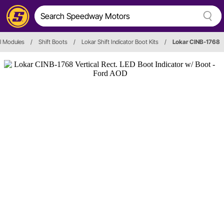
ol Modules
/
Shift Boots
/
Lokar Shift Indicator Boot Kits
/
Lokar CINB-1768