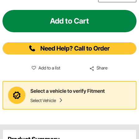
Add to Cart
Need Help? Call to Order
Add to a list
Share
Select a vehicle to verify Fitment
Select Vehicle