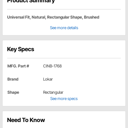
Product Summary
Universal Fit, Natural, Rectangular Shape, Brushed
See more details
Key Specs
MFG. Part #
CINB-1768
Brand
Lokar
Shape
Rectangular
See more specs
Need To Know