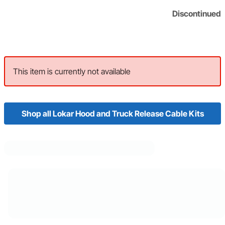
Discontinued
This item is currently not available
Shop all Lokar Hood and Truck Release Cable Kits