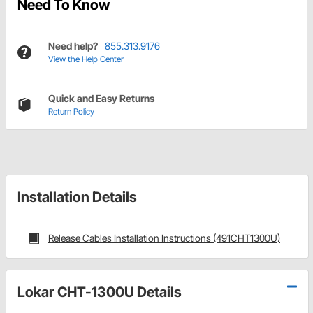
Need To Know
Need help?
855.313.9176
View the Help Center
Quick and Easy Returns
Return Policy
Installation Details
Release Cables Installation Instructions (491CHT1300U)
Lokar CHT-1300U Details