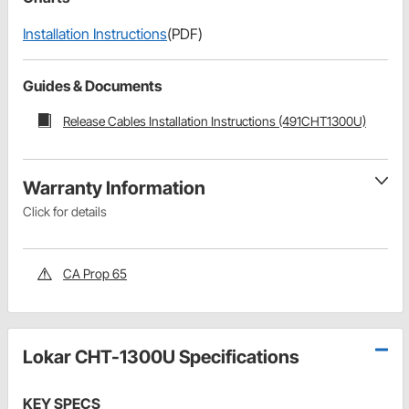
Installation Instructions
(PDF)
Guides & Documents
Release Cables Installation Instructions (491CHT1300U)
Warranty Information
Click for details
CA Prop 65
Lokar CHT-1300U Specifications
KEY SPECS