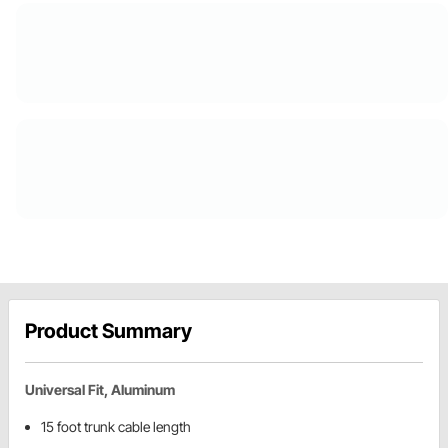
Product Summary
Universal Fit, Aluminum
15 foot trunk cable length