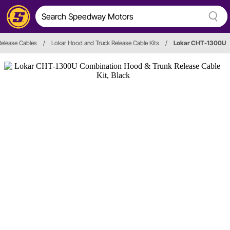
Release Cables
/
Lokar Hood and Truck Release Cable Kits
/
Lokar CHT-1300U