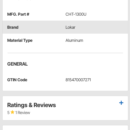
MFG. Part #
CHT-1300U
Brand
Lokar
Material Type
Aluminum
GENERAL
GTIN Code
815470007271
Ratings & Reviews
5
1 Review