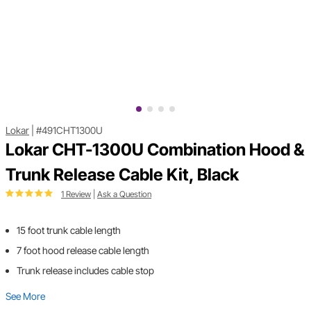
Lokar
|
#491CHT1300U
Lokar CHT-1300U Combination Hood &
Trunk Release Cable Kit, Black
1 Review
|
Ask a Question
15 foot trunk cable length
7 foot hood release cable length
Trunk release includes cable stop
See More