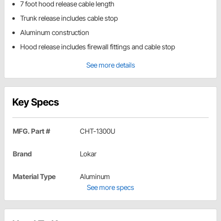
7 foot hood release cable length
Trunk release includes cable stop
Aluminum construction
Hood release includes firewall fittings and cable stop
See more details
Key Specs
MFG. Part #
CHT-1300U
Brand
Lokar
Material Type
Aluminum
See more specs