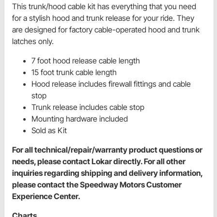
This trunk/hood cable kit has everything that you need
for a stylish hood and trunk release for your ride. They
are designed for factory cable-operated hood and trunk
latches only.
7 foot hood release cable length
15 foot trunk cable length
Hood release includes firewall fittings and cable
stop
Trunk release includes cable stop
Mounting hardware included
Sold as Kit
For all technical/repair/warranty product questions or
needs, please contact Lokar directly. For all other
inquiries regarding shipping and delivery information,
please contact the Speedway Motors Customer
Experience Center.
Charts