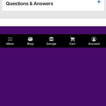
Questions & Answers
Menu
Shop
Garage
Cart
Account