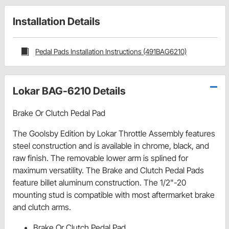
Installation Details
Pedal Pads Installation Instructions (491BAG6210)
Lokar BAG-6210 Details
Brake Or Clutch Pedal Pad
The Goolsby Edition by Lokar Throttle Assembly features
steel construction and is available in chrome, black, and
raw finish. The removable lower arm is splined for
maximum versatility. The Brake and Clutch Pedal Pads
feature billet aluminum construction. The 1/2"-20
mounting stud is compatible with most aftermarket brake
and clutch arms.
Brake Or Clutch Pedal Pad