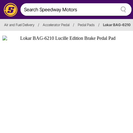
Air and Fuel Delivery
/
Accelerator Pedal
/
Pedal Pads
/
Lokar BAG-6210