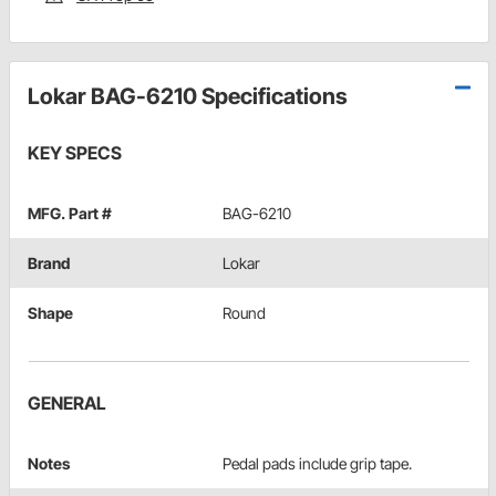
Lokar BAG-6210 Specifications
KEY SPECS
MFG. Part #
BAG-6210
Brand
Lokar
Shape
Round
GENERAL
Notes
Pedal pads include grip tape.