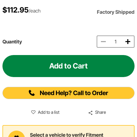
$112.95
/each
Factory Shipped
Quantity
Add to Cart
Need Help? Call to Order
Add to a list
Share
Select a vehicle to verify Fitment