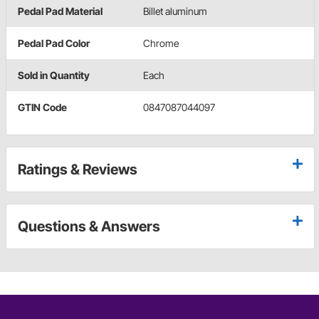
Pedal Pad Material
Billet aluminum
Pedal Pad Color
Chrome
Sold in Quantity
Each
GTIN Code
0847087044097
Ratings & Reviews
Questions & Answers