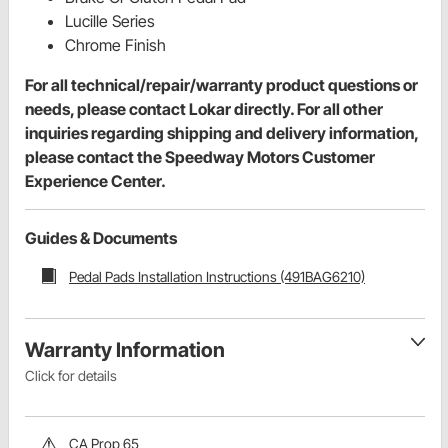
Lucille Series
Chrome Finish
For all technical/repair/warranty product questions or
needs, please contact Lokar directly. For all other
inquiries regarding shipping and delivery information,
please contact the Speedway Motors Customer
Experience Center.
Guides & Documents
Pedal Pads Installation Instructions (491BAG6210)
Warranty Information
Click for details
CA Prop 65