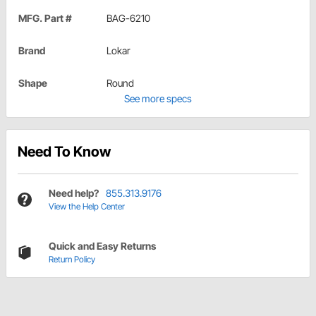
MFG. Part #
BAG-6210
Brand
Lokar
Shape
Round
See more specs
Need To Know
Need help?
855.313.9176
View the Help Center
Quick and Easy Returns
Return Policy