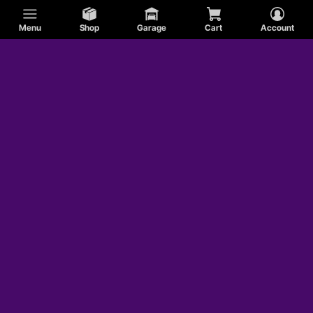
Menu
Shop
Garage
Cart
Account