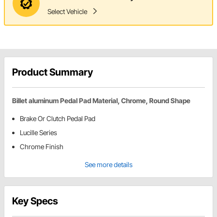
Select Vehicle
Product Summary
Billet aluminum Pedal Pad Material, Chrome, Round Shape
Brake Or Clutch Pedal Pad
Lucille Series
Chrome Finish
See more details
Key Specs