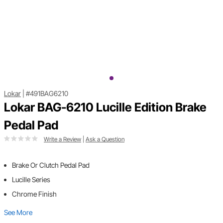
Lokar
|
#491BAG6210
Lokar BAG-6210 Lucille Edition Brake
Pedal Pad
Write a Review
|
Ask a Question
Brake Or Clutch Pedal Pad
Lucille Series
Chrome Finish
See More