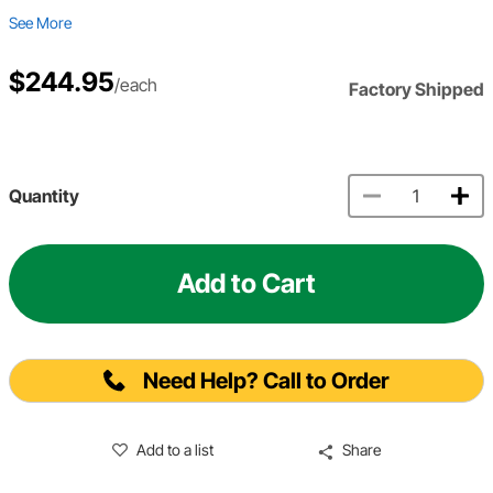
See More
$244.95
/each
Factory Shipped
Quantity
Add to Cart
Need Help? Call to Order
Add to a list
Share