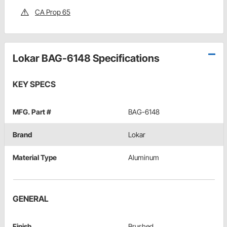
CA Prop 65
Lokar BAG-6148 Specifications
KEY SPECS
MFG. Part #
BAG-6148
Brand
Lokar
Material Type
Aluminum
GENERAL
Finish
Brushed