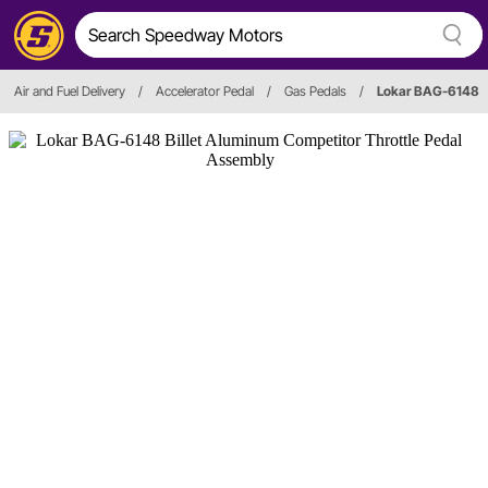
Air and Fuel Delivery
/
Accelerator Pedal
/
Gas Pedals
/
Lokar BAG-6148