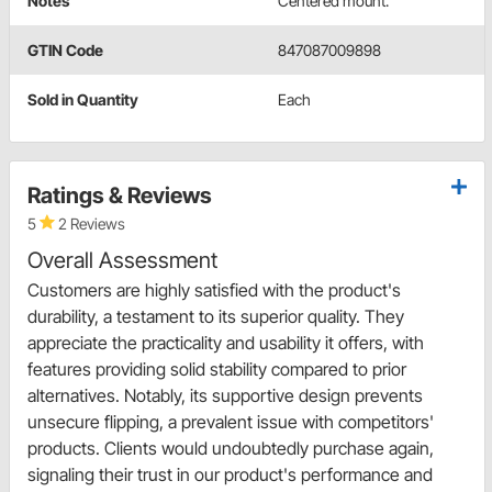
Notes
Centered mount.
GTIN Code
847087009898
Sold in Quantity
Each
Ratings & Reviews
5
2 Reviews
Overall Assessment
Customers are highly satisfied with the product's
durability, a testament to its superior quality. They
appreciate the practicality and usability it offers, with
features providing solid stability compared to prior
alternatives. Notably, its supportive design prevents
unsecure flipping, a prevalent issue with competitors'
products. Clients would undoubtedly purchase again,
signaling their trust in our product's performance and