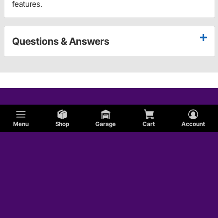
features.
Questions & Answers
Menu
Shop
Garage
Cart
Account