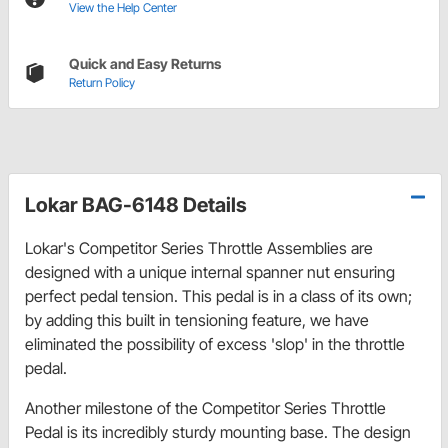
View the Help Center
Quick and Easy Returns
Return Policy
Lokar BAG-6148 Details
Lokar's Competitor Series Throttle Assemblies are
designed with a unique internal spanner nut ensuring
perfect pedal tension. This pedal is in a class of its own;
by adding this built in tensioning feature, we have
eliminated the possibility of excess 'slop' in the throttle
pedal.
Another milestone of the Competitor Series Throttle
Pedal is its incredibly sturdy mounting base. The design