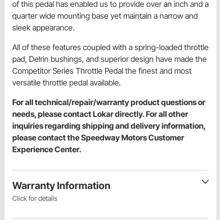
of this pedal has enabled us to provide over an inch and a
quarter wide mounting base yet maintain a narrow and
sleek appearance.
All of these features coupled with a spring-loaded throttle
pad, Delrin bushings, and superior design have made the
Competitor Series Throttle Pedal the finest and most
versatile throttle pedal available.
For all technical/repair/warranty product questions or
needs, please contact Lokar directly. For all other
inquiries regarding shipping and delivery information,
please contact the Speedway Motors Customer
Experience Center.
Warranty Information
Click for details