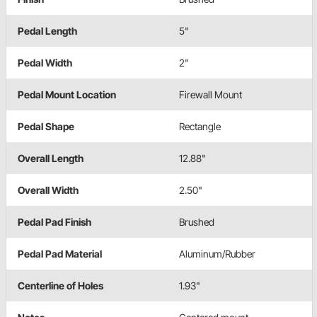
Pedal Length
5"
Pedal Width
2"
Pedal Mount Location
Firewall Mount
Pedal Shape
Rectangle
Overall Length
12.88"
Overall Width
2.50"
Pedal Pad Finish
Brushed
Pedal Pad Material
Aluminum/Rubber
Centerline of Holes
1.93"