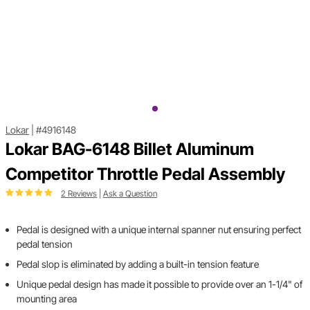
Lokar
|
#4916148
Lokar BAG-6148 Billet Aluminum
Competitor Throttle Pedal Assembly
2 Reviews
|
Ask a Question
Pedal is designed with a unique internal spanner nut ensuring perfect
pedal tension
Pedal slop is eliminated by adding a built-in tension feature
Unique pedal design has made it possible to provide over an 1-1/4" of
mounting area