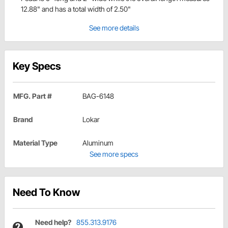
12.88" and has a total width of 2.50"
See more details
Key Specs
MFG. Part #
BAG-6148
Brand
Lokar
Material Type
Aluminum
See more specs
Need To Know
Need help?
855.313.9176