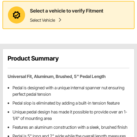
Select a vehicle to verify Fitment
Select Vehicle
Product Summary
Universal Fit, Aluminum, Brushed, 5" Pedal Length
Pedal is designed with a unique internal spanner nut ensuring
perfect pedal tension
Pedal slop is eliminated by adding a built-in tension feature
Unique pedal design has made it possible to provide over an 1-
1/4" of mounting area
Features an aluminum construction with a sleek, brushed finish
Pedal is 5" long and 2" wide while the overall length measures