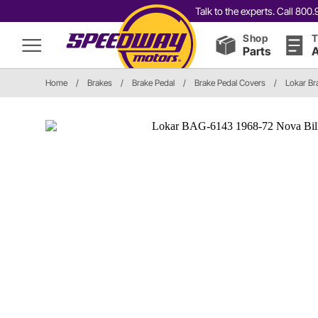
Talk to the experts. Call 80
Shop
T
Parts
A
Home
/
Brakes
/
Brake Pedal
/
Brake Pedal Covers
/
Lokar Br