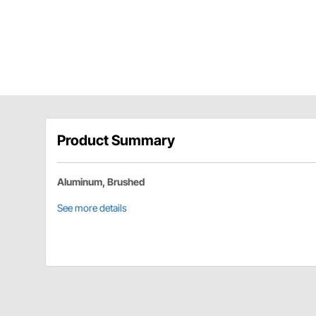
Product Summary
Aluminum, Brushed
See more details