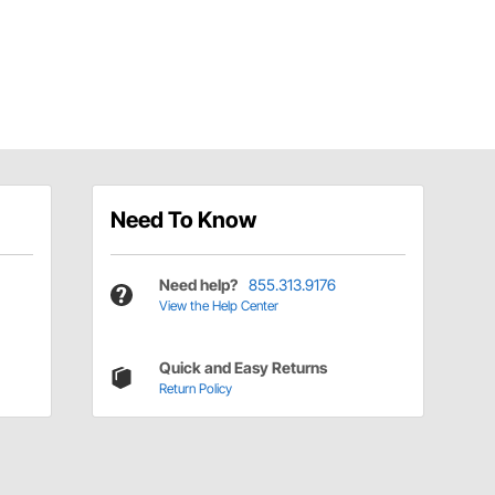
Need To Know
Need help?
855.313.9176
View the Help Center
Quick and Easy Returns
Return Policy