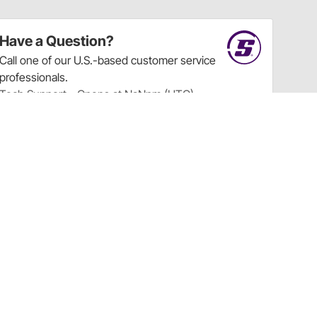
Have a Question?
Call
one of our U.S.-based customer service
professionals.
Tech Support - Opens at NaNpm (UTC)
855.313.9176