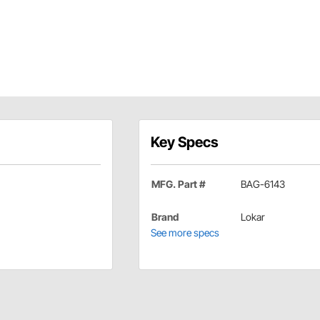
Key Specs
MFG. Part #
BAG-6143
Brand
Lokar
See more specs