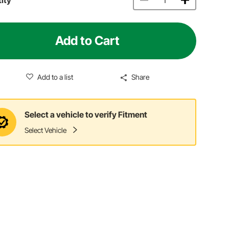
Add to Cart
Add to a list
Share
Select a vehicle to verify Fitment
Select Vehicle