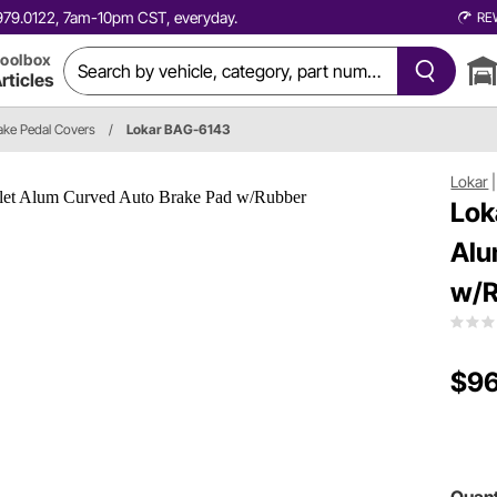
0.979.0122, 7am-10pm CST, everyday.
RE
oolbox
rticles
ake Pedal Covers
/
Lokar BAG-6143
Lokar
Lok
Alu
w/R
$96
Quant