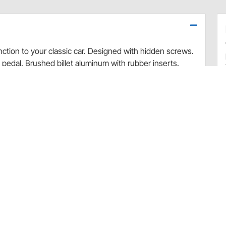
nction to your classic car. Designed with hidden screws.
y pedal. Brushed billet aluminum with rubber inserts.
Pedal
 or needs, please contact Lokar directly. For all other
ation, please contact the Speedway Motors Customer