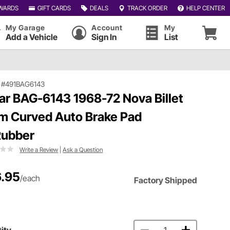
WARDS
GIFT CARDS
DEALS
TRACK ORDER
HELP CENTER
My Garage
Account
My
Add a Vehicle
Sign In
List
|
#491BAG6143
ar BAG-6143 1968-72 Nova Billet
m Curved Auto Brake Pad
ubber
Write a Review
|
Ask a Question
.95
/each
Factory Shipped
ity