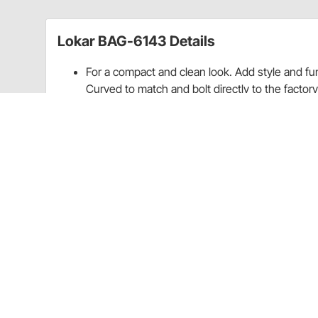
Lokar BAG-6143 Details
For a compact and clean look. Add style and fu
Curved to match and bolt directly to the factor
Made in the U.S.A. Lifetime warranty.
For A Compact And Clean Look
Add Style And Function To Your Classic Car
Designed With Hidden Screws
Curved To Match And Bolt Directly To Factory 
Brushed Billet Aluminum w/Rubber Inserts
Made In The U.S.A.
Lifetime Warranty
For all technical/repair/warranty product questions
inquiries regarding shipping and delivery inform
Experience Center.