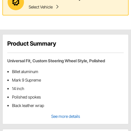
Select Vehicle
Product Summary
Universal Fit, Custom Steering Wheel Style, Polished
Billet aluminum
Mark 9 Supreme
14 inch
Polished spokes
Black leather wrap
See more details