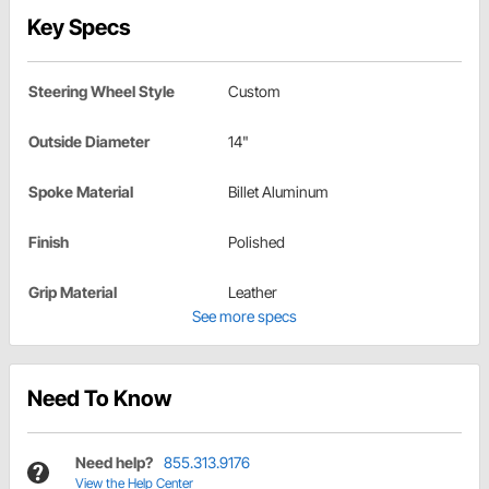
Key Specs
Steering Wheel Style
Custom
Outside Diameter
14"
Spoke Material
Billet Aluminum
Finish
Polished
Grip Material
Leather
See more specs
Need To Know
Need help?
855.313.9176
View the Help Center