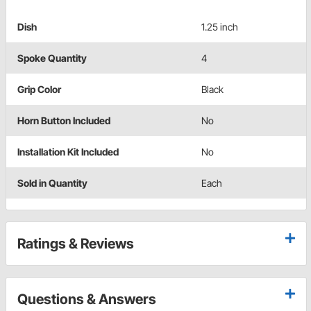
Dish
1.25 inch
Spoke Quantity
4
Grip Color
Black
Horn Button Included
No
Installation Kit Included
No
Sold in Quantity
Each
Ratings & Reviews
Questions & Answers