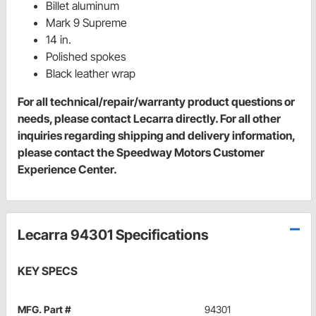
Billet aluminum
Mark 9 Supreme
14 in.
Polished spokes
Black leather wrap
For all technical/repair/warranty product questions or
needs, please contact Lecarra directly. For all other
inquiries regarding shipping and delivery information,
please contact the Speedway Motors Customer
Experience Center.
Lecarra 94301 Specifications
KEY SPECS
MFG. Part #
94301