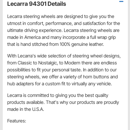
Lecarra 94301 Details
Lecarra steering wheels are designed to give you the
utmost in comfort, performance, and satisfaction for the
ultimate driving experience. Lecarra steering wheels are
made in America and many incorporate a full wrap grip
that is hand stitched from 100% genuine leather.
With Lecarra's wide selection of steering wheel designs,
from Classic to Nostalgic, to Modern there are endless
possibilities to fit your personal taste. In addition to our
steering wheels, we offer a variety of horn buttons and
hub adapters for a custom fit to virtually any vehicle.
Lecarra is committed to giving you the best quality
products available. That's why our products are proudly
made in the U.S.A.
Features: