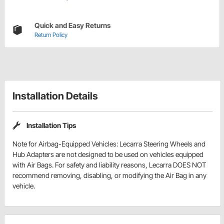
Quick and Easy Returns
Return Policy
Installation Details
Installation Tips
Note for Airbag-Equipped Vehicles: Lecarra Steering Wheels and
Hub Adapters are not designed to be used on vehicles equipped
with Air Bags. For safety and liability reasons, Lecarra DOES NOT
recommend removing, disabling, or modifying the Air Bag in any
vehicle.