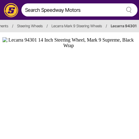
nents
/
Steering Wheels
/
Lecarra Mark 9 Steering Wheels
/
Lecarra 94301