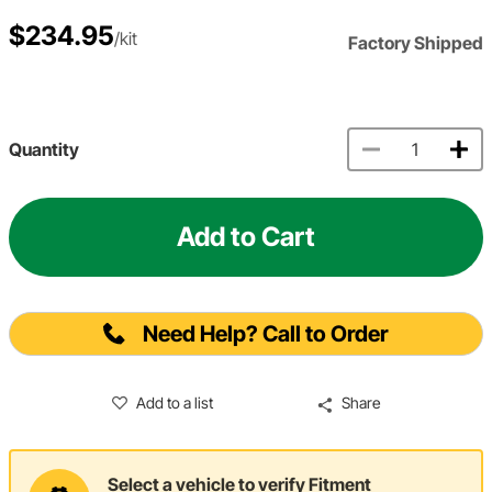
$234.95
/kit
Factory Shipped
Quantity
Add to Cart
Need Help? Call to Order
Add to a list
Share
Select a vehicle to verify Fitment