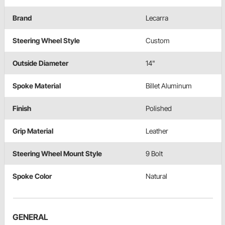
Brand
Lecarra
Steering Wheel Style
Custom
Outside Diameter
14"
Spoke Material
Billet Aluminum
Finish
Polished
Grip Material
Leather
Steering Wheel Mount Style
9 Bolt
Spoke Color
Natural
GENERAL