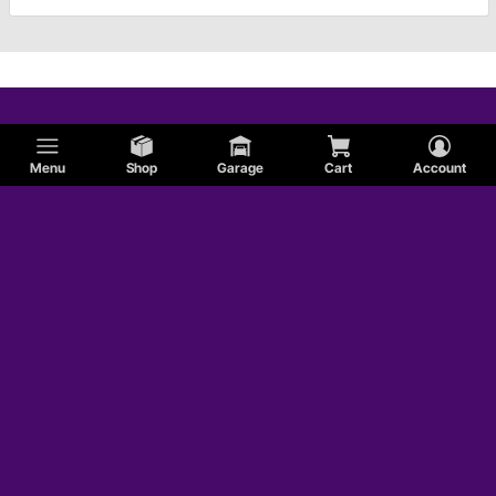
Menu
Shop
Garage
Cart
Account