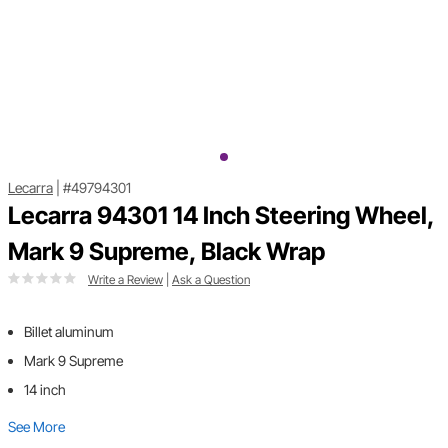
Lecarra
|
#49794301
Lecarra 94301 14 Inch Steering Wheel,
Mark 9 Supreme, Black Wrap
Write a Review
|
Ask a Question
Billet aluminum
Mark 9 Supreme
14 inch
See More