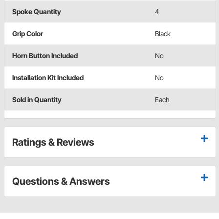
Spoke Quantity
4
Grip Color
Black
Horn Button Included
No
Installation Kit Included
No
Sold in Quantity
Each
Ratings & Reviews
Questions & Answers