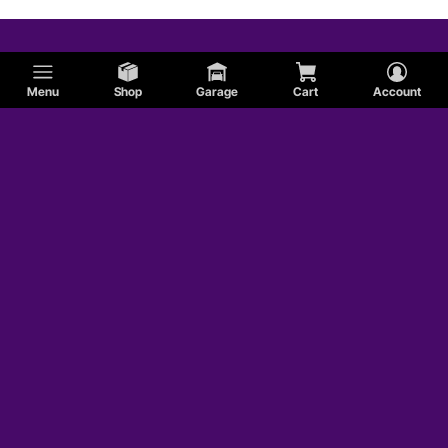
Menu
Shop
Garage
Cart
Account