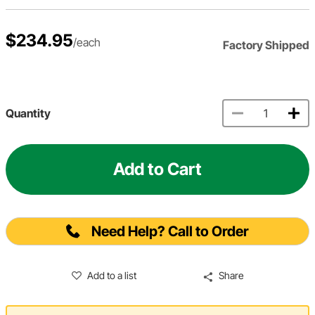
$234.95
/each
Factory Shipped
Quantity
Add to Cart
Need Help? Call to Order
Add to a list
Share