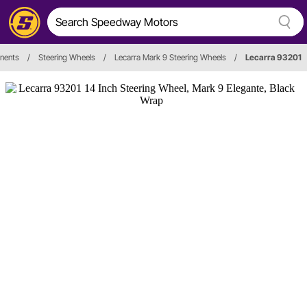
nents
/
Steering Wheels
/
Lecarra Mark 9 Steering Wheels
/
Lecarra 93201