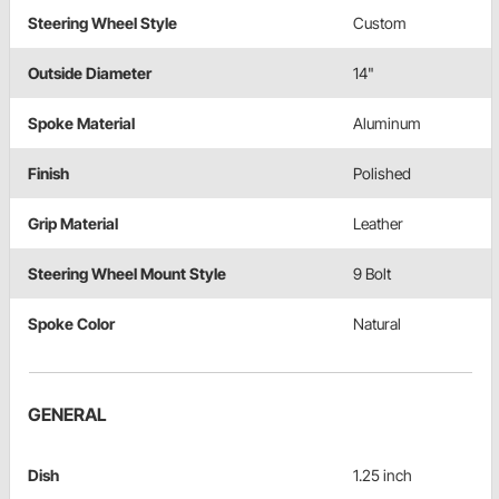
Steering Wheel Style
Custom
Outside Diameter
14"
Spoke Material
Aluminum
Finish
Polished
Grip Material
Leather
Steering Wheel Mount Style
9 Bolt
Spoke Color
Natural
GENERAL
Dish
1.25 inch