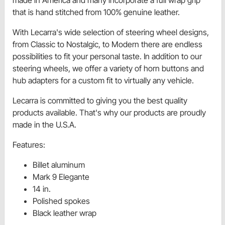
that is hand stitched from 100% genuine leather.
With Lecarra's wide selection of steering wheel designs,
from Classic to Nostalgic, to Modern there are endless
possibilities to fit your personal taste. In addition to our
steering wheels, we offer a variety of horn buttons and
hub adapters for a custom fit to virtually any vehicle.
Lecarra is committed to giving you the best quality
products available. That's why our products are proudly
made in the U.S.A.
Features:
Billet aluminum
Mark 9 Elegante
14 in.
Polished spokes
Black leather wrap