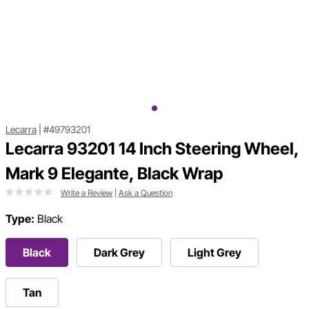
Lecarra
|
#49793201
Lecarra 93201 14 Inch Steering Wheel,
Mark 9 Elegante, Black Wrap
Write a Review
|
Ask a Question
Type:
Black
Black
Dark Grey
Light Grey
Tan