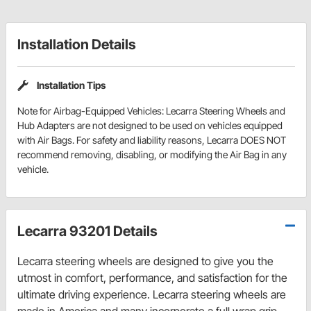
Installation Details
Installation Tips
Note for Airbag-Equipped Vehicles: Lecarra Steering Wheels and
Hub Adapters are not designed to be used on vehicles equipped
with Air Bags. For safety and liability reasons, Lecarra DOES NOT
recommend removing, disabling, or modifying the Air Bag in any
vehicle.
Lecarra 93201 Details
Lecarra steering wheels are designed to give you the
utmost in comfort, performance, and satisfaction for the
ultimate driving experience. Lecarra steering wheels are
made in America and many incorporate a full wrap grip