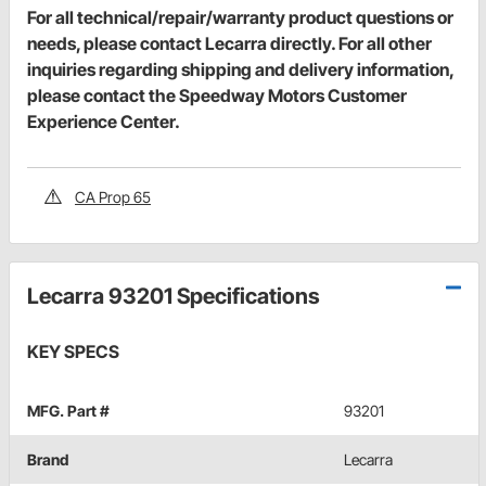
For all technical/repair/warranty product questions or
needs, please contact Lecarra directly. For all other
inquiries regarding shipping and delivery information,
please contact the Speedway Motors Customer
Experience Center.
CA Prop 65
Lecarra 93201 Specifications
KEY SPECS
MFG. Part #
93201
Brand
Lecarra