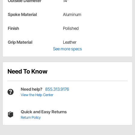
Outside Diameter
14"
Spoke Material
Aluminum
Finish
Polished
Grip Material
Leather
See more specs
Need To Know
Need help?
855.313.9176
View the Help Center
Quick and Easy Returns
Return Policy