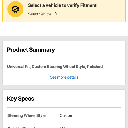
Select a vehicle to verify Fitment
Select Vehicle
Product Summary
Universal Fit, Custom Steering Wheel Style, Polished
See more details
Key Specs
Steering Wheel Style
Custom