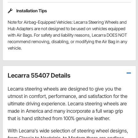
Installation Tips
Note for Airbag-Equipped Vehicles: Lecarra Steering Wheels and
Hub Adapters are not designed to be used on vehicles equipped
with Air Bags. For safety and liability reasons, Lecarra DOES NOT
recommend removing, disabling, or modifying the Air Bag in any
vehicle.
Lecarra 55407 Details
Lecarra steering wheels are designed to give you the
utmost in comfort, performance, and satisfaction for the
ultimate driving experience. Lecarra steering wheels are
made in America and many incorporate a full wrap grip
that is hand stitched from 100% genuine leather.
With Lecarra's wide selection of steering wheel designs,
from Classic to Nostalgic, to Modern there are endless