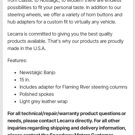
possibilities to fit your personal taste. In addition to our
steering wheels, we offer a variety of horn buttons and
hub adapters for a custom fit to virtually any vehicle.
Lecarra is committed to giving you the best quality
products available. That's why our products are proudly
made in the U.S.A.
Features:
Newstalgic Banjo
15 in.
Includes adapter for Flaming River steering columns
Polished spokes
Light grey leather wrap
For all technical/repair/warranty product questions or
needs, please contact Lecarra directly. For all other
inquiries regarding shipping and delivery information,
please contact the Speedway Motors Customer