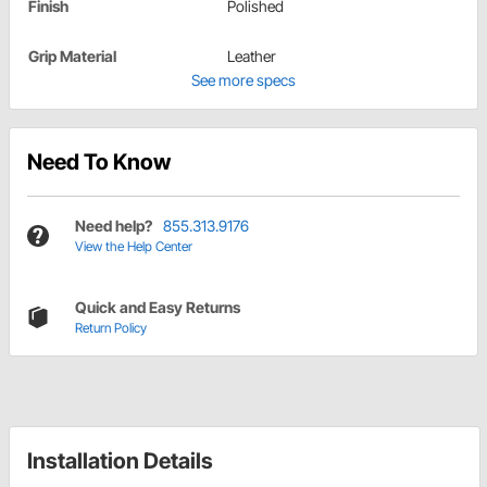
Finish
Polished
Grip Material
Leather
See more specs
Need To Know
Need help?
855.313.9176
View the Help Center
Quick and Easy Returns
Return Policy
Installation Details