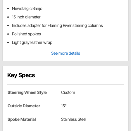
Newstalgic Banjo
15 inch diameter
Includes adapter for Flaming River steering columns
Polished spokes
Light gray leather wrap
See more details
Key Specs
Steering Wheel Style
Custom
Outside Diameter
15"
Spoke Material
Stainless Steel