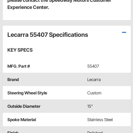
Experience Center.
Lecarra 55407 Specifications
KEY SPECS
MFG. Part #
55407
Brand
Lecarra
Steering Wheel Style
Custom
Outside Diameter
15"
Spoke Material
Stainless Steel
Finish
Polished