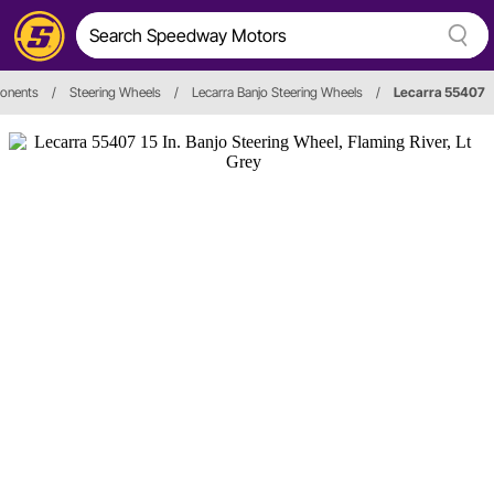
ponents
/
Steering Wheels
/
Lecarra Banjo Steering Wheels
/
Lecarra 55407