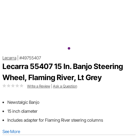
Lecarra
|
#49755407
Lecarra 55407 15 In. Banjo Steering
Wheel, Flaming River, Lt Grey
Write a Review
|
Ask a Question
Newstalgic Banjo
15 inch diameter
Includes adapter for Flaming River steering columns
See More