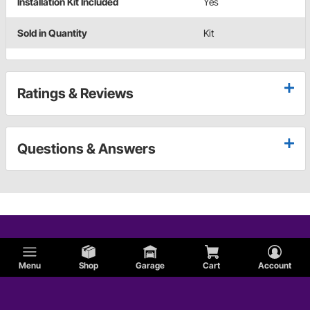
Installation Kit Included
Yes
Sold in Quantity
Kit
Ratings & Reviews
Questions & Answers
Menu
Shop
Garage
Cart
Account