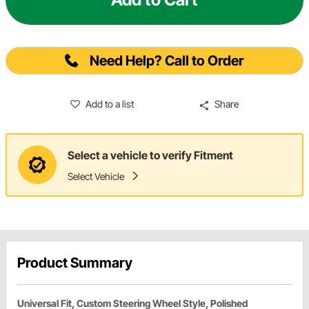
Need Help? Call to Order
Add to a list
Share
Select a vehicle to verify Fitment
Select Vehicle
Product Summary
Universal Fit, Custom Steering Wheel Style, Polished