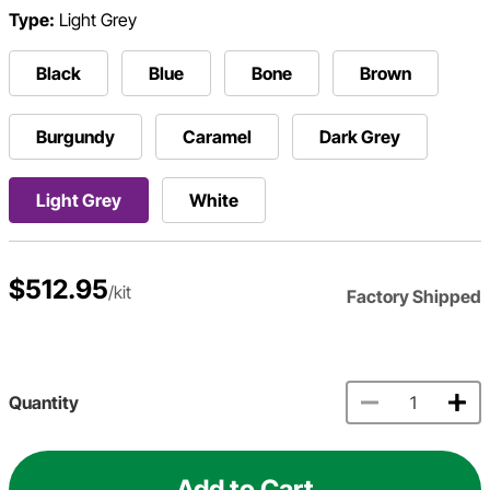
Type:
Light Grey
Black
Blue
Bone
Brown
Burgundy
Caramel
Dark Grey
Light Grey
White
$512.95
/kit
Factory Shipped
Quantity
Add to Cart