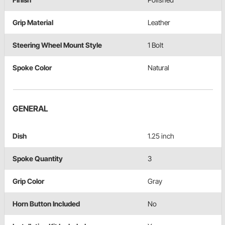
Grip Material
Leather
Steering Wheel Mount Style
1 Bolt
Spoke Color
Natural
GENERAL
Dish
1.25 inch
Spoke Quantity
3
Grip Color
Gray
Horn Button Included
No