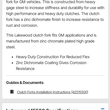
fork for GM vehicles. This is constructed from heavy
gage steel to increase stiffness and durability for use with
high performance and heavy duty clutches. The clutch
fork has a zinc dichromate finish to increase resistance to
rust and corrosion.
This Lakewood clutch fork fits GM applications and is
manufactured from zinc chromate plated high grade
steel.
Heavy Duty Construction For Reduced Flex
Zinc Dichromate Coating Gives Corrosion
Resistance
Guides & Documents
Clutch Forks Installation Instructions (42515500)