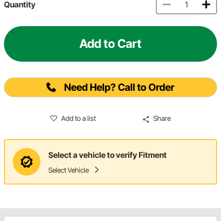
Quantity
Add to Cart
Need Help? Call to Order
Add to a list
Share
Select a vehicle to verify Fitment
Select Vehicle