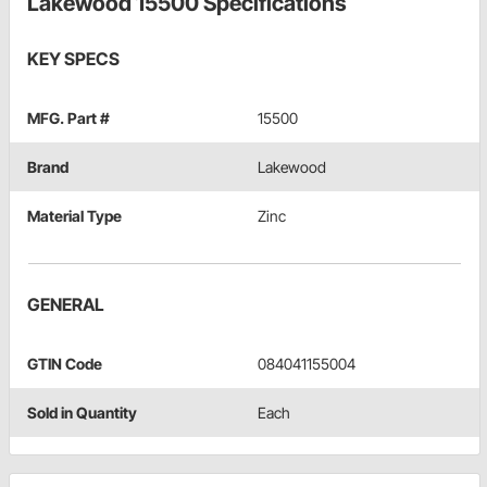
Lakewood 15500 Specifications
KEY SPECS
MFG. Part #
15500
Brand
Lakewood
Material Type
Zinc
GENERAL
GTIN Code
084041155004
Sold in Quantity
Each