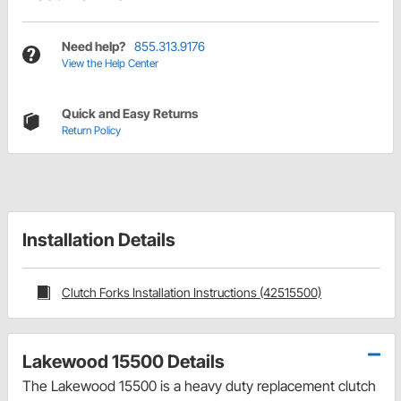
Need help?
855.313.9176
View the Help Center
Quick and Easy Returns
Return Policy
Installation Details
Clutch Forks Installation Instructions (42515500)
Lakewood 15500 Details
The Lakewood 15500 is a heavy duty replacement clutch