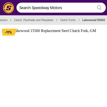
ission
/
Clutch, Flywheels and Flexplates
/
Clutch Forks
/
Lakewood 15500
-11%