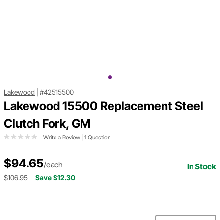
Lakewood
|
#42515500
Lakewood 15500 Replacement Steel
Clutch Fork, GM
Write a Review
|
1 Question
$94.65
/each
In Stock
$106.95
Save $12.30