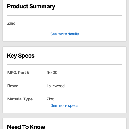
Product Summary
Zinc
See more details
Key Specs
MFG. Part #
15500
Brand
Lakewood
Material Type
Zinc
See more specs
Need To Know