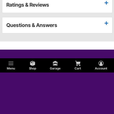
Ratings & Reviews
Questions & Answers
Menu
Shop
Garage
Cart
Account