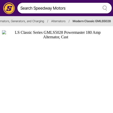
ernators, Generators, and Charging
/
Alternators
/
Modern Classic GMLS5028