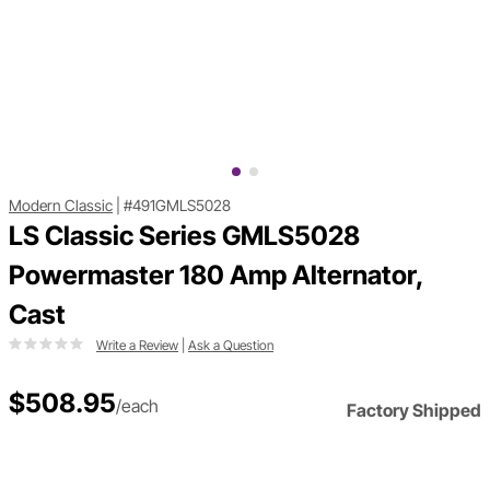
Modern Classic
|
#491GMLS5028
LS Classic Series GMLS5028
Powermaster 180 Amp Alternator,
Cast
Write a Review
|
Ask a Question
$508.95
/each
Factory Shipped