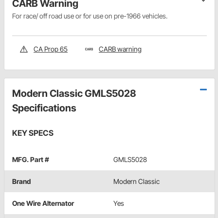
CARB Warning
For race/ off road use or for use on pre-1966 vehicles.
CA Prop 65
CARB warning
Modern Classic GMLS5028
Specifications
KEY SPECS
MFG. Part #
GMLS5028
Brand
Modern Classic
One Wire Alternator
Yes