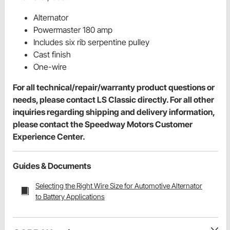
Alternator
Powermaster 180 amp
Includes six rib serpentine pulley
Cast finish
One-wire
For all technical/repair/warranty product questions or
needs, please contact LS Classic directly. For all other
inquiries regarding shipping and delivery information,
please contact the Speedway Motors Customer
Experience Center.
Guides & Documents
Selecting the Right Wire Size for Automotive Alternator
to Battery Applications