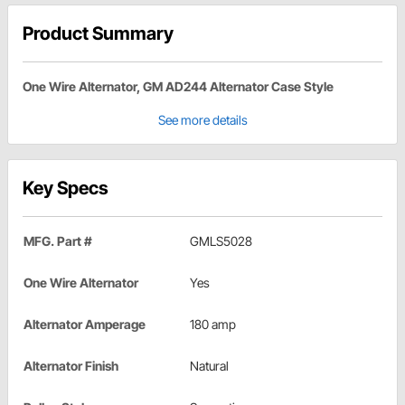
Product Summary
One Wire Alternator, GM AD244 Alternator Case Style
See more details
Key Specs
MFG. Part #
GMLS5028
One Wire Alternator
Yes
Alternator Amperage
180 amp
Alternator Finish
Natural