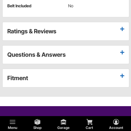
Belt Included
No
Ratings & Reviews
Questions & Answers
Fitment
Menu
Shop
Garage
Cart
Account