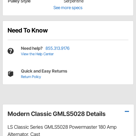
Pulley Style
Serpentine
See more specs
Need To Know
Need help?
855.313.9176
View the Help Center
Quick and Easy Returns
Return Policy
Modern Classic GMLS5028 Details
LS Classic Series GMLS5028 Powermaster 180 Amp
Alternator, Cast