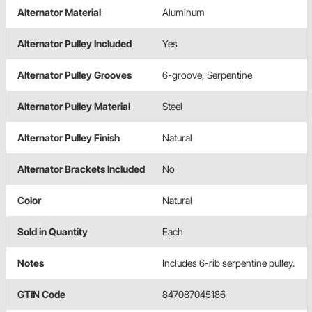
Alternator Material
Aluminum
Alternator Pulley Included
Yes
Alternator Pulley Grooves
6-groove, Serpentine
Alternator Pulley Material
Steel
Alternator Pulley Finish
Natural
Alternator Brackets Included
No
Color
Natural
Sold in Quantity
Each
Notes
Includes 6-rib serpentine pulley.
GTIN Code
847087045186