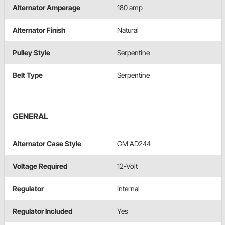
Alternator Amperage
180 amp
Alternator Finish
Natural
Pulley Style
Serpentine
Belt Type
Serpentine
GENERAL
Alternator Case Style
GM AD244
Voltage Required
12-Volt
Regulator
Internal
Regulator Included
Yes