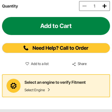
Quantity
Add to Cart
Need Help? Call to Order
Add to a list
Share
Select an engine to verify Fitment
Select Engine