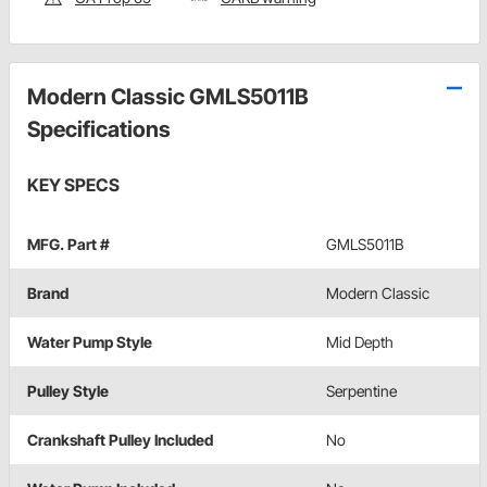
Modern Classic GMLS5011B
Specifications
KEY SPECS
MFG. Part #
GMLS5011B
Brand
Modern Classic
Water Pump Style
Mid Depth
Pulley Style
Serpentine
Crankshaft Pulley Included
No