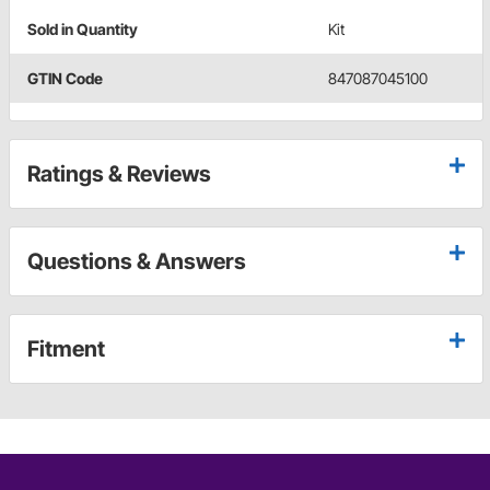
Sold in Quantity
Kit
GTIN Code
847087045100
Ratings & Reviews
Questions & Answers
Fitment