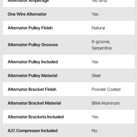
Alternator Amperage
180 amp
One Wire Alternator
Yes
Alternator Pulley Finish
Natural
6-groove,
Alternator Pulley Grooves
Serpentine
Alternator Pulley Included
Yes
Alternator Pulley Material
Steel
Alternator Bracket Finish
Powder Coated
Alternator Bracket Material
Billet Aluminum
Alternator Brackets Included
Yes
A/C Compressor Included
No