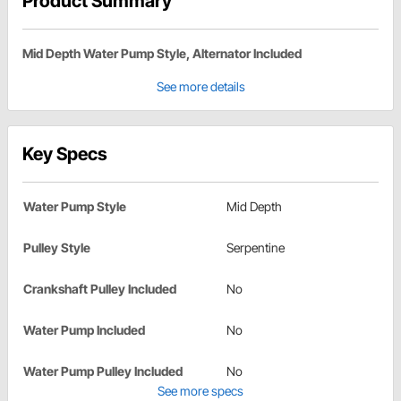
Product Summary
Mid Depth Water Pump Style, Alternator Included
See more details
Key Specs
Water Pump Style
Mid Depth
Pulley Style
Serpentine
Crankshaft Pulley Included
No
Water Pump Included
No
Water Pump Pulley Included
No
See more specs