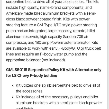
serpentine belt to drive all of your accessories. The kits
include high quality, name-brand components, and
American-made billet aluminum brackets with a semi-
gloss black powder coated finish. Kits with power
steering feature a GM Type II/TC style power steering
pump and an integrated, large capacity, remote, billet
aluminum reservoir, high capacity Sanden 709 air
compressor, and 180 amp Powermaster alternator. Kits
are available to work with early F-Body/GTO or truck belt
lines and require an F-body water pump and the
appropriate balancer (not included).
GMLS5011B Serpentine Pulley Kit with Alternator only
for LS Chevy F-body beltline
Kit utilizes one six rib serpentine belt to drive all of
the accessories
Kit includes all of the necessary pulleys and billet
aluminum brackets with a semi-gloss black powder
coat finish