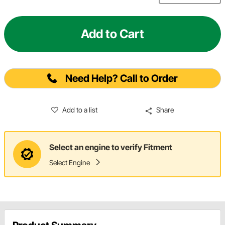
Add to Cart
Need Help? Call to Order
Add to a list
Share
Select an engine to verify Fitment
Select Engine