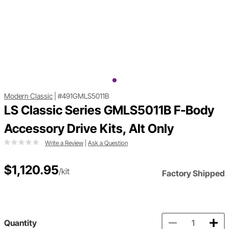
Modern Classic
|
#491GMLS5011B
LS Classic Series GMLS5011B F-Body
Accessory Drive Kits, Alt Only
Write a Review
|
Ask a Question
$1,120.95
/kit
Factory Shipped
Quantity