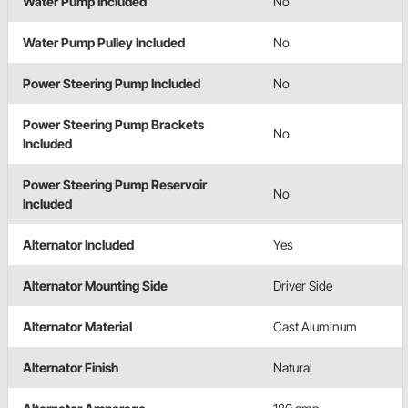
Water Pump Included
No
Water Pump Pulley Included
No
Power Steering Pump Included
No
Power Steering Pump Brackets
No
Included
Power Steering Pump Reservoir
No
Included
Alternator Included
Yes
Alternator Mounting Side
Driver Side
Alternator Material
Cast Aluminum
Alternator Finish
Natural