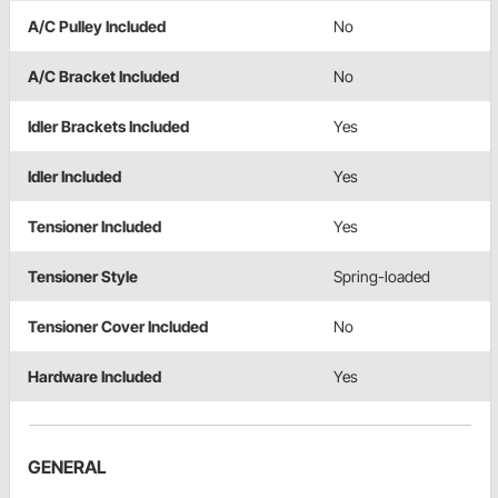
A/C Pulley Included
No
A/C Bracket Included
No
Idler Brackets Included
Yes
Idler Included
Yes
Tensioner Included
Yes
Tensioner Style
Spring-loaded
Tensioner Cover Included
No
Hardware Included
Yes
GENERAL