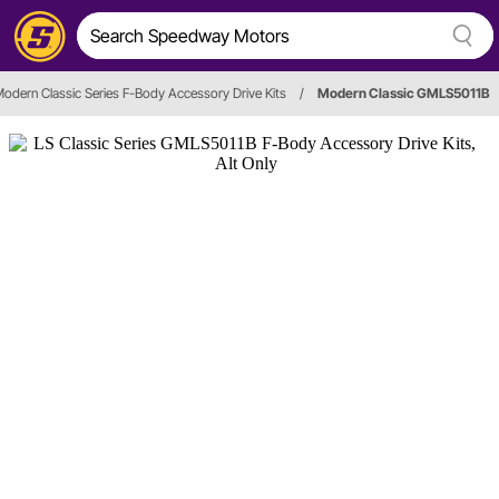
odern Classic Series F-Body Accessory Drive Kits
/
Modern Classic GMLS5011B