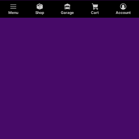
Menu
Shop
Garage
Cart
Account