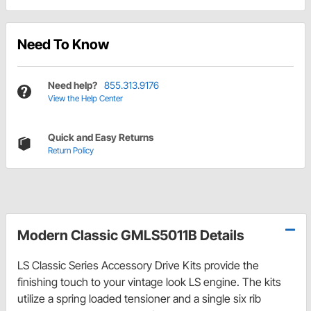
Need To Know
Need help?
855.313.9176
View the Help Center
Quick and Easy Returns
Return Policy
Modern Classic GMLS5011B Details
LS Classic Series Accessory Drive Kits provide the
finishing touch to your vintage look LS engine. The kits
utilize a spring loaded tensioner and a single six rib