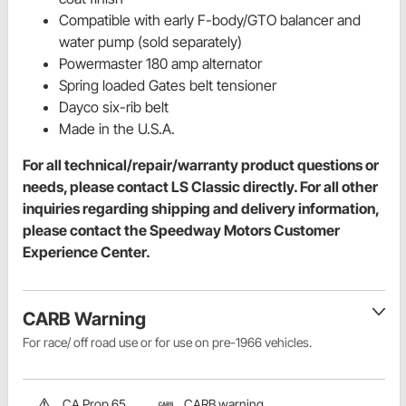
Compatible with early F-body/GTO balancer and
water pump (sold separately)
Powermaster 180 amp alternator
Spring loaded Gates belt tensioner
Dayco six-rib belt
Made in the U.S.A.
For all technical/repair/warranty product questions or
needs, please contact LS Classic directly. For all other
inquiries regarding shipping and delivery information,
please contact the Speedway Motors Customer
Experience Center.
CARB Warning
For race/ off road use or for use on pre-1966 vehicles.
CA Prop 65
CARB warning