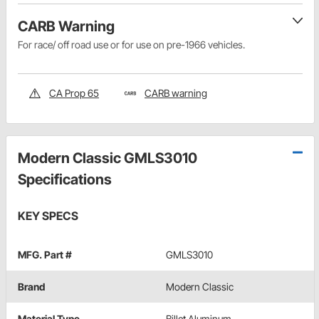
CARB Warning
For race/ off road use or for use on pre-1966 vehicles.
CA Prop 65
CARB warning
Modern Classic GMLS3010
Specifications
KEY SPECS
MFG. Part #
GMLS3010
Brand
Modern Classic
Material Type
Billet Aluminum