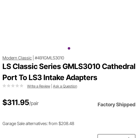
Modern Classic
|
#491GMLS3010
LS Classic Series GMLS3010 Cathedral
Port To LS3 Intake Adapters
Write a Review
|
Ask a Question
$311.95
/pair
Factory Shipped
Garage Sale alternatives: from $208.48