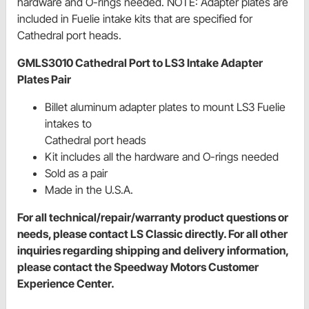
hardware and O-rings needed. NOTE: Adapter plates are
included in Fuelie intake kits that are specified for
Cathedral port heads.
GMLS3010 Cathedral Port to LS3 Intake Adapter
Plates Pair
Billet aluminum adapter plates to mount LS3 Fuelie
intakes to
Cathedral port heads
Kit includes all the hardware and O-rings needed
Sold as a pair
Made in the U.S.A.
For all technical/repair/warranty product questions or
needs, please contact LS Classic directly. For all other
inquiries regarding shipping and delivery information,
please contact the Speedway Motors Customer
Experience Center.