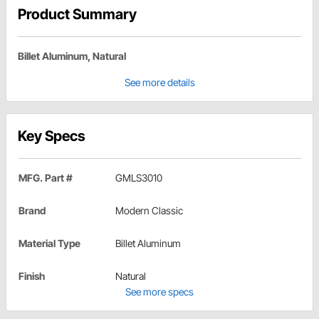
Product Summary
Billet Aluminum, Natural
See more details
Key Specs
MFG. Part #
GMLS3010
Brand
Modern Classic
Material Type
Billet Aluminum
Finish
Natural
See more specs