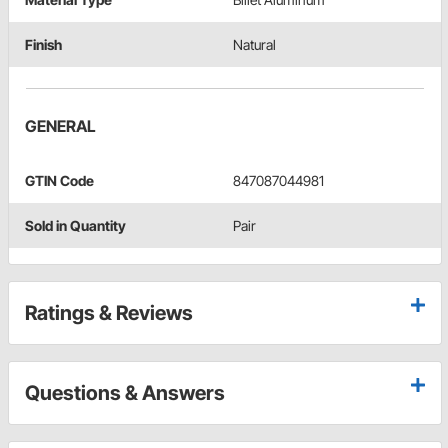
Finish
Natural
GENERAL
GTIN Code
847087044981
Sold in Quantity
Pair
Ratings & Reviews
Questions & Answers