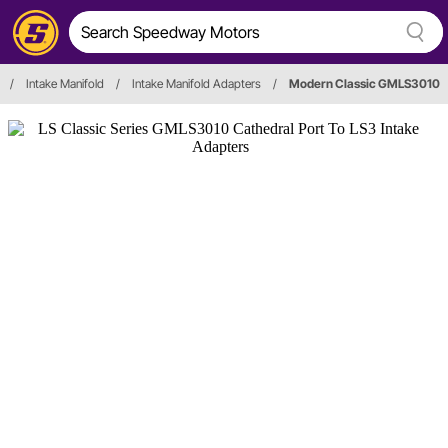
/
Intake Manifold
/
Intake Manifold Adapters
/
Modern Classic GMLS3010