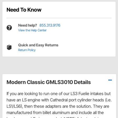
Need To Know
Need help?
855.313.9176
View the Help Center
Quick and Easy Returns
Return Policy
Modern Classic GMLS3010 Details
If you are looking to run one of our LS3 Fuelie intakes but
have an LS engine with Cathedral port cylinder heads (i.e.
LS1/LS6), then these adapters are the solution. They are
manufactured from billet aluminum and include all the