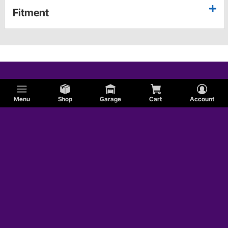
Fitment
Menu
Shop
Garage
Cart
Account