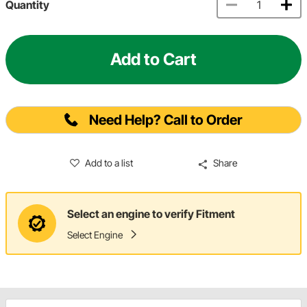
Quantity
Add to Cart
Need Help? Call to Order
Add to a list
Share
Select an engine to verify Fitment
Select Engine