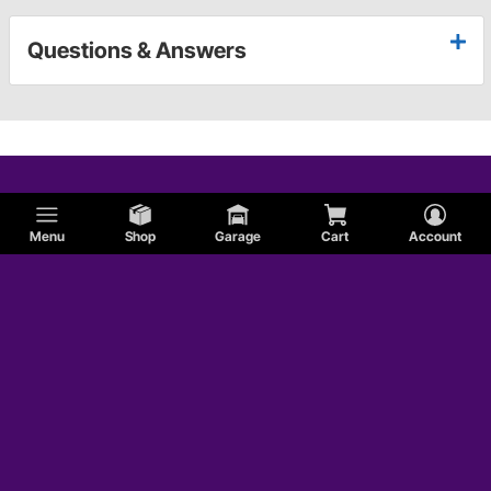
Questions & Answers
Menu
Shop
Garage
Cart
Account