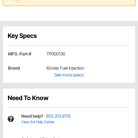
Key Specs
MFG. Part #
TP000130
Brand
Kinsler Fuel Injection
See more specs
Need To Know
Need help?
855.313.9176
View the Help Center