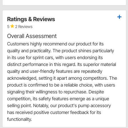
Ratings & Reviews
5
2 Reviews
Overall Assessment
Customers highly recommend our product for its
quality and practicality. The product shines particularly
in its use for sprint cars, with users endorsing its
distinct performance in this regard. Its superior material
quality and user-friendly features are repeatedly
acknowledged, setting it apart among competitors. The
product is confirmed to be a reliable choice, with users
signaling their willingness to repurchase. Despite
competition, its safety features emerge as a unique
selling point. Notably, our product's pump accessory
has received positive customer feedback for its
functionality.