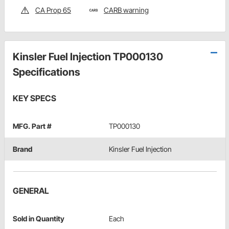
CA Prop 65
CARB warning
Kinsler Fuel Injection TP000130
Specifications
KEY SPECS
MFG. Part #
TP000130
Brand
Kinsler Fuel Injection
GENERAL
Sold in Quantity
Each