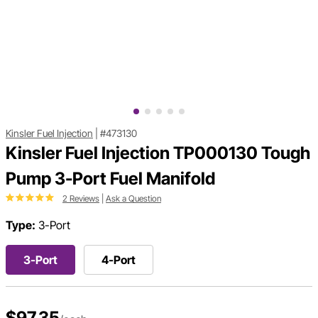
Kinsler Fuel Injection
|
#473130
Kinsler Fuel Injection TP000130 Tough
Pump 3-Port Fuel Manifold
2 Reviews
|
Ask a Question
Type:
3-Port
3-Port
4-Port
$97.35