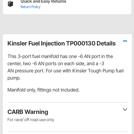
Quick and Easy Returns
Return Policy
Kinsler Fuel Injection TP000130 Details
This 3-port fuel manifold has one -6 AN port in the
center, two -6 AN ports on each side, and a -3
AN pressure port. For use with Kinsler Tough Pump fuel
pump.
Manifold only, fittings not included.
CARB Warning
For race/ off road use only