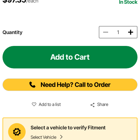
/each
In Stock
Quantity
Add to Cart
Need Help? Call to Order
Add to a list
Share
Select a vehicle to verify Fitment
Select Vehicle