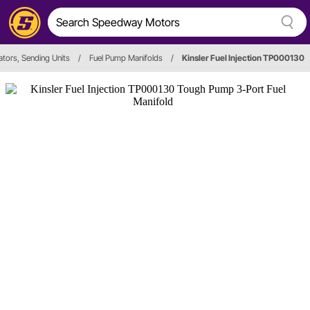
ators, Sending Units
/
Fuel Pump Manifolds
/
Kinsler Fuel Injection TP000130