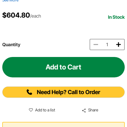
$604.80
/each
In Stock
Quantity
Add to Cart
Need Help? Call to Order
Add to a list
Share