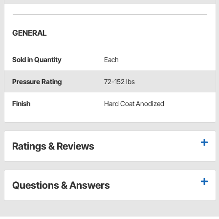
GENERAL
Sold in Quantity
Each
Pressure Rating
72-152 lbs
Finish
Hard Coat Anodized
Ratings & Reviews
Questions & Answers