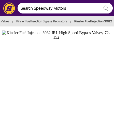
 Valves
/
Kinsler Fuel Injection Bypass Regulators
/
Kinsler Fuel Injection 3982