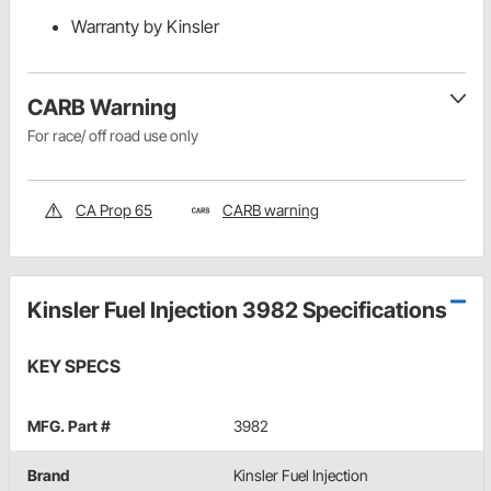
Warranty by Kinsler
CARB Warning
For race/ off road use only
CA Prop 65
CARB warning
Kinsler Fuel Injection 3982 Specifications
KEY SPECS
MFG. Part #
3982
Brand
Kinsler Fuel Injection