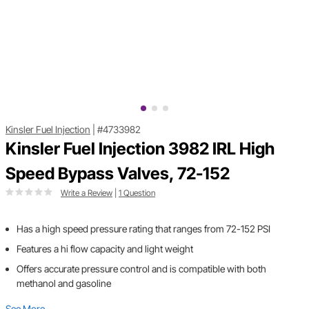
Kinsler Fuel Injection
|
#4733982
Kinsler Fuel Injection 3982 IRL High
Speed Bypass Valves, 72-152
Write a Review
|
1 Question
Has a high speed pressure rating that ranges from 72-152 PSI
Features a hi flow capacity and light weight
Offers accurate pressure control and is compatible with both
methanol and gasoline
See More