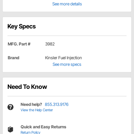
See more details
Key Specs
MFG. Part #
3982
Brand
Kinsler Fuel Injection
See more specs
Need To Know
Need help?
855.313.9176
View the Help Center
Quick and Easy Returns
Return Policy