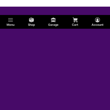
Menu
Shop
Garage
Cart
Account