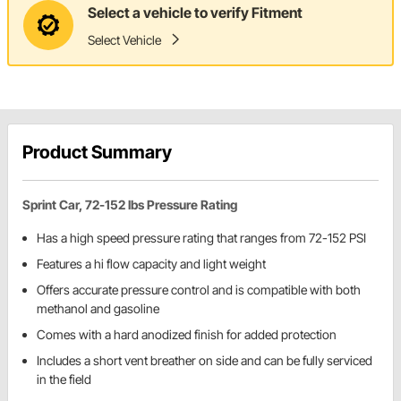
Select a vehicle to verify Fitment
Select Vehicle
Product Summary
Sprint Car, 72-152 lbs Pressure Rating
Has a high speed pressure rating that ranges from 72-152 PSI
Features a hi flow capacity and light weight
Offers accurate pressure control and is compatible with both
methanol and gasoline
Comes with a hard anodized finish for added protection
Includes a short vent breather on side and can be fully serviced
in the field