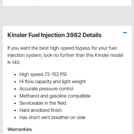
Kinsler Fuel Injection 3982 Details
If you want the best high-speed bypass for your fuel
injection system, look no further than this Kinsler model
K-140.
High speed 72-152 PSI
Hi flow capacity and light weight
Accurate pressure control
Methanol and gasoline compatible
Serviceable in the field
Hard anodized finish
Has short vent breather on side
Warranties