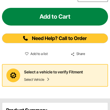
Add to Cart
Need Help? Call to Order
Add to a list
Share
Select a vehicle to verify Fitment
Select Vehicle