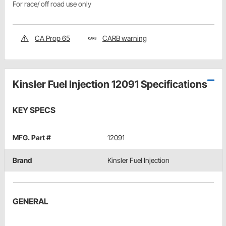
For race/ off road use only
CA Prop 65
CARB warning
Kinsler Fuel Injection 12091 Specifications
KEY SPECS
MFG. Part #
12091
Brand
Kinsler Fuel Injection
GENERAL