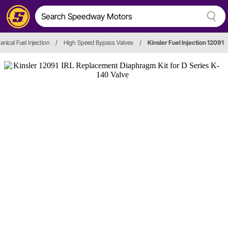
nical Fuel Injection
/
High Speed Bypass Valves
/
Kinsler Fuel Injection 12091