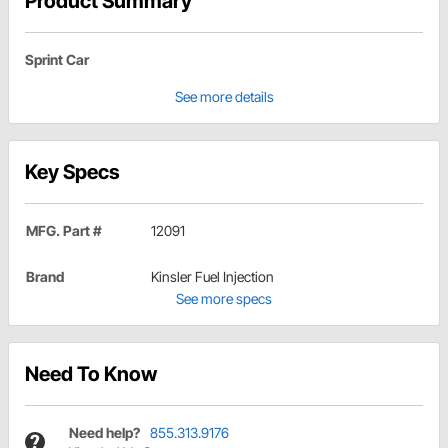
Product Summary
Sprint Car
See more details
Key Specs
MFG. Part #
12091
Brand
Kinsler Fuel Injection
See more specs
Need To Know
Need help?
855.313.9176