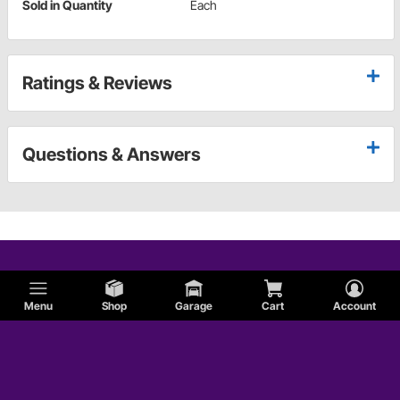
Sold in Quantity
Each
Ratings & Reviews
Questions & Answers
Menu
Shop
Garage
Cart
Account