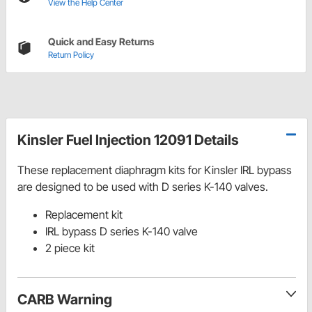
View the Help Center
Quick and Easy Returns
Return Policy
Kinsler Fuel Injection 12091 Details
These replacement diaphragm kits for Kinsler IRL bypass
are designed to be used with D series K-140 valves.
Replacement kit
IRL bypass D series K-140 valve
2 piece kit
CARB Warning