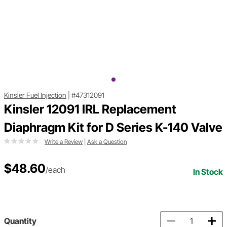
Kinsler Fuel Injection
|
#47312091
Kinsler 12091 IRL Replacement
Diaphragm Kit for D Series K-140 Valve
Write a Review
|
Ask a Question
$48.60
/each
In Stock
Quantity