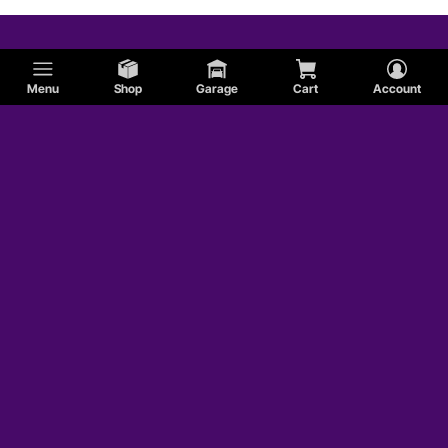
Menu
Shop
Garage
Cart
Account