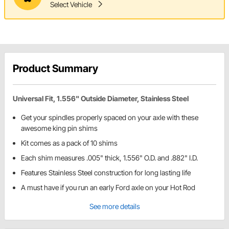
Select Vehicle
Product Summary
Universal Fit, 1.556" Outside Diameter, Stainless Steel
Get your spindles properly spaced on your axle with these
awesome king pin shims
Kit comes as a pack of 10 shims
Each shim measures .005" thick, 1.556" O.D. and .882" I.D.
Features Stainless Steel construction for long lasting life
A must have if you run an early Ford axle on your Hot Rod
See more details