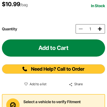
$10.99
/bag
In Stock
Quantity
Add to Cart
Need Help? Call to Order
Add to a list
Share
Select a vehicle to verify Fitment