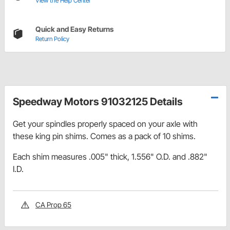
View the Help Center
Quick and Easy Returns
Return Policy
Speedway Motors 91032125 Details
Get your spindles properly spaced on your axle with
these king pin shims. Comes as a pack of 10 shims.
Each shim measures .005" thick, 1.556" O.D. and .882"
I.D.
CA Prop 65