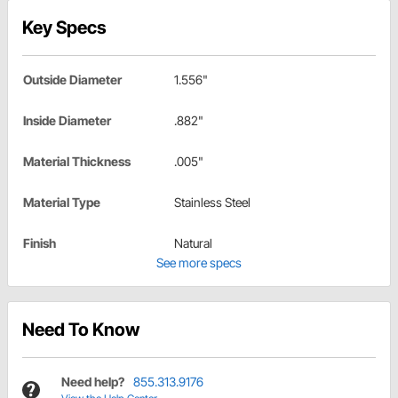
Key Specs
Outside Diameter
1.556"
Inside Diameter
.882"
Material Thickness
.005"
Material Type
Stainless Steel
Finish
Natural
See more specs
Need To Know
Need help?
855.313.9176