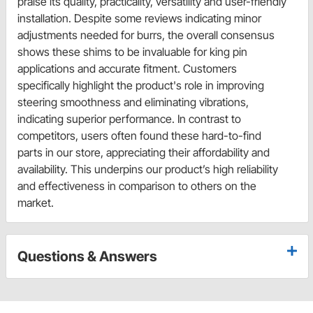
praise its quality, practicality, versatility and user-friendly
installation. Despite some reviews indicating minor
adjustments needed for burrs, the overall consensus
shows these shims to be invaluable for king pin
applications and accurate fitment. Customers
specifically highlight the product's role in improving
steering smoothness and eliminating vibrations,
indicating superior performance. In contrast to
competitors, users often found these hard-to-find
parts in our store, appreciating their affordability and
availability. This underpins our product’s high reliability
and effectiveness in comparison to others on the
market.
Questions & Answers