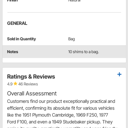
GENERAL
Sold in Quantity
Bag
Notes
10 shims to a bag.
Ratings & Reviews
4.9
46 Reviews
Overall Assessment
Customers find our product exceptionally practical and
efficient, confirming its absolute fit for various vehicles
like the 1951 Plymouth Cambridge, 1969 F250, 1977
Ford F100, and even a 1949 Studebaker pickup. They