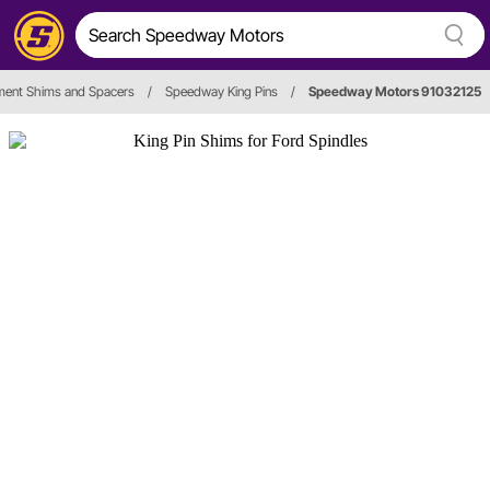
ment Shims and Spacers
/
Speedway King Pins
/
Speedway Motors 91032125