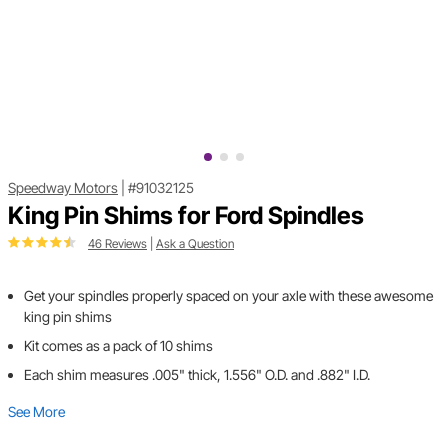
Speedway Motors
|
#91032125
King Pin Shims for Ford Spindles
46 Reviews
|
Ask a Question
Get your spindles properly spaced on your axle with these awesome
king pin shims
Kit comes as a pack of 10 shims
Each shim measures .005" thick, 1.556" O.D. and .882" I.D.
See More