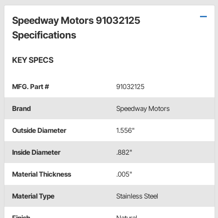
Speedway Motors 91032125
Specifications
KEY SPECS
MFG. Part #
91032125
Brand
Speedway Motors
Outside Diameter
1.556"
Inside Diameter
.882"
Material Thickness
.005"
Material Type
Stainless Steel
Finish
Natural