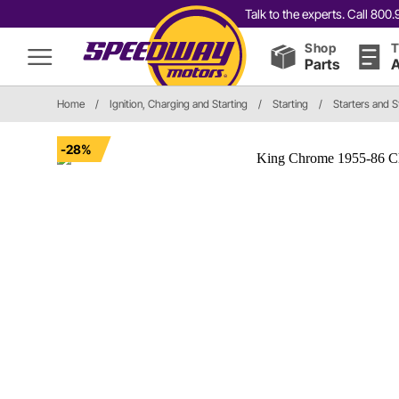
Talk to the experts. Call 80
Shop
T
Parts
A
Home
/
Ignition, Charging and Starting
/
Starting
/
Starters and S
-28%