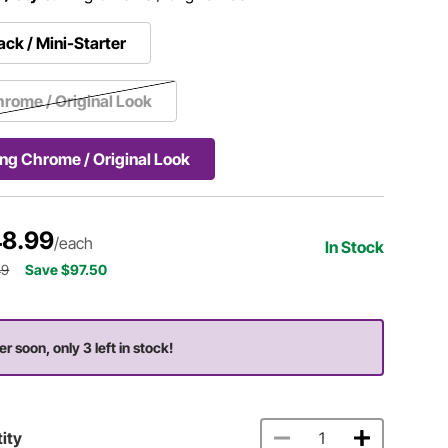
ack / Mini-Starter
rome / Original Look
ng Chrome / Original Look
8.99
/each
In Stock
49
Save $97.50
er soon, only 3 left in stock!
ity