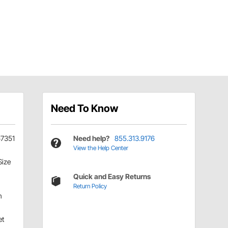
Need To Know
67351
Need help?
855.313.9176
View the Help Center
Size
Quick and Easy Returns
Return Policy
h
et