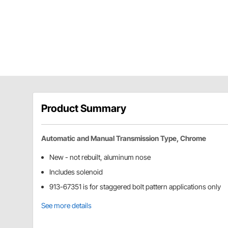
Product Summary
Automatic and Manual Transmission Type, Chrome
New - not rebuilt, aluminum nose
Includes solenoid
913-67351 is for staggered bolt pattern applications only
See more details