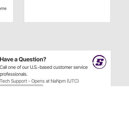
ome
Have a Question?
Call
one of our U.S.-based customer service
professionals.
Tech Support - Opens at NaNpm (UTC)
855.313.9176