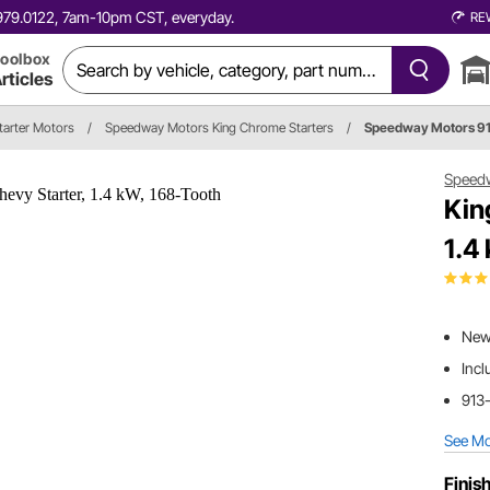
0.979.0122, 7am-10pm CST, everyday.
RE
oolbox
rticles
tarter Motors
/
Speedway Motors King Chrome Starters
/
Speedway Motors 9
Speed
Kin
1.4
New 
Incl
913-
See M
Finish