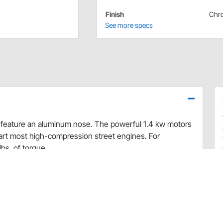
Finish
Chr
See more specs
d feature an aluminum nose. The powerful 1.4 kw motors
start most high-compression street engines. For
bs. of torque.