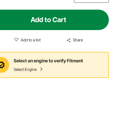
Add to Cart
Add to a list
Share
Select an engine to verify Fitment
Select Engine