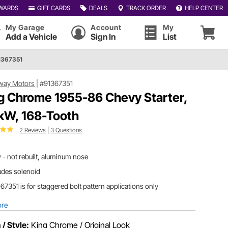
WARDS
GIFT CARDS
DEALS
TRACK ORDER
HELP CENTER
My Garage
Account
My
Add a Vehicle
Sign In
List
1367351
way Motors
|
#91367351
g Chrome 1955-86 Chevy Starter,
 kW, 168-Tooth
2 Reviews
|
3 Questions
- not rebuilt, aluminum nose
udes solenoid
67351 is for staggered bolt pattern applications only
ore
 / Style:
King Chrome / Original Look