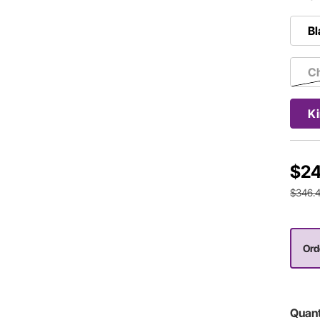
Bl
Ch
Ki
$24
$346.
Ord
Quant