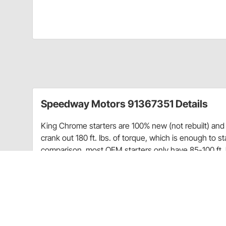
Speedway Motors 91367351 Details
King Chrome starters are 100% new (not rebuilt) an
crank out 180 ft. lbs. of torque, which is enough to 
comparison, most OEM starters only have 85-100 ft. l
Fits most 1955-1986 Chevy
Staggered Bolt Pattern
168 Tooth
1.4 kw motor
180 ft. lbs. of torque