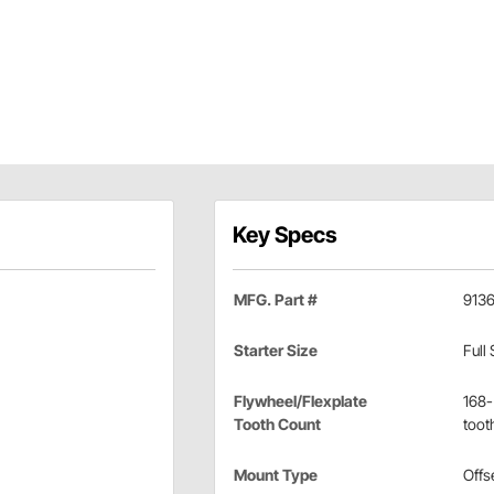
Key Specs
MFG. Part #
913
Starter Size
Full 
Flywheel/Flexplate
168-
Tooth Count
toot
Mount Type
Offs