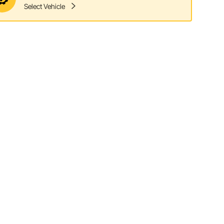
Select Vehicle