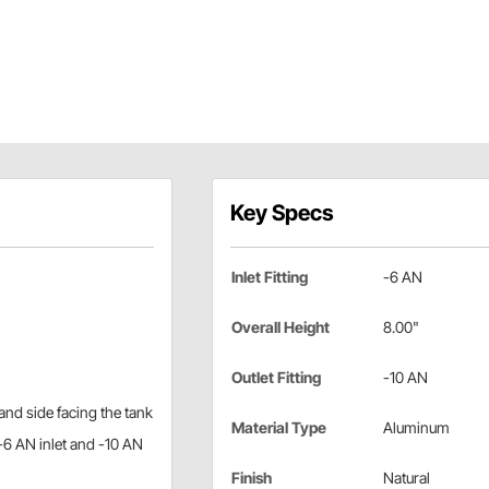
Key Specs
Inlet Fitting
-6 AN
Overall Height
8.00"
Outlet Fitting
-10 AN
hand side facing the tank
Material Type
Aluminum
-6 AN inlet and -10 AN
Finish
Natural