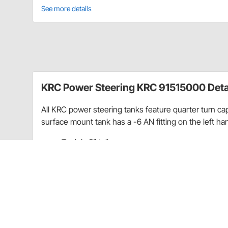
See more details
KRC Power Steering KRC 91515000 Deta
All KRC power steering tanks feature quarter turn caps
surface mount tank has a -6 AN fitting on the left han
Tank is 6" tall
Total length is 8" with cap and bottom fitting
From top of cap to bottom of tank is 7 1/8"
Top of tank is 3 1/4" Wide
3 3/4" wide at side outlet
3" wide by 3-1/2" deep at the top of tank
2" wide by 3-1/2" deep at the bottom of tank
Side bracket is 2-1/4" tall and 1-1/4" wide