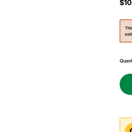
$10
Thi
est
Quant