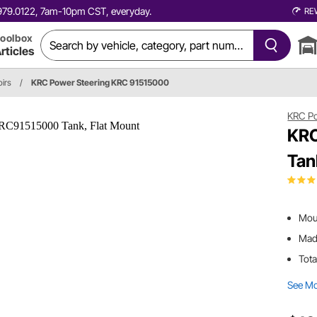
0.979.0122, 7am-10pm CST, everyday.
RE
oolbox
rticles
irs
/
KRC Power Steering KRC 91515000
KRC Po
KRC
Tan
Moun
Made
Tota
See M