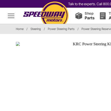
Talk to the experts. Call 80
Shop
T
Parts
A
Home
/
Steering
/
Power Steering Parts
/
Power Steering Reservo