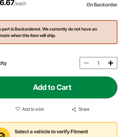
6.67
/each
On Backorder
s part is Backordered. We currently do not have an
imate when this item will ship.
ity
Add to Cart
Add to a list
Share
Select a vehicle to verify Fitment