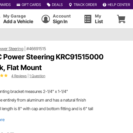
WARDS
GIFT CARDS
DEALS
TRACK ORDER
HELP CENTER
My Garage
Account
My
Add a Vehicle
Sign In
List
wer Steering
|
#46691515
 Power Steering KRC91515000
k, Flat Mount
4 Reviews
|
1 Question
ting bracket measures 2-1/4" x 1-1/4"
 entirely from aluminum and has a natural finish
l length is 8" with cap and bottom fitting and is 6" tall
ore