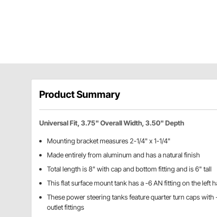
Product Summary
Universal Fit, 3.75" Overall Width, 3.50" Depth
Mounting bracket measures 2-1/4" x 1-1/4"
Made entirely from aluminum and has a natural finish
Total length is 8" with cap and bottom fitting and is 6" tall
This flat surface mount tank has a -6 AN fitting on the left 
These power steering tanks feature quarter turn caps with 
outlet fittings