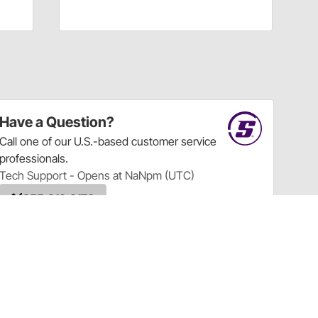
Have a Question?
Call
one of our U.S.-based customer service
professionals.
Tech Support - Opens at NaNpm (UTC)
855.313.9176