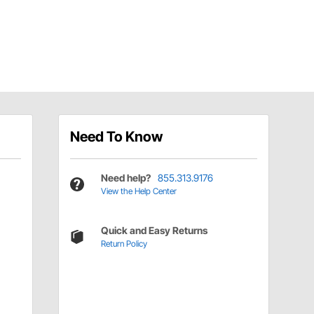
Need To Know
Need help?
855.313.9176
View the Help Center
Quick and Easy Returns
Return Policy