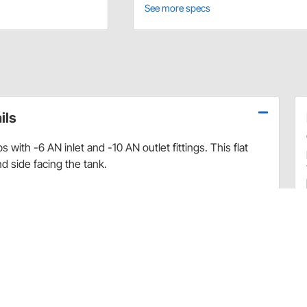
See more specs
ils
 with -6 AN inlet and -10 AN outlet fittings. This flat
d side facing the tank.