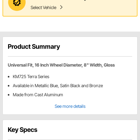
Select Vehicle
Product Summary
Universal Fit, 16 Inch Wheel Diameter, 8" Width, Gloss
KM725 Terra Series
Available in Metallic Blue, Satin Black and Bronze
Made from Cast Aluminum
See more details
Key Specs