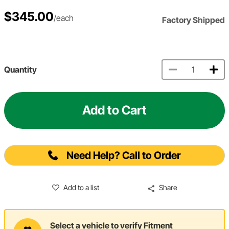
$345.00
/each
Factory Shipped
Quantity
Add to Cart
Need Help? Call to Order
Add to a list
Share
Select a vehicle to verify Fitment