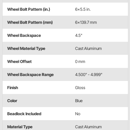
Wheel Bolt Pattern (in.)
6x5.5 in.
Wheel Bolt Pattern (mm)
6x139.7 mm
Wheel Backspace
4.5"
Wheel Material Type
Cast Aluminum
Wheel Offset
0 mm
Wheel Backspace Range
4.500" - 4.999"
Finish
Gloss
Color
Blue
Beadlock Included
No
Material Type
Cast Aluminum