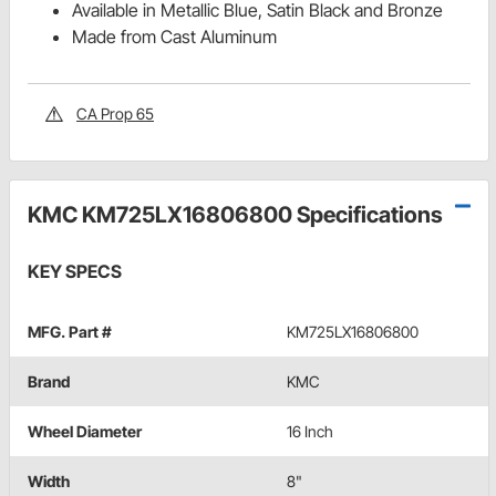
Available in Metallic Blue, Satin Black and Bronze
Made from Cast Aluminum
CA Prop 65
KMC KM725LX16806800 Specifications
KEY SPECS
MFG. Part #
KM725LX16806800
Brand
KMC
Wheel Diameter
16 Inch
Width
8"