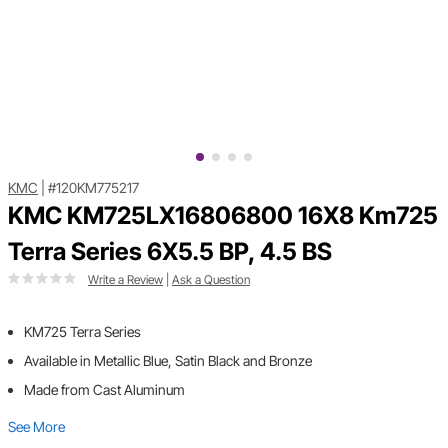
KMC
|
#120KM775217
KMC KM725LX16806800 16X8 Km725
Terra Series 6X5.5 BP, 4.5 BS
Write a Review
|
Ask a Question
KM725 Terra Series
Available in Metallic Blue, Satin Black and Bronze
Made from Cast Aluminum
See More