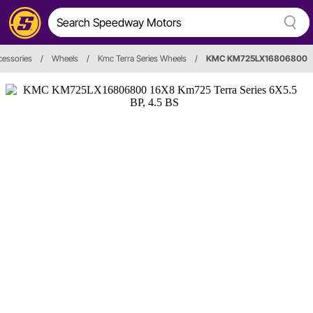
cessories
/
Wheels
/
Kmc Terra Series Wheels
/
KMC KM725LX16806800