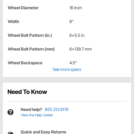
Wheel Diameter
16 Inch
Width
8"
Wheel Bolt Pattern (in.)
6x5.5 in.
Wheel Bolt Pattern (mm)
6x139.7 mm
Wheel Backspace
4.5"
See more specs
Need To Know
Need help?
855.313.9176
View the Help Center
Quick and Easy Returns