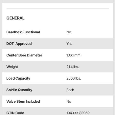
GENERAL
Beadlock Functional
No
DOT-Approved
Yes
Center Bore Diameter
106.1 mm
Weight
21.4 lbs.
Load Capacity
2500 lbs.
Sold in Quantity
Each
Valve Stem Included
No
GTIN Code
194933180059