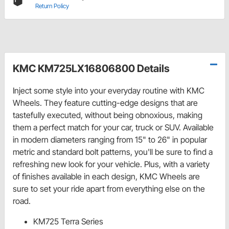
Return Policy
KMC KM725LX16806800 Details
Inject some style into your everyday routine with KMC
Wheels. They feature cutting-edge designs that are
tastefully executed, without being obnoxious, making
them a perfect match for your car, truck or SUV. Available
in modern diameters ranging from 15" to 26" in popular
metric and standard bolt patterns, you'll be sure to find a
refreshing new look for your vehicle. Plus, with a variety
of finishes available in each design, KMC Wheels are
sure to set your ride apart from everything else on the
road.
KM725 Terra Series