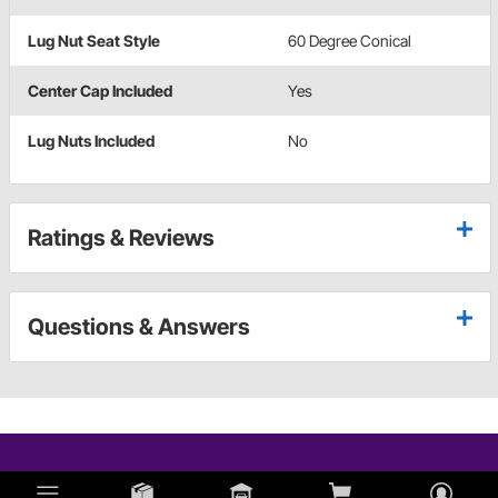
Lug Nut Seat Style
60 Degree Conical
Center Cap Included
Yes
Lug Nuts Included
No
Ratings & Reviews
Questions & Answers