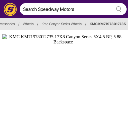
ccessories
/
Wheels
/
Kmc Canyon Series Wheels
/
KMC KM71978012735