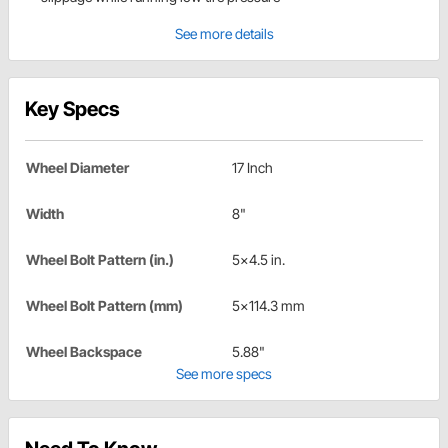
See more details
Key Specs
Wheel Diameter
17 Inch
Width
8"
Wheel Bolt Pattern (in.)
5x4.5 in.
Wheel Bolt Pattern (mm)
5x114.3 mm
Wheel Backspace
5.88"
See more specs