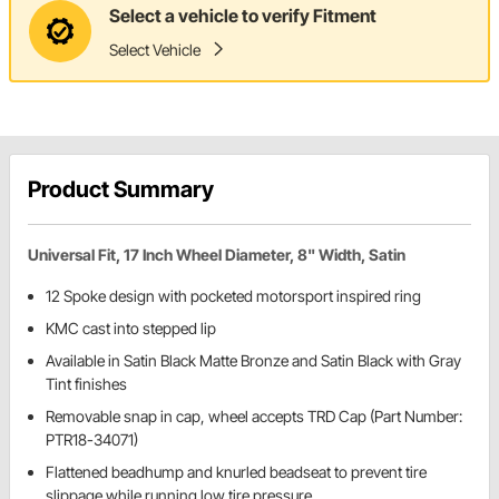
Select a vehicle to verify Fitment
Select Vehicle
Product Summary
Universal Fit, 17 Inch Wheel Diameter, 8" Width, Satin
12 Spoke design with pocketed motorsport inspired ring
KMC cast into stepped lip
Available in Satin Black Matte Bronze and Satin Black with Gray
Tint finishes
Removable snap in cap, wheel accepts TRD Cap (Part Number:
PTR18-34071)
Flattened beadhump and knurled beadseat to prevent tire
slippage while running low tire pressure