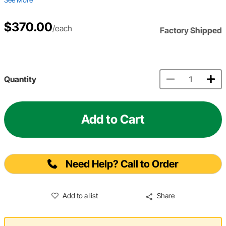
$370.00
/each
Factory Shipped
Quantity
Add to Cart
Need Help? Call to Order
Add to a list
Share