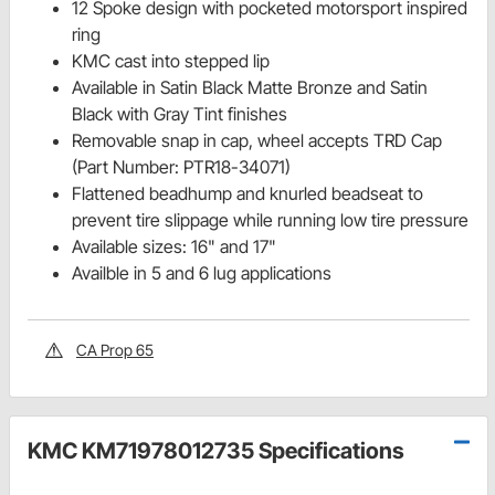
12 Spoke design with pocketed motorsport inspired
ring
KMC cast into stepped lip
Available in Satin Black Matte Bronze and Satin
Black with Gray Tint finishes
Removable snap in cap, wheel accepts TRD Cap
(Part Number: PTR18-34071)
Flattened beadhump and knurled beadseat to
prevent tire slippage while running low tire pressure
Available sizes: 16" and 17"
Availble in 5 and 6 lug applications
CA Prop 65
KMC KM71978012735 Specifications