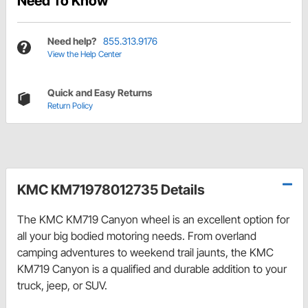
Need To Know
Need help?
855.313.9176
View the Help Center
Quick and Easy Returns
Return Policy
KMC KM71978012735 Details
The KMC KM719 Canyon wheel is an excellent option for
all your big bodied motoring needs. From overland
camping adventures to weekend trail jaunts, the KMC
KM719 Canyon is a qualified and durable addition to your
truck, jeep, or SUV.