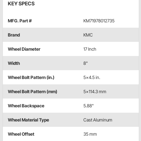
KEY SPECS
MFG. Part #
KM71978012735
Brand
KMC
Wheel Diameter
17 Inch
Width
8"
Wheel Bolt Pattern (in.)
5x4.5 in.
Wheel Bolt Pattern (mm)
5x114.3 mm
Wheel Backspace
5.88"
Wheel Material Type
Cast Aluminum
Wheel Offset
35 mm