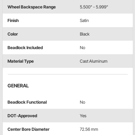
Wheel Backspace Range
5.500" - 5.999"
Finish
Satin
Color
Black
Beadlock Included
No
Material Type
Cast Aluminum
GENERAL
Beadlock Functional
No
DOT-Approved
Yes
Center Bore Diameter
72.56 mm