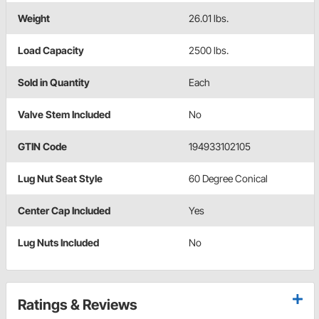
Weight
26.01 lbs.
Load Capacity
2500 lbs.
Sold in Quantity
Each
Valve Stem Included
No
GTIN Code
194933102105
Lug Nut Seat Style
60 Degree Conical
Center Cap Included
Yes
Lug Nuts Included
No
Ratings & Reviews