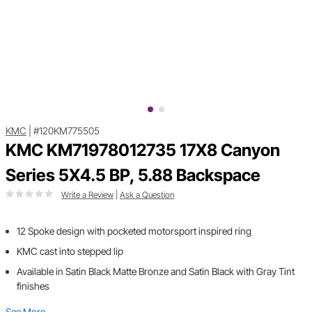
KMC
|
#120KM775505
KMC KM71978012735 17X8 Canyon
Series 5X4.5 BP, 5.88 Backspace
Write a Review
|
Ask a Question
12 Spoke design with pocketed motorsport inspired ring
KMC cast into stepped lip
Available in Satin Black Matte Bronze and Satin Black with Gray Tint
finishes
See More