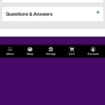
Questions & Answers
Menu
Shop
Garage
Cart
Account