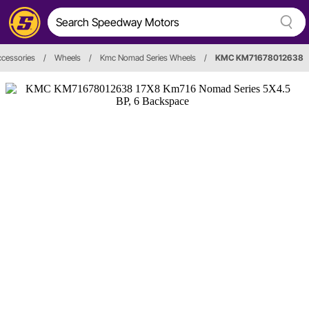
cessories
/
Wheels
/
Kmc Nomad Series Wheels
/
KMC KM71678012638