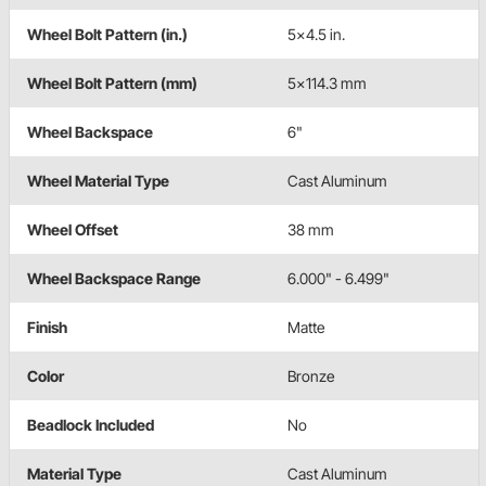
Wheel Bolt Pattern (in.)
5x4.5 in.
Wheel Bolt Pattern (mm)
5x114.3 mm
Wheel Backspace
6"
Wheel Material Type
Cast Aluminum
Wheel Offset
38 mm
Wheel Backspace Range
6.000" - 6.499"
Finish
Matte
Color
Bronze
Beadlock Included
No
Material Type
Cast Aluminum