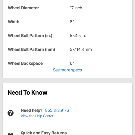
Wheel Diameter
17 Inch
Width
8"
Wheel Bolt Pattern (in.)
5x4.5 in.
Wheel Bolt Pattern (mm)
5x114.3 mm
Wheel Backspace
6"
See more specs
Need To Know
Need help?
855.313.9176
View the Help Center
Quick and Easy Returns