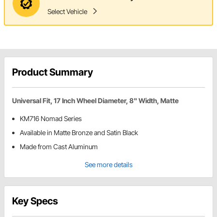
Select Vehicle
Product Summary
Universal Fit, 17 Inch Wheel Diameter, 8" Width, Matte
KM716 Nomad Series
Available in Matte Bronze and Satin Black
Made from Cast Aluminum
See more details
Key Specs