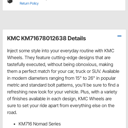
Return Policy
KMC KM71678012638 Details
Inject some style into your everyday routine with KMC
Wheels. They feature cutting-edge designs that are
tastefully executed, without being obnoxious, making
them a perfect match for your car, truck or SUV. Available
in modern diameters ranging from 15" to 26" in popular
metric and standard bolt patterns, you'll be sure to find a
refreshing new look for your vehicle. Plus, with a variety
of finishes available in each design, KMC Wheels are
sure to set your ride apart from everything else on the
road.
KM716 Nomad Series