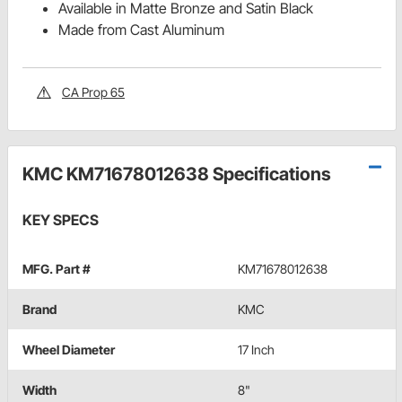
Available in Matte Bronze and Satin Black
Made from Cast Aluminum
CA Prop 65
KMC KM71678012638 Specifications
KEY SPECS
MFG. Part #
KM71678012638
Brand
KMC
Wheel Diameter
17 Inch
Width
8"