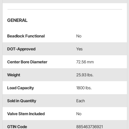
GENERAL
Beadlock Functional
No
DOT-Approved
Yes
Center Bore Diameter
72.56 mm
Weight
25.93 lbs.
Load Capacity
1800 lbs.
Sold in Quantity
Each
Valve Stem Included
No
GTIN Code
885463736921