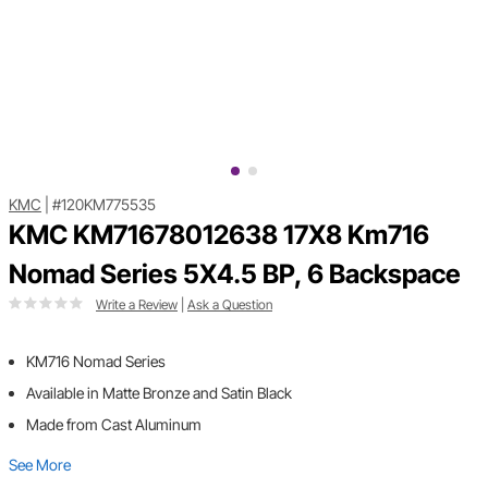
KMC
|
#120KM775535
KMC KM71678012638 17X8 Km716
Nomad Series 5X4.5 BP, 6 Backspace
Write a Review
|
Ask a Question
KM716 Nomad Series
Available in Matte Bronze and Satin Black
Made from Cast Aluminum
See More