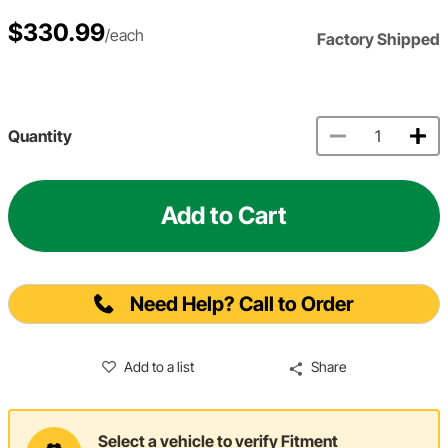
$330.99
/each
Factory Shipped
Quantity
Add to Cart
Need Help? Call to Order
Add to a list
Share
Select a vehicle to verify Fitment