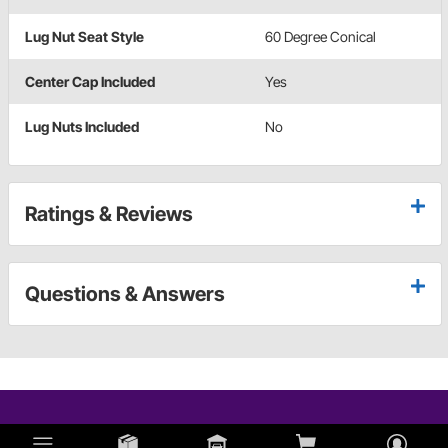
Lug Nut Seat Style
60 Degree Conical
Center Cap Included
Yes
Lug Nuts Included
No
Ratings & Reviews
Questions & Answers