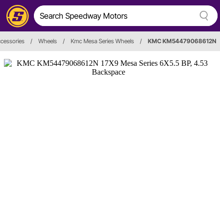
cessories
/
Wheels
/
Kmc Mesa Series Wheels
/
KMC KM54479068612N