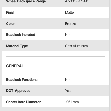
Wheel Backspace Range
4.500" - 4.999"
Finish
Matte
Color
Bronze
Beadlock Included
No
Material Type
Cast Aluminum
GENERAL
Beadlock Functional
No
DOT-Approved
Yes
Center Bore Diameter
106.1 mm