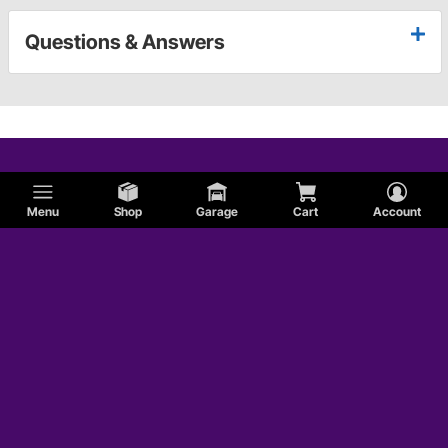
Questions & Answers
Menu
Shop
Garage
Cart
Account