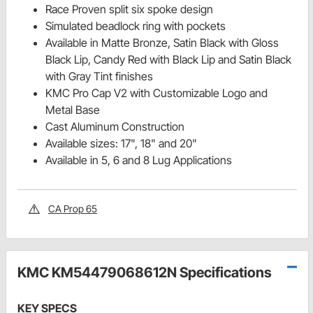
Race Proven split six spoke design
Simulated beadlock ring with pockets
Available in Matte Bronze, Satin Black with Gloss
Black Lip, Candy Red with Black Lip and Satin Black
with Gray Tint finishes
KMC Pro Cap V2 with Customizable Logo and
Metal Base
Cast Aluminum Construction
Available sizes: 17", 18" and 20"
Available in 5, 6 and 8 Lug Applications
CA Prop 65
KMC KM54479068612N Specifications
KEY SPECS