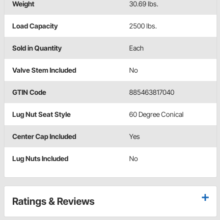
Weight
30.69 lbs.
Load Capacity
2500 lbs.
Sold in Quantity
Each
Valve Stem Included
No
GTIN Code
885463817040
Lug Nut Seat Style
60 Degree Conical
Center Cap Included
Yes
Lug Nuts Included
No
Ratings & Reviews