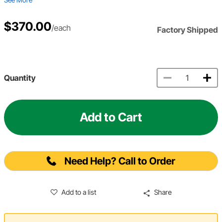
$370.00
/each
Factory Shipped
Quantity
Add to Cart
Need Help? Call to Order
Add to a list
Share