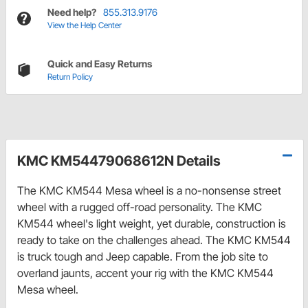
Need help?
855.313.9176
View the Help Center
Quick and Easy Returns
Return Policy
KMC KM54479068612N Details
The KMC KM544 Mesa wheel is a no-nonsense street
wheel with a rugged off-road personality. The KMC
KM544 wheel's light weight, yet durable, construction is
ready to take on the challenges ahead. The KMC KM544
is truck tough and Jeep capable. From the job site to
overland jaunts, accent your rig with the KMC KM544
Mesa wheel.