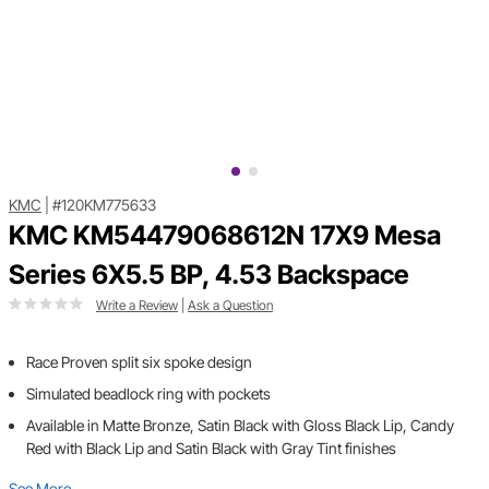
KMC
|
#120KM775633
KMC KM54479068612N 17X9 Mesa
Series 6X5.5 BP, 4.53 Backspace
Write a Review
|
Ask a Question
Race Proven split six spoke design
Simulated beadlock ring with pockets
Available in Matte Bronze, Satin Black with Gloss Black Lip, Candy
Red with Black Lip and Satin Black with Gray Tint finishes
See More