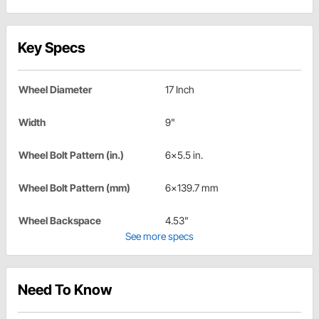
Key Specs
Wheel Diameter
17 Inch
Width
9"
Wheel Bolt Pattern (in.)
6x5.5 in.
Wheel Bolt Pattern (mm)
6x139.7 mm
Wheel Backspace
4.53"
See more specs
Need To Know