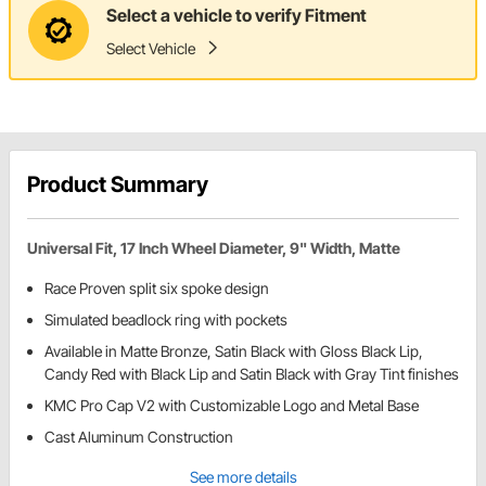
Select a vehicle to verify Fitment
Select Vehicle
Product Summary
Universal Fit, 17 Inch Wheel Diameter, 9" Width, Matte
Race Proven split six spoke design
Simulated beadlock ring with pockets
Available in Matte Bronze, Satin Black with Gloss Black Lip,
Candy Red with Black Lip and Satin Black with Gray Tint finishes
KMC Pro Cap V2 with Customizable Logo and Metal Base
Cast Aluminum Construction
See more details