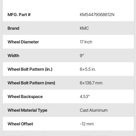
MFG. Part #
KM54479068612N
Brand
KMC
Wheel Diameter
17 Inch
Width
9"
Wheel Bolt Pattern (in.)
6x5.5 in.
Wheel Bolt Pattern (mm)
6x139.7 mm
Wheel Backspace
4.53"
Wheel Material Type
Cast Aluminum
Wheel Offset
-12 mm