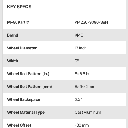
KEY SPECS
MFG. Part #
KM23679080738N
Brand
KMC
Wheel Diameter
17 Inch
Width
9"
Wheel Bolt Pattern (in.)
8x6.5 in.
Wheel Bolt Pattern (mm)
8x165.1 mm
Wheel Backspace
3.5"
Wheel Material Type
Cast Aluminum
Wheel Offset
-38 mm