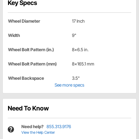
Key Specs
Wheel Diameter
17 Inch
Width
9"
Wheel Bolt Pattern (in.)
8x6.5 in.
Wheel Bolt Pattern (mm)
8x165.1 mm
Wheel Backspace
3.5"
See more specs
Need To Know
Need help?
855.313.9176
View the Help Center