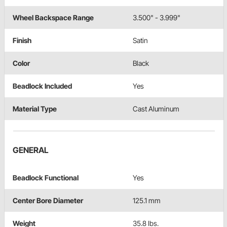
Wheel Backspace Range
3.500" - 3.999"
Finish
Satin
Color
Black
Beadlock Included
Yes
Material Type
Cast Aluminum
GENERAL
Beadlock Functional
Yes
Center Bore Diameter
125.1 mm
Weight
35.8 lbs.