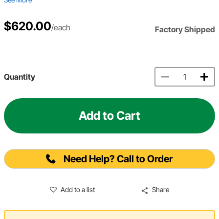
$620.00
/each
Factory Shipped
Quantity
Add to Cart
Need Help? Call to Order
Add to a list
Share