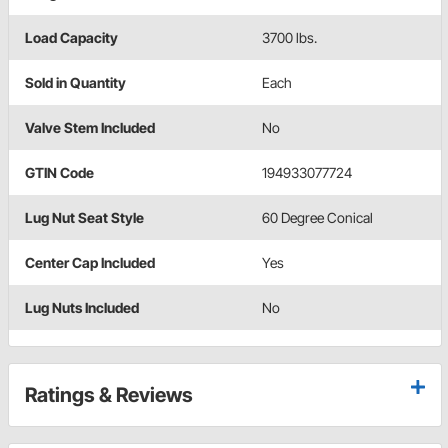
Load Capacity
3700 lbs.
Sold in Quantity
Each
Valve Stem Included
No
GTIN Code
194933077724
Lug Nut Seat Style
60 Degree Conical
Center Cap Included
Yes
Lug Nuts Included
No
Ratings & Reviews