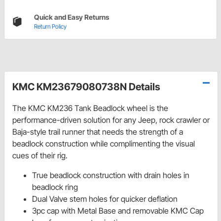
Quick and Easy Returns
Return Policy
KMC KM23679080738N Details
The KMC KM236 Tank Beadlock wheel is the
performance-driven solution for any Jeep, rock crawler or
Baja-style trail runner that needs the strength of a
beadlock construction while complimenting the visual
cues of their rig.
True beadlock construction with drain holes in
beadlock ring
Dual Valve stem holes for quicker deflation
3pc cap with Metal Base and removable KMC Cap