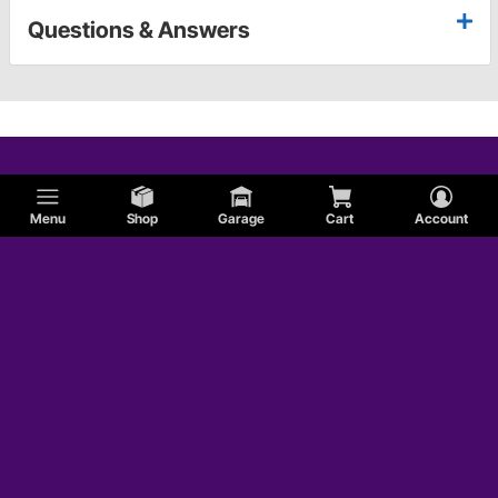
Questions & Answers
Menu
Shop
Garage
Cart
Account