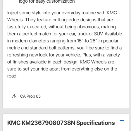
logo for easy customization
Inject some style into your everyday routine with KMC
Wheels. They feature cutting-edge designs that are
tastefully executed, without being obnoxious, making
them a perfect match for your car, truck or SUV. Available
in modern diameters ranging from 15" to 26" in popular
metric and standard bolt patterns, you'll be sure to find a
refreshing new look for your vehicle. Plus, with a variety
of finishes available in each design, KMC Wheels are
sure to set your ride apart from everything else on the
road.
CA Prop 65
KMC KM23679080738N Specifications