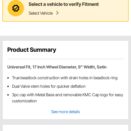
Select a vehicle to verify Fitment
Select Vehicle
Product Summary
Universal Fit, 17 Inch Wheel Diameter, 9" Width, Satin
True beadlock construction with drain holes in beadlock ring
Dual Valve stem holes for quicker deflation
3pc cap with Metal Base and removable KMC Cap logo for easy
customization
See more details