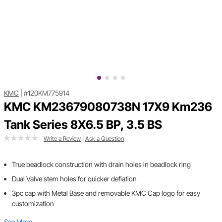
KMC
|
#120KM775914
KMC KM23679080738N 17X9 Km236
Tank Series 8X6.5 BP, 3.5 BS
Write a Review
|
Ask a Question
True beadlock construction with drain holes in beadlock ring
Dual Valve stem holes for quicker deflation
3pc cap with Metal Base and removable KMC Cap logo for easy
customization
See More