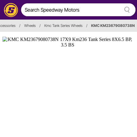
cessories
/
Wheels
/
Kmc Tank Series Wheels
/
KMC KM23679080738N