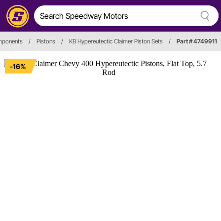
omponents
/
Pistons
/
KB Hypereutectic Claimer Piston Sets
/
Part # 4749911
-16%