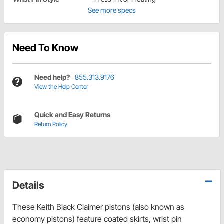
See more specs
Need To Know
Need help?
855.313.9176
View the Help Center
Quick and Easy Returns
Return Policy
Details
These Keith Black Claimer pistons (also known as
economy pistons) feature coated skirts, wrist pin