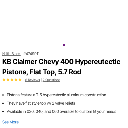
Keith Black
|
#4749911
KB Claimer Chevy 400 Hypereutectic
Pistons, Flat Top, 5.7 Rod
6 Reviews
|
2 Questions
Pistons feature a T-5 hypereutectic aluminum construction
They have flat style top w/ 2 valve reliefs
Available in 030, 040, and 060 oversize to custom fit your needs
See More