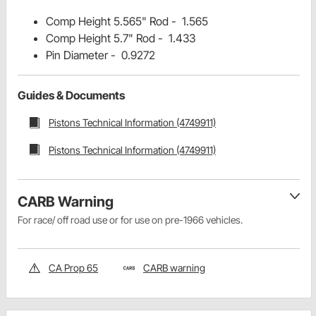
Comp Height 5.565" Rod - 1.565
Comp Height 5.7" Rod - 1.433
Pin Diameter - 0.9272
Guides & Documents
Pistons Technical Information (4749911)
Pistons Technical Information (4749911)
CARB Warning
For race/ off road use or for use on pre-1966 vehicles.
CA Prop 65
CARB warning