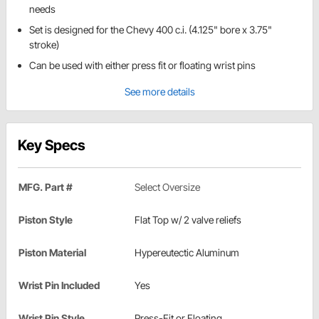
needs
Set is designed for the Chevy 400 c.i. (4.125" bore x 3.75"
stroke)
Can be used with either press fit or floating wrist pins
See more details
Key Specs
MFG. Part #
Select Oversize
Piston Style
Flat Top w/ 2 valve reliefs
Piston Material
Hypereutectic Aluminum
Wrist Pin Included
Yes
Wrist Pin Style
Press-Fit or Floating