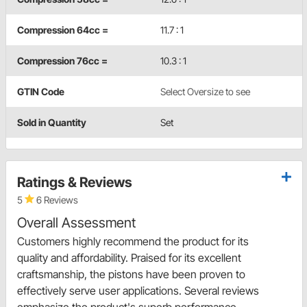
Compression 64cc =
11.7 : 1
Compression 76cc =
10.3 : 1
GTIN Code
Select Oversize to see
Sold in Quantity
Set
Ratings & Reviews
5
6 Reviews
Overall Assessment
Customers highly recommend the product for its
quality and affordability. Praised for its excellent
craftsmanship, the pistons have been proven to
effectively serve user applications. Several reviews