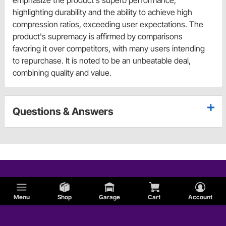
emphasize the product's superb performance,
highlighting durability and the ability to achieve high
compression ratios, exceeding user expectations. The
product's supremacy is affirmed by comparisons
favoring it over competitors, with many users intending
to repurchase. It is noted to be an unbeatable deal,
combining quality and value.
Questions & Answers
Menu
Shop
Garage
Cart
Account