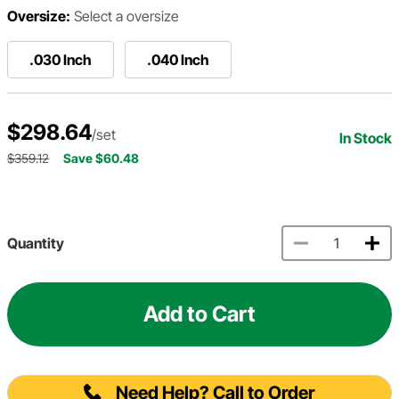
Oversize:
Select a oversize
.030 Inch
.040 Inch
$298.64
/set
In Stock
$359.12
Save $60.48
Quantity
Add to Cart
Need Help? Call to Order