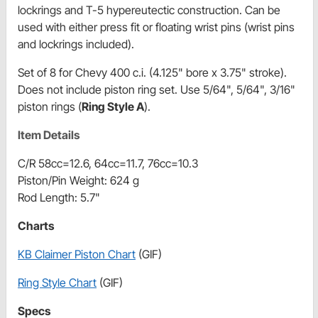
lockrings and T-5 hypereutectic construction. Can be
used with either press fit or floating wrist pins (wrist pins
and lockrings included).
Set of 8 for Chevy 400 c.i. (4.125" bore x 3.75" stroke).
Does not include piston ring set. Use 5/64", 5/64", 3/16"
piston rings (
Ring Style A
).
Item Details
C/R 58cc=12.6, 64cc=11.7, 76cc=10.3
Piston/Pin Weight: 624 g
Rod Length: 5.7"
Charts
KB Claimer Piston Chart
(GIF)
Ring Style Chart
(GIF)
Specs