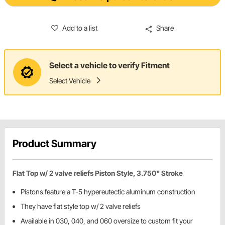
Add to a list
Share
Select a vehicle to verify Fitment
Select Vehicle
Product Summary
Flat Top w/ 2 valve reliefs Piston Style, 3.750" Stroke
Pistons feature a T-5 hypereutectic aluminum construction
They have flat style top w/ 2 valve reliefs
Available in 030, 040, and 060 oversize to custom fit your