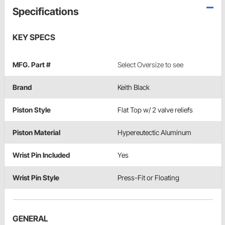
Specifications
KEY SPECS
MFG. Part #
Select Oversize to see
Brand
Keith Black
Piston Style
Flat Top w/ 2 valve reliefs
Piston Material
Hypereutectic Aluminum
Wrist Pin Included
Yes
Wrist Pin Style
Press-Fit or Floating
GENERAL