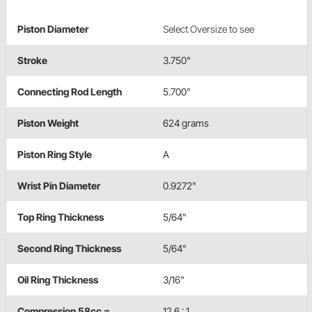
Piston Diameter
Select Oversize to see
Stroke
3.750"
Connecting Rod Length
5.700"
Piston Weight
624 grams
Piston Ring Style
A
Wrist Pin Diameter
0.9272"
Top Ring Thickness
5/64"
Second Ring Thickness
5/64"
Oil Ring Thickness
3/16"
Compression 58cc =
12.6 : 1