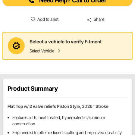
Need Help? Call to Order
Add to a list
Share
Select a vehicle to verify Fitment
Select Vehicle
Product Summary
Flat Top w/ 2 valve reliefs Piston Style, 3.126" Stroke
Features a T6, heat treated, hypereutectic aluminum
construction
Engineered to offer reduced scuffing and improved durability