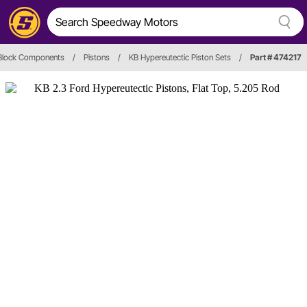
 Block Components
/
Pistons
/
KB Hypereutectic Piston Sets
/
Part # 474217