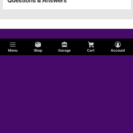
Questions & Answers
Menu
Shop
Garage
Cart
Account