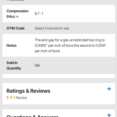
Compression
8.7 : 1
64cc =
GTIN Code
Select Oversize to see
The end gap for a gas unrestricted top ring is
Notes
0.0065" per inch of bore the second is 0.004"
per inch of bore.
Sold in
Set
Quantity
Ratings & Reviews
5
1 Review