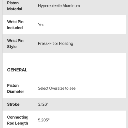
Piston
Hypereutectic Aluminum
Material
Wrist Pin
Yes
Included
Wrist Pin
Press-Fit or Floating
Style
GENERAL
Piston
Select Oversize to see
Diameter
Stroke
3.126"
Connecting
5.205"
Rod Length