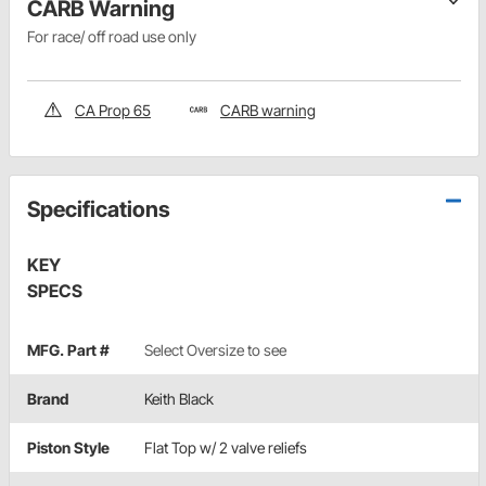
CARB Warning
For race/ off road use only
CA Prop 65
CARB warning
Specifications
KEY
SPECS
MFG. Part #
Select Oversize to see
Brand
Keith Black
Piston Style
Flat Top w/ 2 valve reliefs