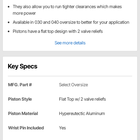
They also allow you to run tighter clearances which makes
more power
Available in 030 and 040 oversize to better for your application
Pistons have a flat top design with 2 valve reliefs
See more details
Key Specs
MFG. Part #
Select Oversize
Piston Style
Flat Top w/ 2 valve reliefs
Piston Material
Hypereutectic Aluminum
Wrist Pin Included
Yes