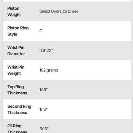
Piston
Select Oversize to see
Weight
Piston Ring
C
Style
Wrist Pin
0.9122"
Diameter
Wrist Pin
102 grams
Weight
Top Ring
1/16"
Thickness
Second Ring
1/16"
Thickness
Oil Ring
3/16"
Thickness