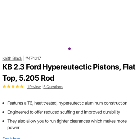
Keith Black
|
#474217
KB 2.3 Ford Hypereutectic Pistons, Flat
Top, 5.205 Rod
1 Review
|
5 Questions
Features a T6, heat treated, hypereutectic aluminum construction
Engineered to offer reduced scuffing and improved durability
They also allow you to run tighter clearances which makes more
power
See More