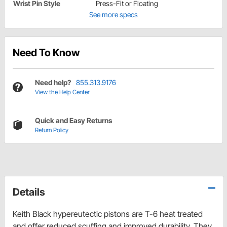
Wrist Pin Style
Press-Fit or Floating
See more specs
Need To Know
Need help?
855.313.9176
View the Help Center
Quick and Easy Returns
Return Policy
Details
Keith Black hypereutectic pistons are T-6 heat treated
and offer reduced scuffing and improved durability. They