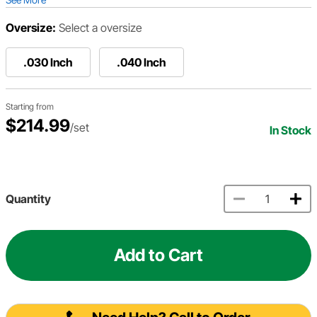
Oversize:
Select a oversize
.030 Inch
.040 Inch
Starting from
$214.99
/set
In Stock
Quantity
Add to Cart