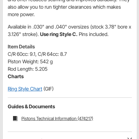
also allow you to run tighter clearances which makes
more power.
Available in .030" and .040" oversizes (stock 3.78" bore x
3.126" stroke).
Use ring Style C.
Pins included.
Item Details
C/R 60cc: 9.1, C/R 64cc: 8.7
Piston Weight: 542 g
Rod Length: 5.205
Charts
Ring Style Chart
(GIF)
Guides & Documents
Pistons Technical Information (474217)