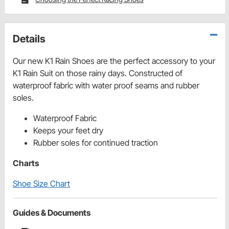
Details
Our new K1 Rain Shoes are the perfect accessory to your
K1 Rain Suit on those rainy days. Constructed of
waterproof fabric with water proof seams and rubber
soles.
Waterproof Fabric
Keeps your feet dry
Rubber soles for continued traction
Charts
Shoe Size Chart
Guides & Documents