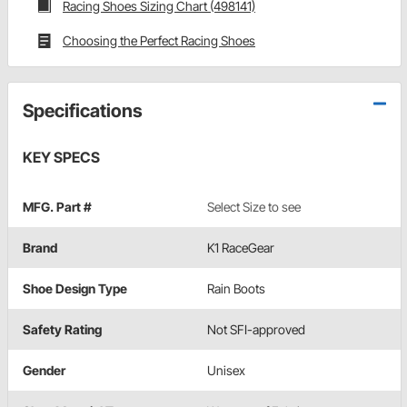
Racing Shoes Sizing Chart (498141)
Choosing the Perfect Racing Shoes
Specifications
KEY SPECS
MFG. Part #
Select Size to see
Brand
K1 RaceGear
Shoe Design Type
Rain Boots
Safety Rating
Not SFI-approved
Gender
Unisex