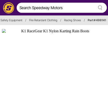
Safety Equipment
/
Fire Retardant Clothing
/
Racing Shoes
/
Part # 498141