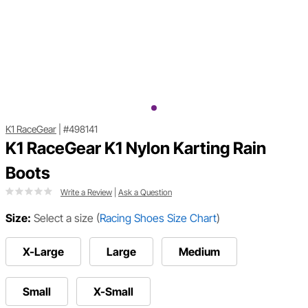
K1 RaceGear
|
#498141
K1 RaceGear K1 Nylon Karting Rain
Boots
Write a Review
|
Ask a Question
Size:
Select a size
(
Racing Shoes Size Chart
)
X-Large
Large
Medium
Small
X-Small