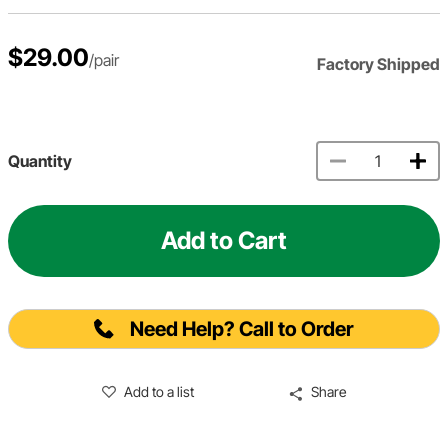
$29.00
/pair
Factory Shipped
Quantity
Add to Cart
Need Help? Call to Order
Add to a list
Share