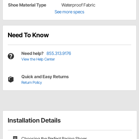
Shoe Material Type
Waterproof Fabric
See more specs
Need To Know
Need help?
855.313.9176
View the Help Center
Quick and Easy Returns
Return Policy
Installation Details
Choosing the Perfect Racing Shoes