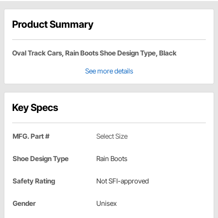
Product Summary
Oval Track Cars, Rain Boots Shoe Design Type, Black
See more details
Key Specs
MFG. Part #
Select Size
Shoe Design Type
Rain Boots
Safety Rating
Not SFI-approved
Gender
Unisex