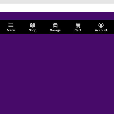
Menu
Shop
Garage
Cart
Account