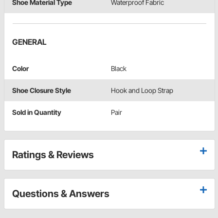
Shoe Material Type
Waterproof Fabric
GENERAL
Color
Black
Shoe Closure Style
Hook and Loop Strap
Sold in Quantity
Pair
Ratings & Reviews
Questions & Answers