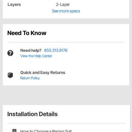
Layers
2-Layer
See more specs
Need To Know
Need help?
855.313.9176
View the Help Center
Quick and Easy Returns
Return Policy
Installation Details
How to Choose a Racing Suit