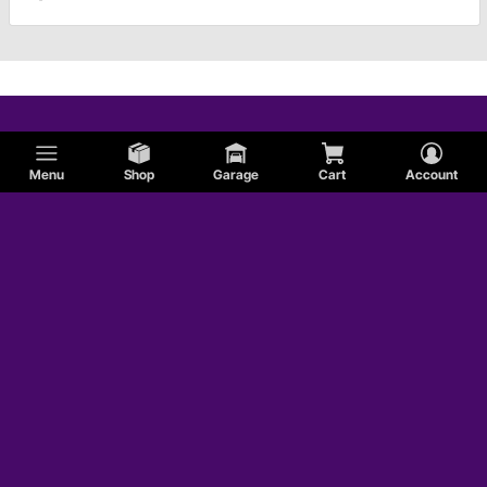
Menu
Shop
Garage
Cart
Account