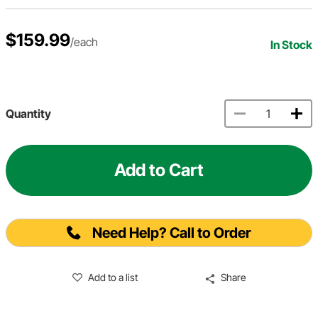
$159.99
/each
In Stock
Quantity
Add to Cart
Need Help? Call to Order
Add to a list
Share