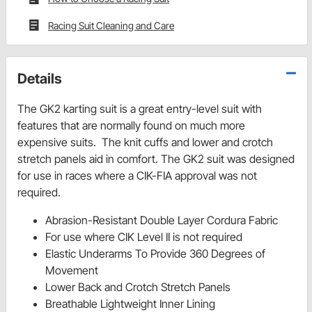
Racing Suit Cleaning and Care
Details
The GK2 karting suit is a great entry-level suit with
features that are normally found on much more
expensive suits. The knit cuffs and lower and crotch
stretch panels aid in comfort. The GK2 suit was designed
for use in races where a CIK-FIA approval was not
required.
Abrasion-Resistant Double Layer Cordura Fabric
For use where CIK Level II is not required
Elastic Underarms To Provide 360 Degrees of
Movement
Lower Back and Crotch Stretch Panels
Breathable Lightweight Inner Lining