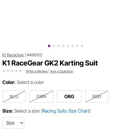
K1 RaceGear
|
#498102
K1 RaceGear GK2 Karting Suit
Write a Review
|
Ask a Question
Color:
Select a color
BLU
GRN
ORG
RED
Size:
Select a size
(
Racing Suits Size Chart
)