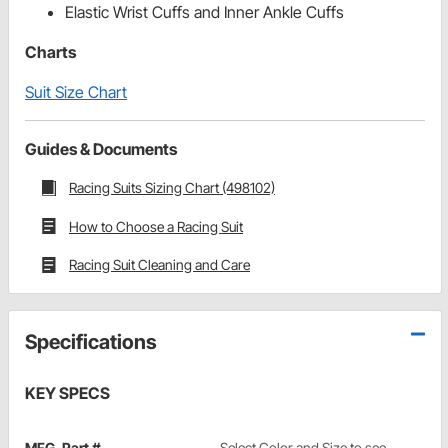
Elastic Wrist Cuffs and Inner Ankle Cuffs
Charts
Suit Size Chart
Guides & Documents
Racing Suits Sizing Chart (498102)
How to Choose a Racing Suit
Racing Suit Cleaning and Care
Specifications
KEY SPECS
MFG. Part #
Select Color and Size to see