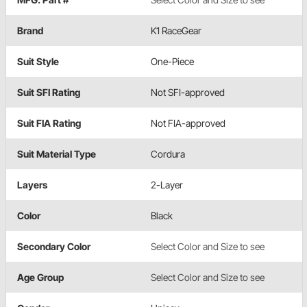
Brand
K1 RaceGear
Suit Style
One-Piece
Suit SFI Rating
Not SFI-approved
Suit FIA Rating
Not FIA-approved
Suit Material Type
Cordura
Layers
2-Layer
Color
Black
Secondary Color
Select Color and Size to see
Age Group
Select Color and Size to see