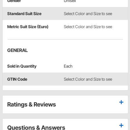
Gender
Unisex
Standard Suit Size
Select Color and Size to see
Metric Suit Size (Euro)
Select Color and Size to see
GENERAL
Sold in Quantity
Each
GTIN Code
Select Color and Size to see
Ratings & Reviews
Questions & Answers