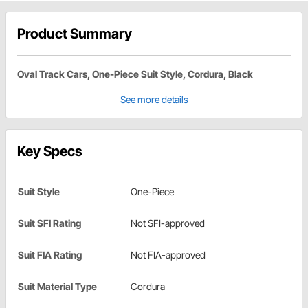
Product Summary
Oval Track Cars, One-Piece Suit Style, Cordura, Black
See more details
Key Specs
Suit Style
One-Piece
Suit SFI Rating
Not SFI-approved
Suit FIA Rating
Not FIA-approved
Suit Material Type
Cordura