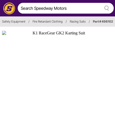
Safety Equipment
/
Fire Retardant Clothing
/
Racing Suits
/
Part # 498102