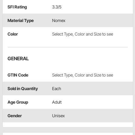
SFI Rating
3.3/5
Material Type
Nomex
Color
Select Type, Color and Size to see
GENERAL
GTIN Code
Select Type, Color and Size to see
Sold in Quantity
Each
Age Group
Adult
Gender
Unisex