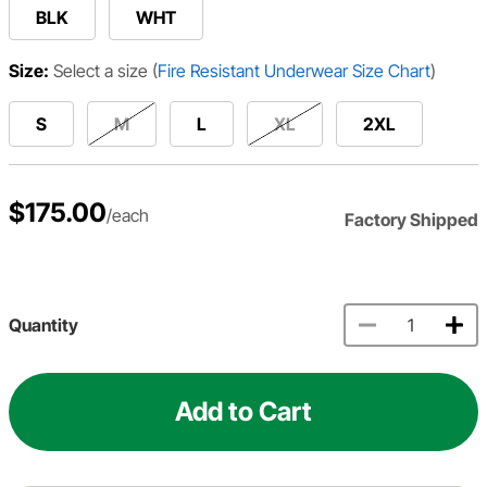
BLK
WHT
Size:
Select a size
(
Fire Resistant Underwear Size Chart
)
S
M
L
XL
2XL
$175.00
/each
Factory Shipped
Quantity
Add to Cart