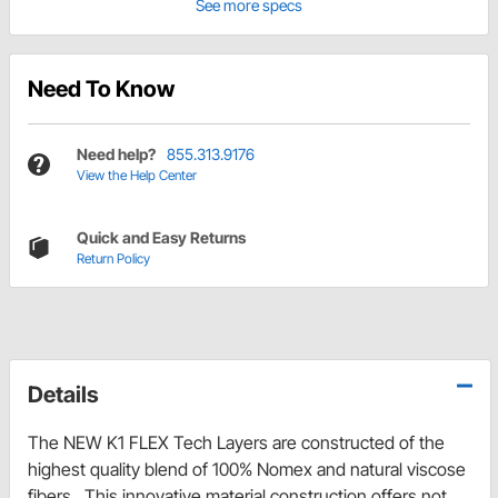
See more specs
Need To Know
Need help?
855.313.9176
View the Help Center
Quick and Easy Returns
Return Policy
Details
The NEW K1 FLEX Tech Layers are constructed of the
highest quality blend of 100% Nomex and natural viscose
fibers. This innovative material construction offers not