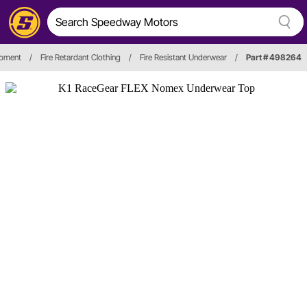
ipment
/
Fire Retardant Clothing
/
Fire Resistant Underwear
/
Part # 498264