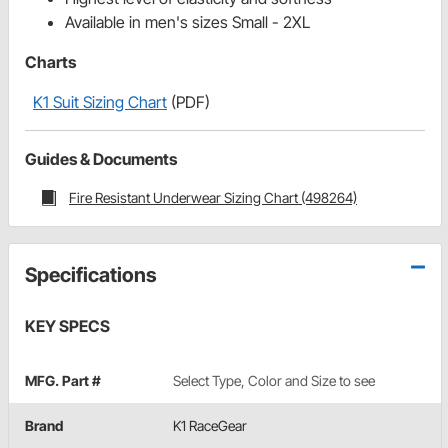
Available in men's sizes Small - 2XL
Charts
K1 Suit Sizing Chart
(PDF)
Guides & Documents
Fire Resistant Underwear Sizing Chart (498264)
Specifications
KEY SPECS
MFG. Part #
Select Type, Color and Size to see
Brand
K1 RaceGear