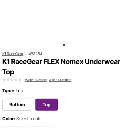
K1 RaceGear
|
#498264
K1 RaceGear FLEX Nomex Underwear
Top
Write a Review
|
Ask a Question
Type:
Top
Bottom
Top
Color:
Select a color