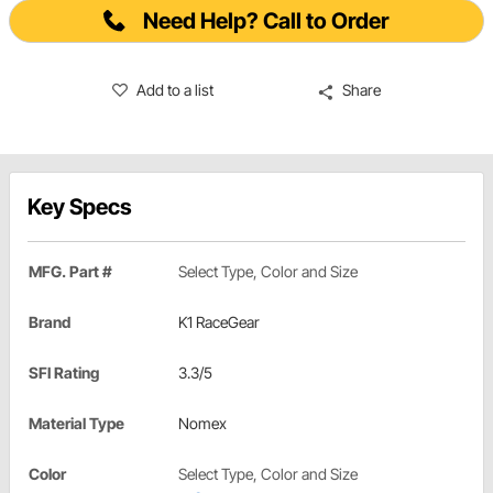
Need Help? Call to Order
Add to a list
Share
Key Specs
MFG. Part #
Select Type, Color and Size
Brand
K1 RaceGear
SFI Rating
3.3/5
Material Type
Nomex
Color
Select Type, Color and Size