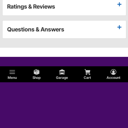
Ratings & Reviews
Questions & Answers
Menu
Shop
Garage
Cart
Account