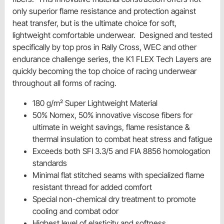
only superior flame resistance and protection against
heat transfer, but is the ultimate choice for soft,
lightweight comfortable underwear. Designed and tested
specifically by top pros in Rally Cross, WEC and other
endurance challenge series, the K1 FLEX Tech Layers are
quickly becoming the top choice of racing underwear
throughout all forms of racing.
180 g/m² Super Lightweight Material
50% Nomex, 50% innovative viscose fibers for
ultimate in weight savings, flame resistance &
thermal insulation to combat heat stress and fatigue
Exceeds both SFI 3.3/5 and FIA 8856 homologation
standards
Minimal flat stitched seams with specialized flame
resistant thread for added comfort
Special non-chemical dry treatment to promote
cooling and combat odor
Highest level of elasticity and softness