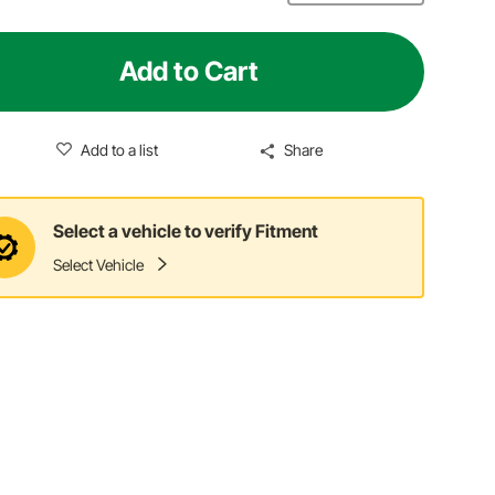
Add to Cart
Add to a list
Share
Select a vehicle to verify Fitment
Select Vehicle