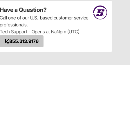
Have a Question?
Call
one of our U.S.-based customer service
professionals.
Tech Support - Opens at NaNpm (UTC)
855.313.9176