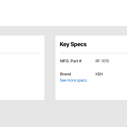
Key Specs
MFG. Part #
RF-1015
Brand
K&N
See more specs