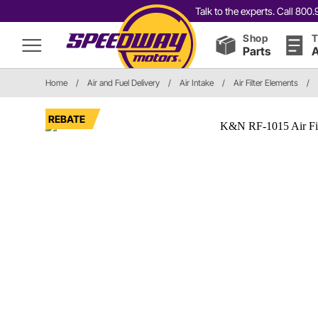
Talk to the experts. Call 80
Shop
T
Parts
A
Home
/
Air and Fuel Delivery
/
Air Intake
/
Air Filter Elements
/
REBATE