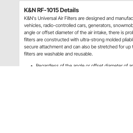
K&N RF-1015 Details
K&N's Universal Air Filters are designed and manufact
vehicles, radio-controlled cars, generators, snowmobi
angle or offset diameter of the air intake, there is pro
filters are constructed with ultra-strong molded pliab
secure attachment and can also be stretched for up to
filters are washable and reusable.
Regardless of the angle or offset diameter of an a
your equipment
K&N universal air filters are washable and reus
Rebates
K&N 20% Off Select Filters Quarter 3 Promo Sale