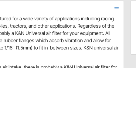
ured for a wide variety of applications including racing
les, tractors, and other applications. Regardless of the
bably a K&N Universal air filter for your equipment. All
le rubber flanges which absorb vibration and allow for
 1/16" (1.5mm) to fit in-between sizes. K&N universal air
ir intake, there is probably a K&N Universal air filter for
able