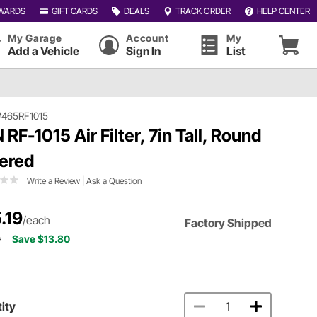
WARDS
GIFT CARDS
DEALS
TRACK ORDER
HELP CENTER
My Garage
Account
My
Add a Vehicle
Sign In
List
#465RF1015
 RF-1015 Air Filter, 7in Tall, Round
ered
Write a Review
|
Ask a Question
.19
/each
Factory Shipped
9
Save $13.80
ity