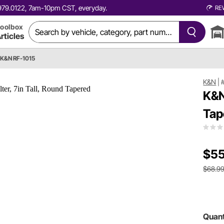
0.979.0122, 7am-10pm CST, everyday.
RE
oolbox
rticles
K&N RF-1015
K&N
|
K&N
Tap
$55
$68.9
Quant