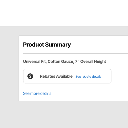
Product Summary
Universal Fit, Cotton Gauze, 7" Overall Height
Rebates Available
See rebate details
See more details