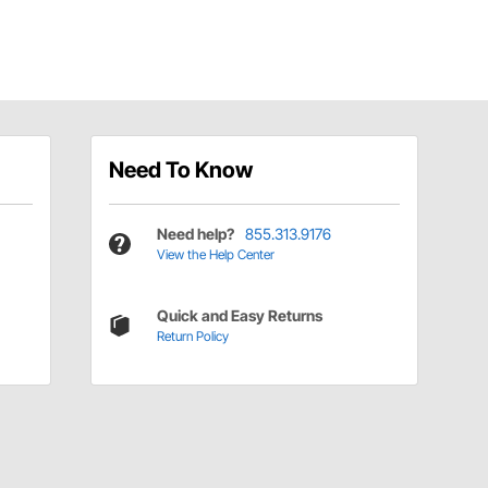
Need To Know
Need help?
855.313.9176
View the Help Center
Quick and Easy Returns
Return Policy