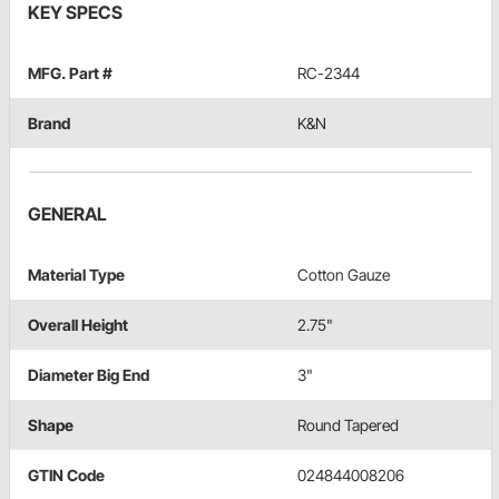
KEY SPECS
MFG. Part #
RC-2344
Brand
K&N
GENERAL
Material Type
Cotton Gauze
Overall Height
2.75"
Diameter Big End
3"
Shape
Round Tapered
GTIN Code
024844008206