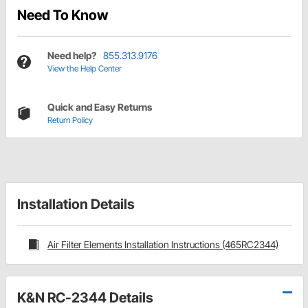
Need To Know
Need help?
855.313.9176
View the Help Center
Quick and Easy Returns
Return Policy
Installation Details
Air Filter Elements Installation Instructions (465RC2344)
K&N RC-2344 Details