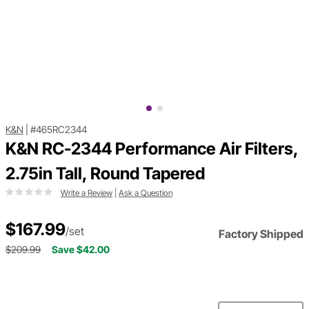
K&N
|
#465RC2344
K&N RC-2344 Performance Air Filters,
2.75in Tall, Round Tapered
Write a Review
|
Ask a Question
$167.99
/set
Factory Shipped
$209.99
Save $42.00