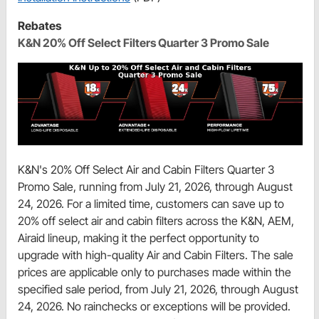
Rebates
K&N 20% Off Select Filters Quarter 3 Promo Sale
K&N's 20% Off Select Air and Cabin Filters Quarter 3
Promo Sale, running from July 21, 2026, through August
24, 2026. For a limited time, customers can save up to
20% off select air and cabin filters across the K&N, AEM,
Airaid lineup, making it the perfect opportunity to
upgrade with high-quality Air and Cabin Filters. The sale
prices are applicable only to purchases made within the
specified sale period, from July 21, 2026, through August
24, 2026. No rainchecks or exceptions will be provided.