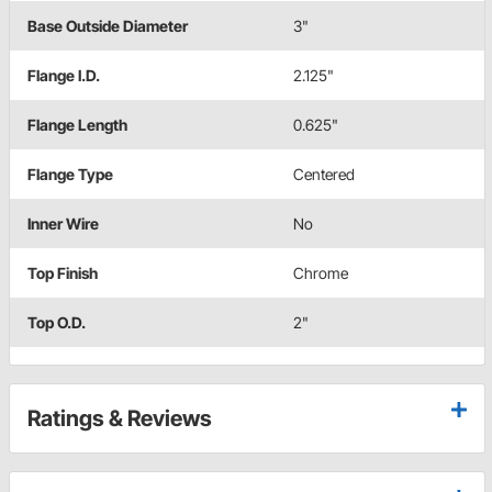
Base Outside Diameter
3"
Flange I.D.
2.125"
Flange Length
0.625"
Flange Type
Centered
Inner Wire
No
Top Finish
Chrome
Top O.D.
2"
Ratings & Reviews