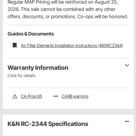
Regular MAP Pricing will be reinforced on August 25,
2026. This sale cannot be combined with any other
offers, discounts, or promotions. Co-ops will be honored.
Guides & Documents
Air Filter Elements Installation Instructions (465RC2344)
Warranty Information
Click for details
CA Prop 65
CARB warning
K&N RC-2344 Specifications