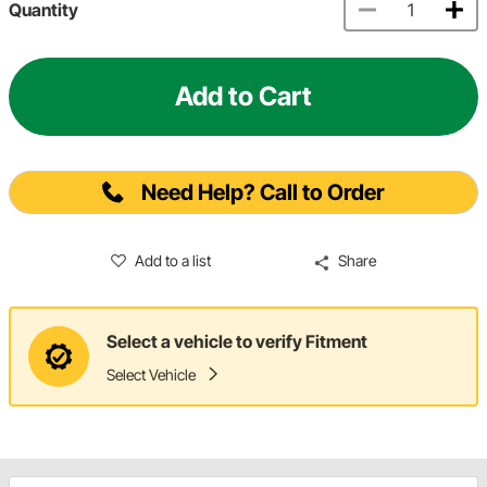
Quantity
Add to Cart
Need Help? Call to Order
Add to a list
Share
Select a vehicle to verify Fitment
Select Vehicle