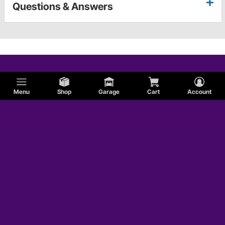
Questions & Answers
Menu
Shop
Garage
Cart
Account