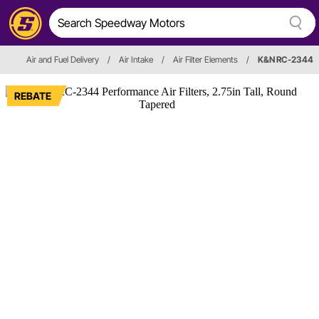
Air and Fuel Delivery
/
Air Intake
/
Air Filter Elements
/
K&N RC-2344
REBATE