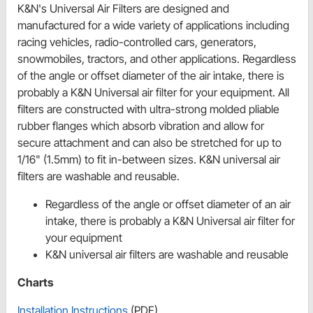
K&N's Universal Air Filters are designed and
manufactured for a wide variety of applications including
racing vehicles, radio-controlled cars, generators,
snowmobiles, tractors, and other applications. Regardless
of the angle or offset diameter of the air intake, there is
probably a K&N Universal air filter for your equipment. All
filters are constructed with ultra-strong molded pliable
rubber flanges which absorb vibration and allow for
secure attachment and can also be stretched for up to
1/16" (1.5mm) to fit in-between sizes. K&N universal air
filters are washable and reusable.
Regardless of the angle or offset diameter of an air
intake, there is probably a K&N Universal air filter for
your equipment
K&N universal air filters are washable and reusable
Charts
Installation Instructions
(PDF)