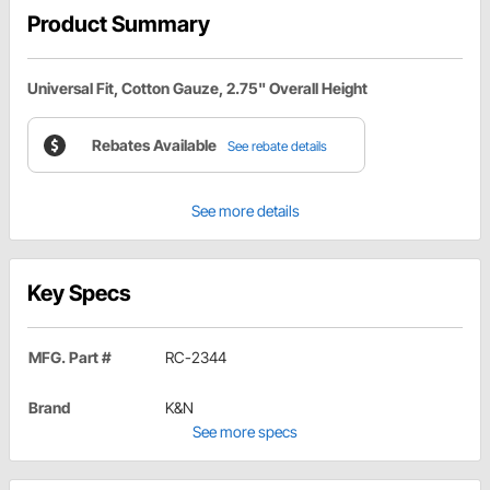
Product Summary
Universal Fit, Cotton Gauze, 2.75" Overall Height
Rebates Available
See rebate details
See more details
Key Specs
MFG. Part #
RC-2344
Brand
K&N
See more specs