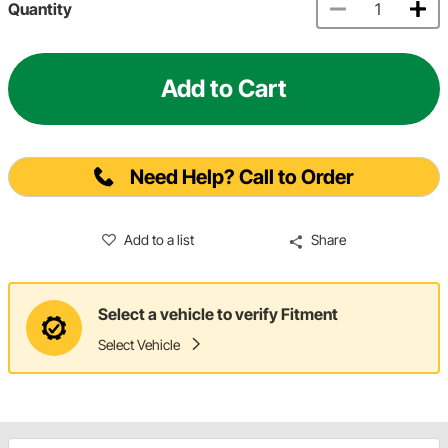
Quantity
Add to Cart
Need Help? Call to Order
Add to a list
Share
Select a vehicle to verify Fitment
Select Vehicle