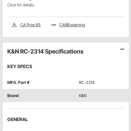
Click for details
CA Prop 65
CARB warning
K&N RC-2314 Specifications
KEY SPECS
MFG. Part #
RC-2314
Brand
K&N
GENERAL