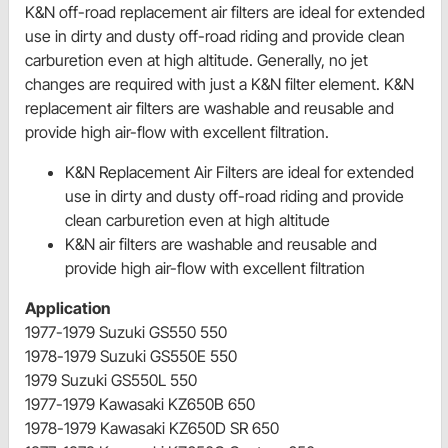
K&N off-road replacement air filters are ideal for extended
use in dirty and dusty off-road riding and provide clean
carburetion even at high altitude. Generally, no jet
changes are required with just a K&N filter element. K&N
replacement air filters are washable and reusable and
provide high air-flow with excellent filtration.
K&N Replacement Air Filters are ideal for extended
use in dirty and dusty off-road riding and provide
clean carburetion even at high altitude
K&N air filters are washable and reusable and
provide high air-flow with excellent filtration
Application
1977-1979 Suzuki GS550 550
1978-1979 Suzuki GS550E 550
1979 Suzuki GS550L 550
1977-1979 Kawasaki KZ650B 650
1978-1979 Kawasaki KZ650D SR 650