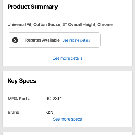
Product Summary
Universal Fit, Cotton Gauze, 3" Overall Height, Chrome
Rebates Available
See rebate details
See more details
Key Specs
MFG. Part #
RC-2314
Brand
K&N
See more specs