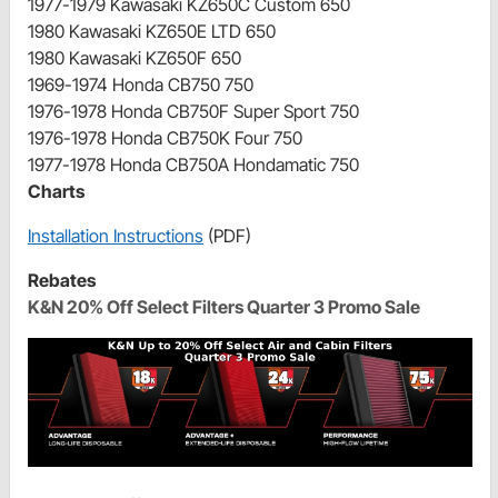
1977-1979 Kawasaki KZ650C Custom 650
1980 Kawasaki KZ650E LTD 650
1980 Kawasaki KZ650F 650
1969-1974 Honda CB750 750
1976-1978 Honda CB750F Super Sport 750
1976-1978 Honda CB750K Four 750
1977-1978 Honda CB750A Hondamatic 750
Charts
Installation Instructions
(PDF)
Rebates
K&N 20% Off Select Filters Quarter 3 Promo Sale