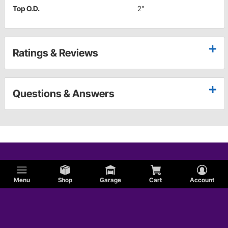
Top O.D.
2"
Ratings & Reviews
Questions & Answers
Menu
Shop
Garage
Cart
Account