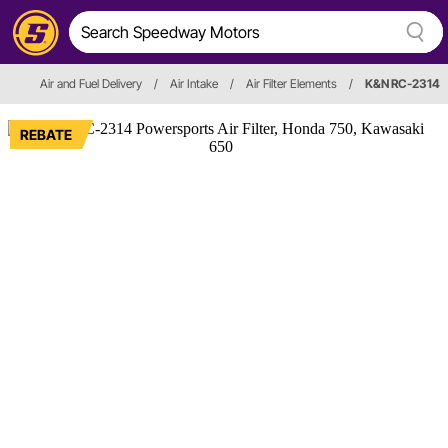
Air and Fuel Delivery
/
Air Intake
/
Air Filter Elements
/
K&N RC-2314
REBATE