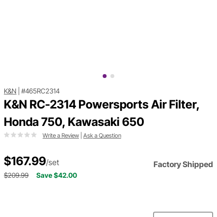
K&N
|
#465RC2314
K&N RC-2314 Powersports Air Filter,
Honda 750, Kawasaki 650
Write a Review
|
Ask a Question
$167.99
/set
Factory Shipped
$209.99
Save $42.00