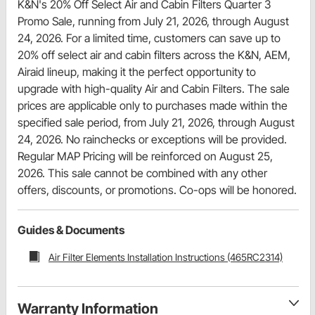
K&N's 20% Off Select Air and Cabin Filters Quarter 3
Promo Sale, running from July 21, 2026, through August
24, 2026. For a limited time, customers can save up to
20% off select air and cabin filters across the K&N, AEM,
Airaid lineup, making it the perfect opportunity to
upgrade with high-quality Air and Cabin Filters. The sale
prices are applicable only to purchases made within the
specified sale period, from July 21, 2026, through August
24, 2026. No rainchecks or exceptions will be provided.
Regular MAP Pricing will be reinforced on August 25,
2026. This sale cannot be combined with any other
offers, discounts, or promotions. Co-ops will be honored.
Guides & Documents
Air Filter Elements Installation Instructions (465RC2314)
Warranty Information