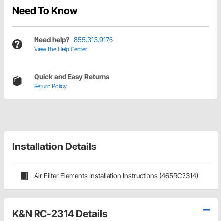
Need To Know
Need help?
855.313.9176
View the Help Center
Quick and Easy Returns
Return Policy
Installation Details
Air Filter Elements Installation Instructions (465RC2314)
K&N RC-2314 Details