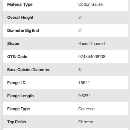
Material Type
Cotton Gauze
Overall Height
3"
Diameter Big End
3"
Shape
Round Tapered
GTIN Code
024844008138
Base Outside Diameter
3"
Flange I.D.
1.562"
Flange Length
0.625"
Flange Type
Centered
Top Finish
Chrome